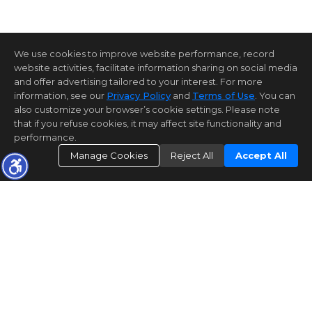
We use cookies to improve website performance, record
website activities, facilitate information sharing on social media
and offer advertising tailored to your interest. For more
information, see our
Privacy Policy
and
Terms of Use
. You can
also customize your browser’s cookie settings. Please note
that if you refuse cookies, it may affect site functionality and
performance.
Manage Cookies
Reject All
Accept All