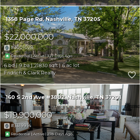
1358 Page Rd
Nashville
TN 37205
$22,000,000
3001028
|
|
327
Residential
Active
6
9
21830
6
Fridrich & Clark Realty
160 S 2nd Ave #3802
Nashville
TN 37201
$19,900,000
3319914
|
|
278
Residential
Active