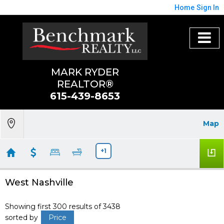
Home
Sign In
MARK RYDER
REALTOR®
615-439-8653
Map
+1
West Nashville
Showing first 300 results of 3438
sorted by
Price