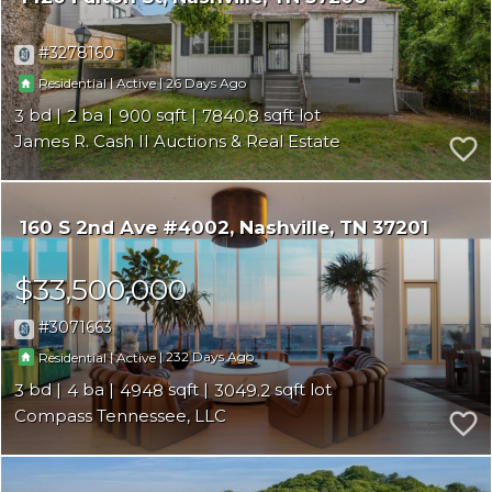
3278160
|
|
26
Residential
Active
3
2
900
7840.8
James R. Cash II Auctions & Real Estate
160 S 2nd Ave #4002
Nashville
TN 37201
$33,500,000
3071663
|
|
232
Residential
Active
3
4
4948
3049.2
Compass Tennessee, LLC