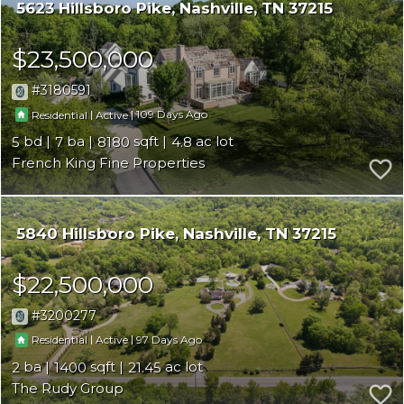
5623 Hillsboro Pike
Nashville
TN 37215
$23,500,000
3180591
|
|
109
Residential
Active
5
7
8180
4.8
French King Fine Properties
5840 Hillsboro Pike
Nashville
TN 37215
$22,500,000
3200277
|
|
97
Residential
Active
2
1400
21.45
The Rudy Group