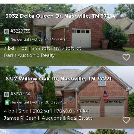
3032 Delta Queen Dr
Nashville
TN 37214
3229755
|
|
67
Residential
Active
3
1
848
8712
Parks Auction & Realty
6317 Willow Oak Dr
Nashville
TN 37221
3276564
|
|
38
Residential
Active
4
3
2182
7840.8
James R. Cash II Auctions & Real Estate