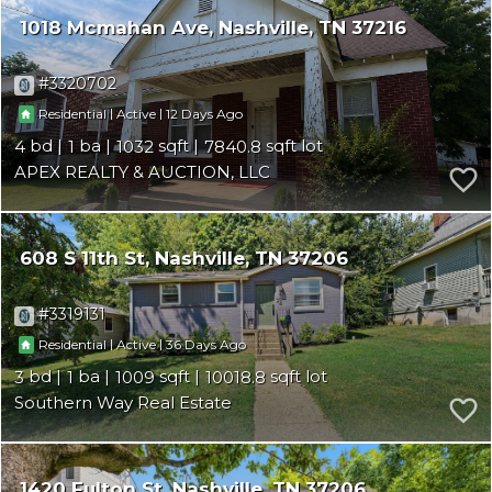
1018 Mcmahan Ave
Nashville
TN 37216
3320702
|
|
12
Residential
Active
4
1
1032
7840.8
APEX REALTY & AUCTION, LLC
608 S 11th St
Nashville
TN 37206
3319131
|
|
36
Residential
Active
3
1
1009
10018.8
Southern Way Real Estate
1420 Fulton St
Nashville
TN 37206