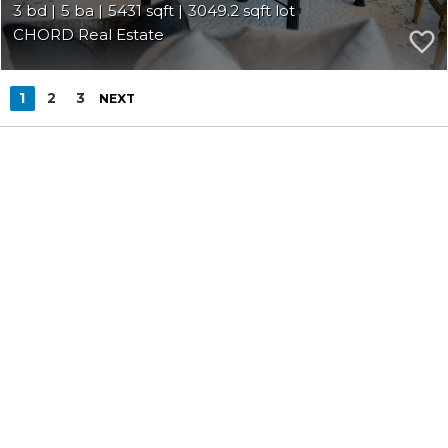
3
5
5431
3049.2
CHORD Real Estate
1
2
3
NEXT