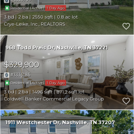
|
|
1
Residential
Active
3
2
2550
0.8
Crye-Leike, Inc., REALTORS
968 Todd Preis Dr
Nashville
TN 37221
$329,900
3336186
|
|
1
Residential
Active
3
2
1496
871.2
Coldwell Banker Commercial Legacy Group
1911 Westchester Dr
Nashville
TN 37207