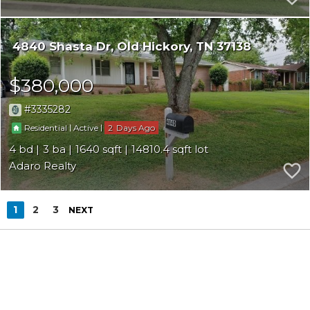
4840 Shasta Dr
Old Hickory
TN 37138
$380,000
3335282
|
|
2
Residential
Active
4
3
1640
14810.4
Adaro Realty
1
2
3
NEXT