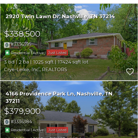
2920 Twin Lawn Dr
Nashville
TN 37214
$338,500
3336395
|
|
Just Listed
Residential
Active
3
2
1025
17424
Crye-Leike, Inc., REALTORS
4166 Providence Park Ln
Nashville
TN
37211
$379,900
3336384
|
|
Just Listed
Residential
Active