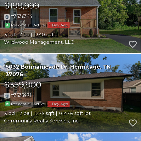
$199,999
3336344
|
|
1
Residential
Active
3
2
1340
Wildwood Management, LLC
5032 Bonnameade Dr
Hermitage
TN
37076
$359,900
3335971
|
|
1
Residential
Active
3
2
1276
9147.6
Community Realty Services, Inc.