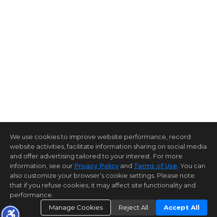
We use cookies to improve website performance, record
website activities, facilitate information sharing on social media
and offer advertising tailored to your interest. For more
information, see our
Privacy Policy
and
Terms of Use
. You can
also customize your browser’s cookie settings. Please note
that if you refuse cookies, it may affect site functionality and
performance.
Manage Cookies
Reject All
Accept All