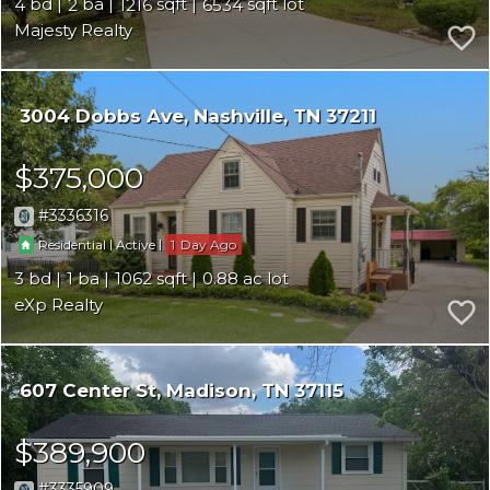
4
2
1216
6534
Majesty Realty
3004 Dobbs Ave
Nashville
TN 37211
$375,000
3336316
|
|
1
Residential
Active
3
1
1062
0.88
eXp Realty
607 Center St
Madison
TN 37115
$389,900
3335909