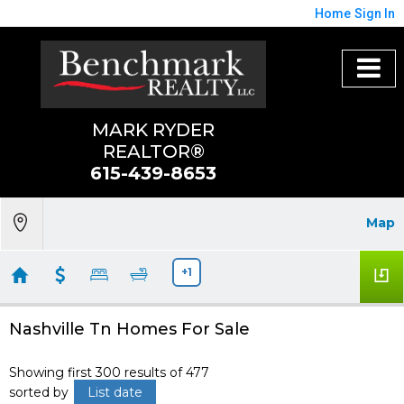
Home
Sign In
MARK RYDER
REALTOR®
615-439-8653
Map
+1
Nashville Tn Homes For Sale
Showing first 300 results of 477
sorted by
List date