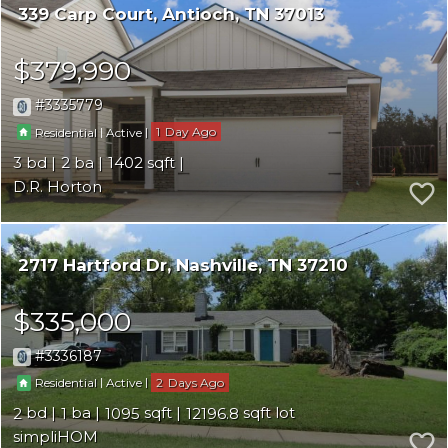
339 Carp Court
Antioch
TN 37013
$379,990
3335779
|
|
1
Residential
Active
3
2
1402
D.R. Horton
2717 Hartford Dr
Nashville
TN 37210
$335,000
3336187
|
|
2
Residential
Active
2
1
1095
12196.8
simpliHOM