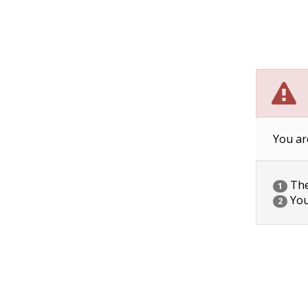
You ar
The 
1
You
2