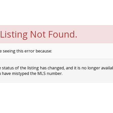
Listing Not Found.
e seeing this error because:
status of the listing has changed, and it is no longer availa
 have mistyped the MLS number.