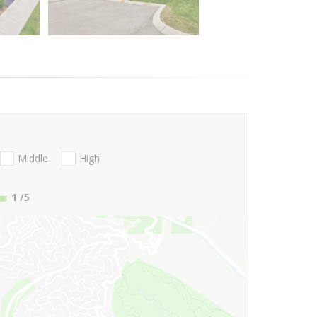
Middle
High
1
/5