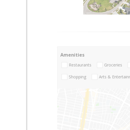
Amenities
Restaurants
Groceries
Shopping
Arts & Entertai