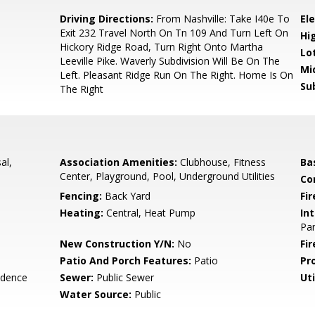
Driving Directions:
From Nashville: Take I40e To
El
Exit 232 Travel North On Tn 109 And Turn Left On
Hi
Hickory Ridge Road, Turn Right Onto Martha
Lo
Leeville Pike. Waverly Subdivision Will Be On The
Mi
Left. Pleasant Ridge Run On The Right. Home Is On
Su
The Right
al,
Association Amenities:
Clubhouse, Fitness
Ba
Center, Playground, Pool, Underground Utilities
Co
Fencing:
Back Yard
Fir
Heating:
Central, Heat Pump
Int
Pan
New Construction Y/N:
No
Fi
Patio And Porch Features:
Patio
Pr
idence
Sewer:
Public Sewer
Uti
Water Source:
Public