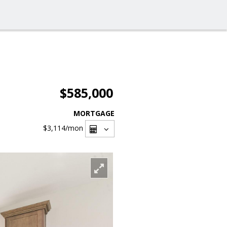
$585,000
MORTGAGE
$3,114
/mon