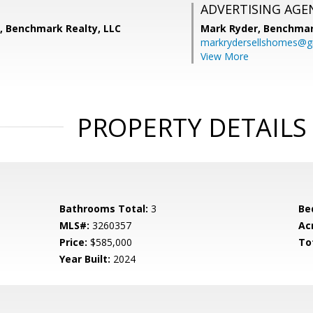
ADVERTISING AGE
s, Benchmark Realty, LLC
Mark Ryder,
Benchmar
markrydersellshomes@g
View More
PROPERTY DETAILS
Bathrooms Total:
3
Be
MLS#:
3260357
Ac
Price:
$585,000
To
Year Built:
2024