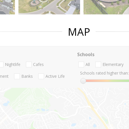
MAP
Schools
Nightlife
Cafes
All
Elementary
Schools rated higher than:
nment
Banks
Active Life