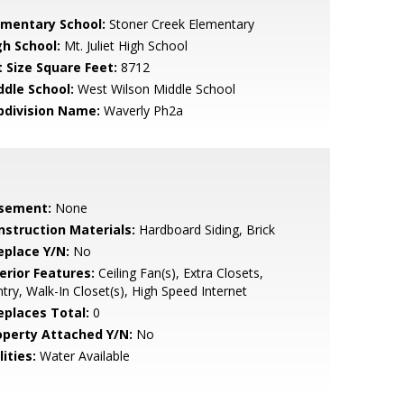
ementary School:
Stoner Creek Elementary
gh School:
Mt. Juliet High School
t Size Square Feet:
8712
ddle School:
West Wilson Middle School
bdivision Name:
Waverly Ph2a
sement:
None
nstruction Materials:
Hardboard Siding, Brick
eplace Y/N:
No
erior Features:
Ceiling Fan(s), Extra Closets,
try, Walk-In Closet(s), High Speed Internet
replaces Total:
0
operty Attached Y/N:
No
lities:
Water Available