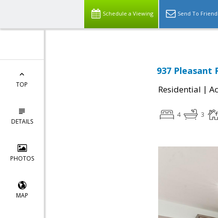
Schedule a Viewing
Send To Friend
937 Pleasant 
TOP
|
Residential
Ac
4
3
DETAILS
PHOTOS
MAP