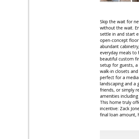
Skip the wait for n
without the wait. E
settle in and star
open-concept floor 
abundant cabinetry,
everyday meals to h
beautiful custom fi
setup for guests, a 
walk-in closets and
perfect for a media
landscaping and a g
friends, or simply 
amenities including
This home truly off
incentive: Zack Jon
final loan amount,