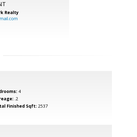
NT
k Realty
mail.com
drooms:
4
reage:
.2
tal Finished Sqft:
2537