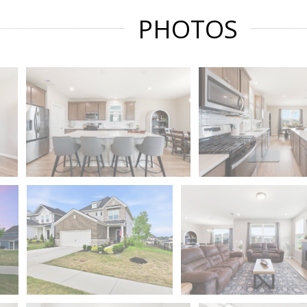
PHOTOS