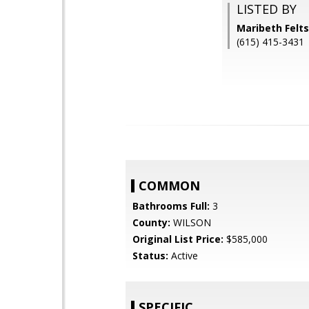
LISTED BY
Maribeth Felt
(615) 415-3431
COMMON
Bathrooms Full:
3
County:
WILSON
Original List Price:
$585,000
Status:
Active
SPECIFIC