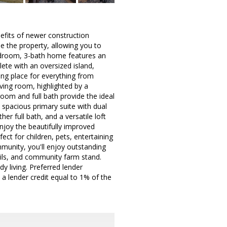
nefits of newer construction
de the property, allowing you to
bedroom, 3-bath home features an
ete with an oversized island,
ing place for everything from
iving room, highlighted by a
oom and full bath provide the ideal
 a spacious primary suite with dual
r full bath, and a versatile loft
njoy the beautifully improved
ct for children, pets, entertaining
mmunity, you'll enjoy outstanding
rails, and community farm stand.
y living. Preferred lender
a lender credit equal to 1% of the