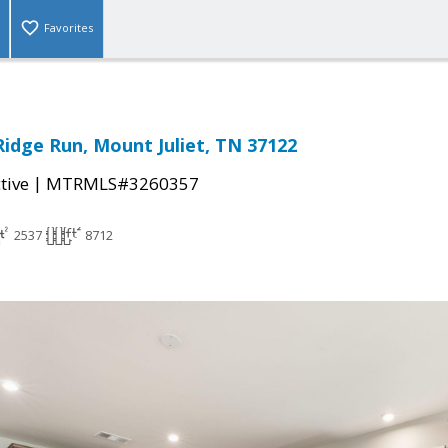
Favorites
Ridge Run, Mount Juliet, TN 37122
|
tive
MTRMLS#3260357
2537
8712