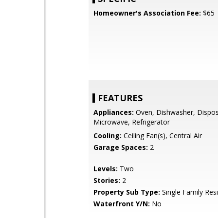
Homeowner's Association Fee:
$65
FEATURES
Appliances:
Oven, Dishwasher, Dispos
Microwave, Refrigerator
Cooling:
Ceiling Fan(s), Central Air
Garage Spaces:
2
Levels:
Two
Stories:
2
Property Sub Type:
Single Family Res
Waterfront Y/N:
No