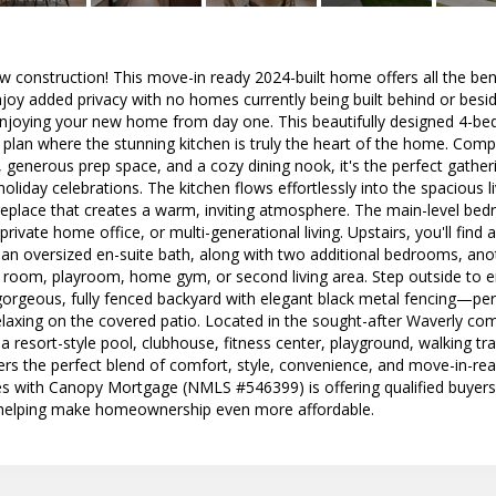
ew construction! This move-in ready 2024-built home offers all the be
njoy added privacy with no homes currently being built behind or besi
t enjoying your new home from day one. This beautifully designed 4-
plan where the stunning kitchen is truly the heart of the home. Compl
 generous prep space, and a cozy dining nook, it's the perfect gather
oliday celebrations. The kitchen flows effortlessly into the spacious l
replace that creates a warm, inviting atmosphere. The main-level bedr
private home office, or multi-generational living. Upstairs, you'll find
 an oversized en-suite bath, along with two additional bedrooms, anothe
 room, playroom, home gym, or second living area. Step outside to e
orgeous, fully fenced backyard with elegant black metal fencing—perfe
relaxing on the covered patio. Located in the sought-after Waverly co
 a resort-style pool, clubhouse, fitness center, playground, walking t
ers the perfect blend of comfort, style, convenience, and move-in-read
es with Canopy Mortgage (NMLS #546399) is offering qualified buyers 
 helping make homeownership even more affordable.