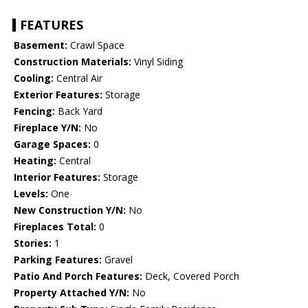
FEATURES
Basement:
Crawl Space
Construction Materials:
Vinyl Siding
Cooling:
Central Air
Exterior Features:
Storage
Fencing:
Back Yard
Fireplace Y/N:
No
Garage Spaces:
0
Heating:
Central
Interior Features:
Storage
Levels:
One
New Construction Y/N:
No
Fireplaces Total:
0
Stories:
1
Parking Features:
Gravel
Patio And Porch Features:
Deck, Covered Porch
Property Attached Y/N:
No