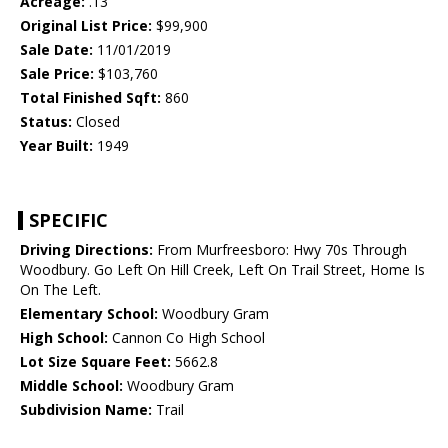
Acreage:
.13
Original List Price:
$99,900
Sale Date:
11/01/2019
Sale Price:
$103,760
Total Finished Sqft:
860
Status:
Closed
Year Built:
1949
SPECIFIC
Driving Directions:
From Murfreesboro: Hwy 70s Through
Woodbury. Go Left On Hill Creek, Left On Trail Street, Home Is
On The Left.
Elementary School:
Woodbury Gram
High School:
Cannon Co High School
Lot Size Square Feet:
5662.8
Middle School:
Woodbury Gram
Subdivision Name:
Trail