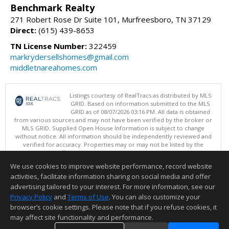
Benchmark Realty
271 Robert Rose Dr Suite 101, Murfreesboro, TN 37129
Direct:
(615) 439-8653
TN License Number:
322459
markrydersellshomes@gmail.com
middletnareahomes.com
Listings courtesy of RealTracs as distributed by MLS
GRID. Based on information submitted to the MLS
GRID as of 08/07/2026 03:16 PM. All data is obtained
from various sources and may not have been verified by the broker or
MLS GRID. Supplied Open House Information is subject to change
without notice. All information should be independently reviewed and
verified for accuracy. Properties may or may not be listed by the
office/agent presenting the information.
Copyright 2026 RealTracs, Inc.
We use cookies to improve website performance, record website
This content last updated on 08/07/2026 03:16 PM.
activities, facilitate information sharing on social media and offer
Information deemed reliable but not guaranteed to be accurate.
advertising tailored to your interest. For more information, see our
Privacy Policy
and
Terms of Use
. You can also customize your
browser’s cookie settings. Please note that if you refuse cookies, it
may affect site functionality and performance.