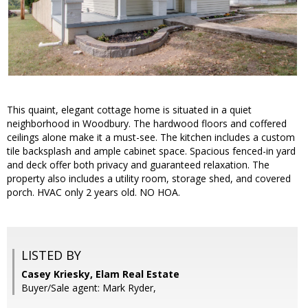
This quaint, elegant cottage home is situated in a quiet
neighborhood in Woodbury. The hardwood floors and coffered
ceilings alone make it a must-see. The kitchen includes a custom
tile backsplash and ample cabinet space. Spacious fenced-in yard
and deck offer both privacy and guaranteed relaxation. The
property also includes a utility room, storage shed, and covered
porch. HVAC only 2 years old. NO HOA.
LISTED BY
Casey Kriesky, Elam Real Estate
Buyer/Sale agent: Mark Ryder,