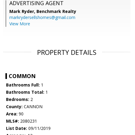
ADVERTISING AGENT
Mark Ryder,
Benchmark Realty
markrydersellshomes@gmail.com
View More
PROPERTY DETAILS
COMMON
Bathrooms Full:
1
Bathrooms Total:
1
Bedrooms:
2
County:
CANNON
Area:
90
MLS#:
2080231
List Date:
09/11/2019