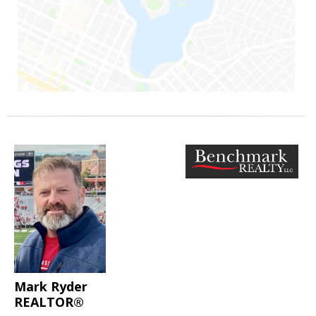
Mark Ryder
REALTOR®