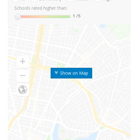
Schools rated higher than:
1
/5
Show on Map