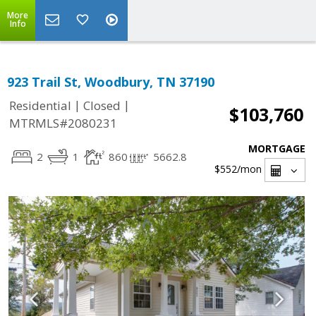
More
Info
923 Trail St, Woodbury, TN 37190
|
|
Residential
Closed
$103,760
MTRMLS#2080231
MORTGAGE
2
1
860
5662.8
$552
/mon