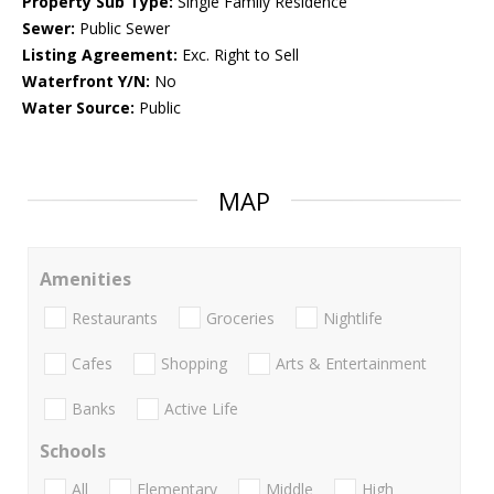
Property Sub Type:
Single Family Residence
Sewer:
Public Sewer
Listing Agreement:
Exc. Right to Sell
Waterfront Y/N:
No
Water Source:
Public
MAP
Amenities
Restaurants
Groceries
Nightlife
Cafes
Shopping
Arts & Entertainment
Banks
Active Life
Schools
All
Elementary
Middle
High