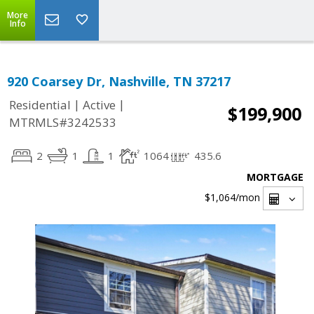
More
Info
920 Coarsey Dr, Nashville, TN 37217
|
|
Residential
Active
$199,900
MTRMLS#3242533
2
1
1
1064
435.6
MORTGAGE
$1,064
/mon