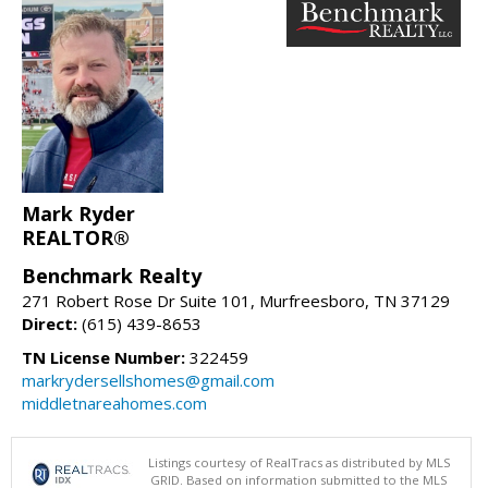
Mark Ryder
REALTOR®
Benchmark Realty
271 Robert Rose Dr Suite 101, Murfreesboro, TN 37129
Direct:
(615) 439-8653
TN License Number:
322459
markrydersellshomes@gmail.com
middletnareahomes.com
Listings courtesy of RealTracs as distributed by MLS
GRID. Based on information submitted to the MLS