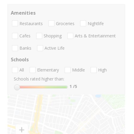
Amenities
Restaurants
Groceries
Nightlife
Cafes
Shopping
Arts & Entertainment
Banks
Active Life
Schools
All
Elementary
Middle
High
Schools rated higher than:
1
/5