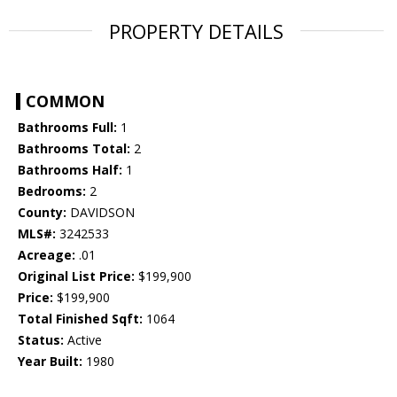
PROPERTY DETAILS
COMMON
Bathrooms Full:
1
Bathrooms Total:
2
Bathrooms Half:
1
Bedrooms:
2
County:
DAVIDSON
MLS#:
3242533
Acreage:
.01
Original List Price:
$199,900
Price:
$199,900
Total Finished Sqft:
1064
Status:
Active
Year Built:
1980