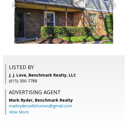
LISTED BY
J. J. Love, Benchmark Realty, LLC
(615) 300-7788
ADVERTISING AGENT
Mark Ryder,
Benchmark Realty
markrydersellshomes@gmail.com
View More