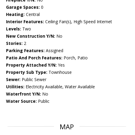
Garage Spaces:
0
Heating:
Central
Interior Features:
Ceiling Fan(s), High Speed Internet
Levels:
Two
New Construction Y/N:
No
Stories:
2
Parking Features:
Assigned
Patio And Porch Features:
Porch, Patio
Property Attached Y/N:
Yes
Property Sub Type:
Townhouse
Sewer:
Public Sewer
Utilities:
Electricity Available, Water Available
Waterfront Y/N:
No
Water Source:
Public
MAP