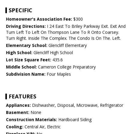
SPECIFIC
Homeowner's Association Fee:
$300
Driving Directions:
I 24 East To Briley Parkway Exit. Exit And
Turn Left To Left On Thompson Lane To R Onto Coarsey.
Turn Right. Inside The Complex. The Condo Is On The. Left.
Elementary School:
Glencliff Elementary
High School:
Glencliff High School
Lot Size Square Feet:
435.6
Middle School:
Cameron College Preparatory
Subdivision Name:
Four Maples
FEATURES
Appliances:
Dishwasher, Disposal, Microwave, Refrigerator
Basement:
None
Construction Materials:
Hardboard Siding
Cooling:
Central Air, Electric
Fireplace Y/N:
No