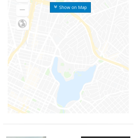
Show on Map