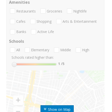
Amenities
Restaurants
Groceries
Nightlife
Cafes
Shopping
Arts & Entertainment
Banks
Active Life
Schools
All
Elementary
Middle
High
Schools rated higher than:
1
/5
Show on Map