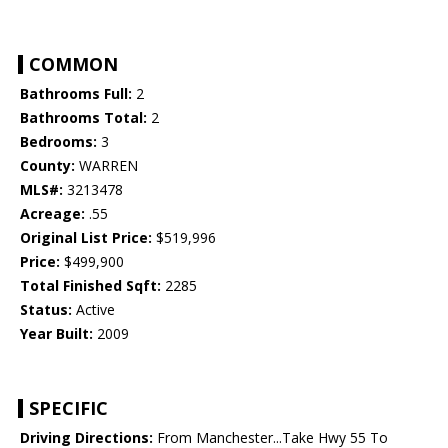
COMMON
Bathrooms Full:
2
Bathrooms Total:
2
Bedrooms:
3
County:
WARREN
MLS#:
3213478
Acreage:
.55
Original List Price:
$519,996
Price:
$499,900
Total Finished Sqft:
2285
Status:
Active
Year Built:
2009
SPECIFIC
Driving Directions:
From Manchester...Take Hwy 55 To