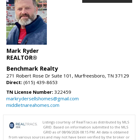
Mark Ryder
REALTOR®
Benchmark Realty
271 Robert Rose Dr Suite 101, Murfreesboro, TN 37129
Direct:
(615) 439-8653
TN License Number:
322459
markrydersellshomes@gmail.com
middletnareahomes.com
Listings courtesy of RealTracs as distributed by MLS
GRID. Based on information submitted to the MLS
GRID as of 08/06/2026 08:15 PM. All data is obtained
from various sources and may not have been verified by the broker or