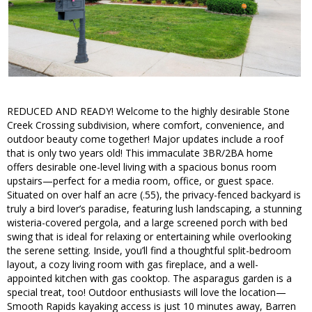
REDUCED AND READY! Welcome to the highly desirable Stone
Creek Crossing subdivision, where comfort, convenience, and
outdoor beauty come together! Major updates include a roof
that is only two years old! This immaculate 3BR/2BA home
offers desirable one-level living with a spacious bonus room
upstairs—perfect for a media room, office, or guest space.
Situated on over half an acre (.55), the privacy-fenced backyard is
truly a bird lover’s paradise, featuring lush landscaping, a stunning
wisteria-covered pergola, and a large screened porch with bed
swing that is ideal for relaxing or entertaining while overlooking
the serene setting. Inside, you’ll find a thoughtful split-bedroom
layout, a cozy living room with gas fireplace, and a well-
appointed kitchen with gas cooktop. The asparagus garden is a
special treat, too! Outdoor enthusiasts will love the location—
Smooth Rapids kayaking access is just 10 minutes away, Barren