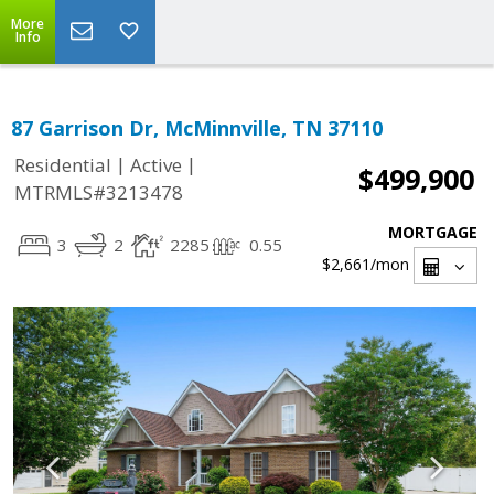
More
Info
87 Garrison Dr, McMinnville, TN 37110
|
|
Residential
Active
$499,900
MTRMLS#3213478
MORTGAGE
3
2
2285
0.55
$2,661
/mon