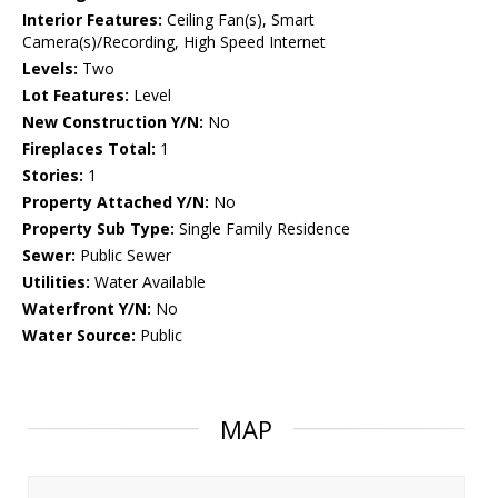
Interior Features:
Ceiling Fan(s), Smart
Camera(s)/Recording, High Speed Internet
Levels:
Two
Lot Features:
Level
New Construction Y/N:
No
Fireplaces Total:
1
Stories:
1
Property Attached Y/N:
No
Property Sub Type:
Single Family Residence
Sewer:
Public Sewer
Utilities:
Water Available
Waterfront Y/N:
No
Water Source:
Public
MAP