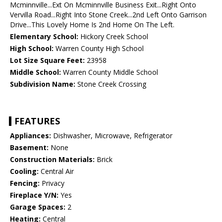
Mcminnville...Ext On Mcminnville Business Exit...Right Onto
Vervilla Road...Right Into Stone Creek...2nd Left Onto Garrison
Drive...This Lovely Home Is 2nd Home On The Left.
Elementary School:
Hickory Creek School
High School:
Warren County High School
Lot Size Square Feet:
23958
Middle School:
Warren County Middle School
Subdivision Name:
Stone Creek Crossing
FEATURES
Appliances:
Dishwasher, Microwave, Refrigerator
Basement:
None
Construction Materials:
Brick
Cooling:
Central Air
Fencing:
Privacy
Fireplace Y/N:
Yes
Garage Spaces:
2
Heating:
Central