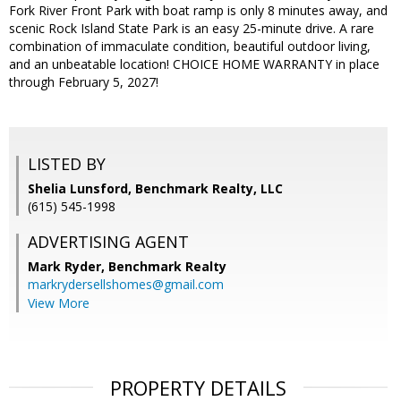
Fork River Front Park with boat ramp is only 8 minutes away, and
scenic Rock Island State Park is an easy 25-minute drive. A rare
combination of immaculate condition, beautiful outdoor living,
and an unbeatable location! CHOICE HOME WARRANTY in place
through February 5, 2027!
LISTED BY
Shelia Lunsford, Benchmark Realty, LLC
(615) 545-1998
ADVERTISING AGENT
Mark Ryder,
Benchmark Realty
markrydersellshomes@gmail.com
View More
PROPERTY DETAILS