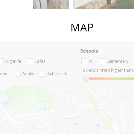
MAP
Schools
Nightlife
Cafes
All
Elementary
Schools rated higher than:
nment
Banks
Active Life