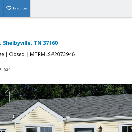
Favorites
 Shelbyville, TN 37160
|
|
se
Closed
MTRMLS#2073946
824