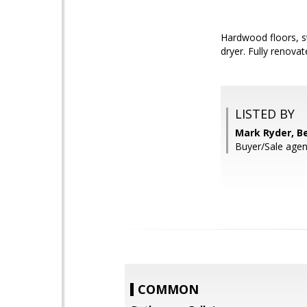
Hardwood floors, s
dryer. Fully renova
LISTED BY
Mark Ryder, B
Buyer/Sale agen
COMMON