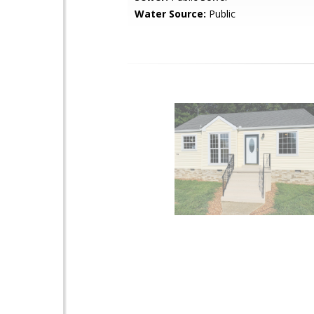
Water Source:
Public