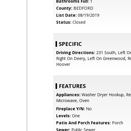
Bathrooms Full:
1
County:
BEDFORD
List Date:
08/19/2019
Status:
Closed
SPECIFIC
Driving Directions:
231 South, Left 
Right On Deery, Left On Greenwood, R
Hoover
FEATURES
Appliances:
Washer Dryer Hookup, Ref
Microwave, Oven
Fireplace Y/N:
No
Levels:
One
Patio And Porch Features:
Porch
Sewer:
Public Sewer