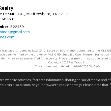
Realty
e Dr Suite 101, Murfreesboro, TN 37129
39-8653
mber:
322459
homes@gmail.com
omes.com
ealTracs as distributed by MLS GRID. Based on information submitted to the MLS GRID
ave been verified by the broker or MLS GRID. Supplied Open House Information is 
dently reviewed and verified for accuracy. Properties may or may not be listed by
Copyright 2026 RealTracs, Inc.
This content last updated on 08/07/2026 08:15 AM.
Information deemed reliable but not guaranteed to be accurate
website activities, facilitate information sharing on social media and offe
 You can also customize your browser’s cookie settings. Please note that if 