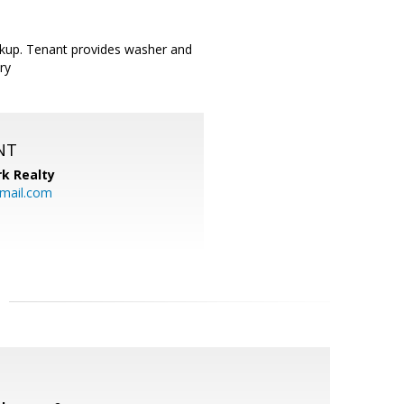
okup. Tenant provides washer and
ry
NT
k Realty
mail.com