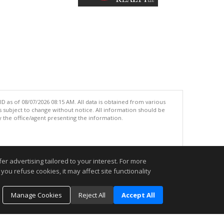
 as of 08/07/2026 08:15 AM. All data is obtained from various
subject to change without notice. All information should be
 the office/agent presenting the information.
.
r advertising tailored to your interest. For more
you refuse cookies, it may affect site functionality
Manage Cookies
Reject All
Accept All