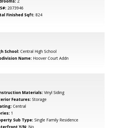
drooms:
2
S#:
2073946
tal Finished Sqft:
824
gh School:
Central High School
bdivision Name:
Hoover Court Addn
nstruction Materials:
Vinyl Siding
terior Features:
Storage
ating:
Central
ries:
1
operty Sub Type:
Single Family Residence
terfront Y/N:
No