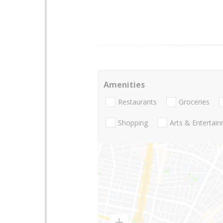
Amenities
Restaurants
Groceries
Shopping
Arts & Entertai