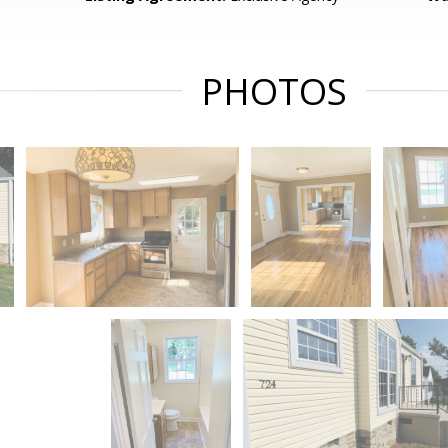
PHOTOS