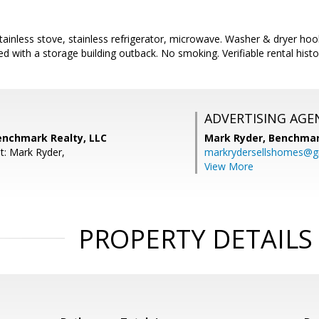
tainless stove, stainless refrigerator, microwave. Washer & dryer ho
ted with a storage building outback. No smoking. Verifiable rental histo
ADVERTISING AGE
enchmark Realty, LLC
Mark Ryder,
Benchmar
t: Mark Ryder,
markrydersellshomes@g
View More
PROPERTY DETAILS