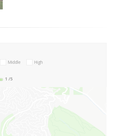
Middle
High
1
/5