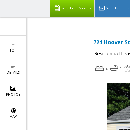
Schedule a Viewing
Send To Friend
724 Hoover St,
TOP
Residential Lea
2
1
DETAILS
PHOTOS
MAP