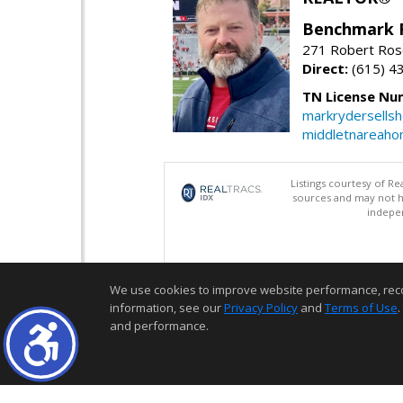
Benchmark 
271 Robert Ros
Direct:
(615) 4
TN License Nu
markrydersells
middletnareah
Listings courtesy of R
sources and may not h
indepen
We use cookies to improve website performance, record 
information, see our
Privacy Policy
and
Terms of Use
.
and performance.