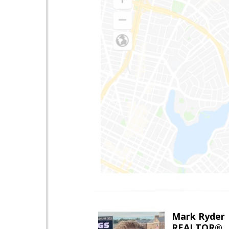
Mark Ryder
REALTOR®