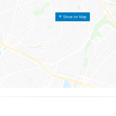
Show on Map