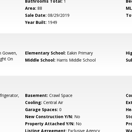
Bathrooms Total:
1
Be
Area:
88
ML
Sale Date:
08/29/2019
To
Year Built:
1949
On Gowen,
Elementary School:
Eakin Primary
Hi
ight On
Middle School:
Harris Middle School
Su
rigerator,
Basement:
Crawl Space
Co
Cooling:
Central Air
Ex
Garage Spaces:
0
He
New Construction Y/N:
No
Sto
Property Attached Y/N:
No
Pr
Listing Agreement:
Exclusive Agency
Wa