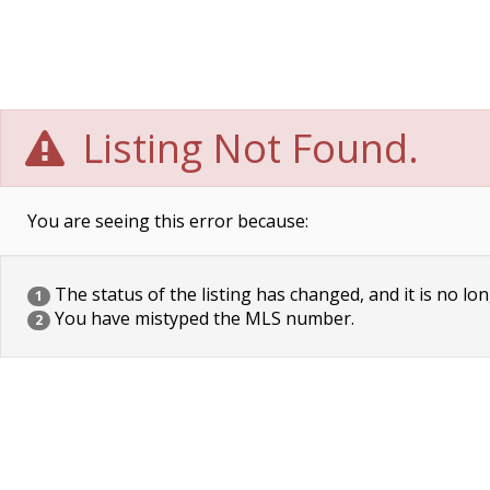
Listing Not Found.
You are seeing this error because:
The status of the listing has changed, and it is no lon
1
You have mistyped the MLS number.
2