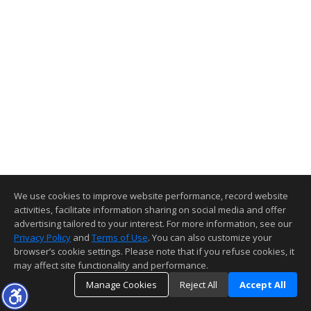
We use cookies to improve website performance, record website
activities, facilitate information sharing on social media and offer
advertising tailored to your interest. For more information, see our
Privacy Policy
and
Terms of Use
. You can also customize your
browser’s cookie settings. Please note that if you refuse cookies, it
may affect site functionality and performance.
Manage Cookies
Reject All
Accept All