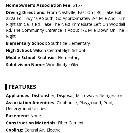
Homeowner's Association Fee:
$157
Driving Directions:
From Nashville, East On I-40, Take Exit
232a For Hwy 109 South, Go Approximately 3/4 Mile And Turn
Right On Callis Rd. Take The Next Immediate Left On Woodall
Rd. The Community Entrance Is About 1/2 Mile Down On The
Right.
Elementary School:
Southside Elementary
High School:
Wilson Central High School
Middle School:
Southside Elementary
Subdivision Name:
Woodbridge Glen
FEATURES
Appliances:
Dishwasher, Disposal, Microwave, Refrigerator
Association Amenities:
Clubhouse, Playground, Pool,
Underground Utilities
Basement:
None
Construction Materials:
Fiber Cement
Cooling:
Central Air, Electric