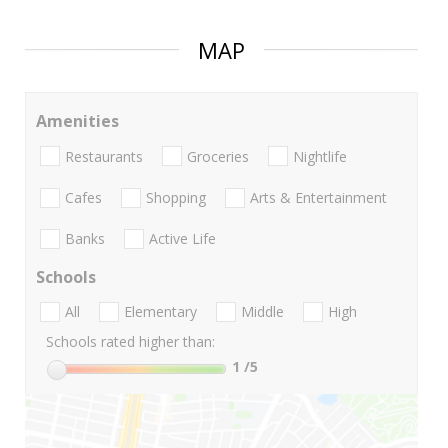
MAP
Amenities
Restaurants
Groceries
Nightlife
Cafes
Shopping
Arts & Entertainment
Banks
Active Life
Schools
All
Elementary
Middle
High
Schools rated higher than:
1
/5