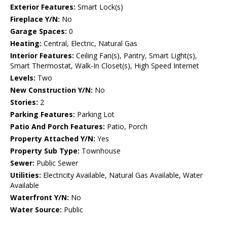
Exterior Features:
Smart Lock(s)
Fireplace Y/N:
No
Garage Spaces:
0
Heating:
Central, Electric, Natural Gas
Interior Features:
Ceiling Fan(s), Pantry, Smart Light(s),
Smart Thermostat, Walk-In Closet(s), High Speed Internet
Levels:
Two
New Construction Y/N:
No
Stories:
2
Parking Features:
Parking Lot
Patio And Porch Features:
Patio, Porch
Property Attached Y/N:
Yes
Property Sub Type:
Townhouse
Sewer:
Public Sewer
Utilities:
Electricity Available, Natural Gas Available, Water
Available
Waterfront Y/N:
No
Water Source:
Public