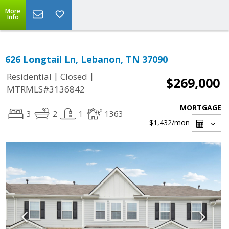
More
Info
626 Longtail Ln, Lebanon, TN 37090
|
|
Residential
Closed
$269,000
MTRMLS#3136842
MORTGAGE
3
2
1
1363
$1,432
/mon