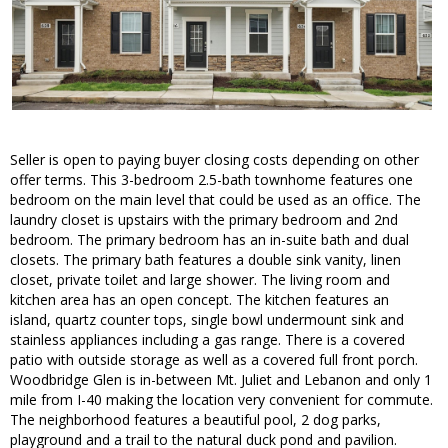
Seller is open to paying buyer closing costs depending on other
offer terms. This 3-bedroom 2.5-bath townhome features one
bedroom on the main level that could be used as an office. The
laundry closet is upstairs with the primary bedroom and 2nd
bedroom. The primary bedroom has an in-suite bath and dual
closets. The primary bath features a double sink vanity, linen
closet, private toilet and large shower. The living room and
kitchen area has an open concept. The kitchen features an
island, quartz counter tops, single bowl undermount sink and
stainless appliances including a gas range. There is a covered
patio with outside storage as well as a covered full front porch.
Woodbridge Glen is in-between Mt. Juliet and Lebanon and only 1
mile from I-40 making the location very convenient for commute.
The neighborhood features a beautiful pool, 2 dog parks,
playground and a trail to the natural duck pond and pavilion.