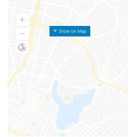
Show on Map