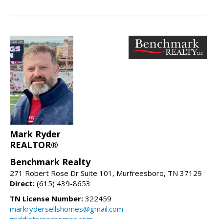
Mark Ryder
REALTOR®
Benchmark Realty
271 Robert Rose Dr Suite 101, Murfreesboro, TN 37129
Direct:
(615) 439-8653
TN License Number:
322459
markrydersellshomes@gmail.com
middletnareahomes.com