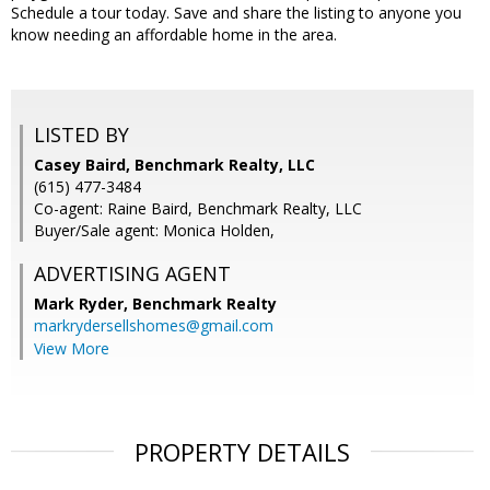
Schedule a tour today. Save and share the listing to anyone you
know needing an affordable home in the area.
LISTED BY
Casey Baird, Benchmark Realty, LLC
(615) 477-3484
Co-agent: Raine Baird, Benchmark Realty, LLC
Buyer/Sale agent: Monica Holden,
ADVERTISING AGENT
Mark Ryder,
Benchmark Realty
markrydersellshomes@gmail.com
View More
PROPERTY DETAILS