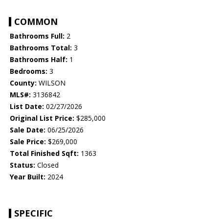
COMMON
Bathrooms Full:
2
Bathrooms Total:
3
Bathrooms Half:
1
Bedrooms:
3
County:
WILSON
MLS#:
3136842
List Date:
02/27/2026
Original List Price:
$285,000
Sale Date:
06/25/2026
Sale Price:
$269,000
Total Finished Sqft:
1363
Status:
Closed
Year Built:
2024
SPECIFIC