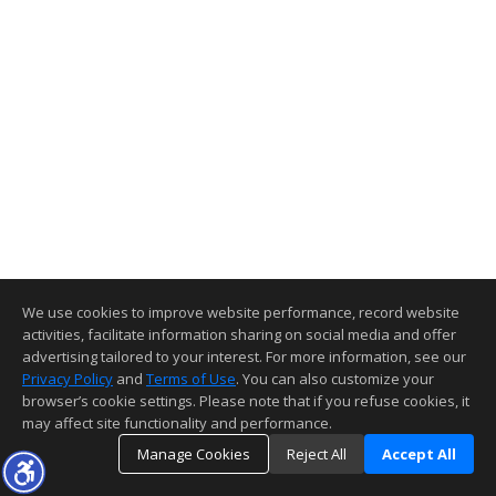
We use cookies to improve website performance, record website
activities, facilitate information sharing on social media and offer
advertising tailored to your interest. For more information, see our
Privacy Policy
and
Terms of Use
. You can also customize your
browser’s cookie settings. Please note that if you refuse cookies, it
may affect site functionality and performance.
Manage Cookies
Reject All
Accept All