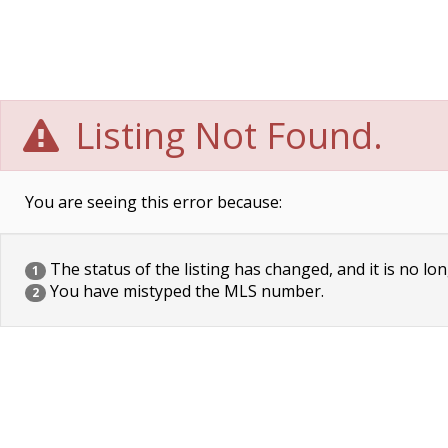
Listing Not Found.
You are seeing this error because:
The status of the listing has changed, and it is no lon
1
You have mistyped the MLS number.
2