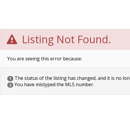
Listing Not Found.
You are seeing this error because:
The status of the listing has changed, and it is no lon
1
You have mistyped the MLS number.
2