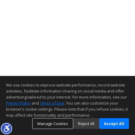
We use cookies to improve website performance, record website
activities, facilitate information sharing on social media and offer
advertising tailored to your interest. For more information, see our
Privacy Policy
and
Terms of Use
. You can also customize your
browser’s cookie settings. Please note that if you refuse cookies, it
may affect site functionality and performance.
Manage Cookies
Reject All
Accept All