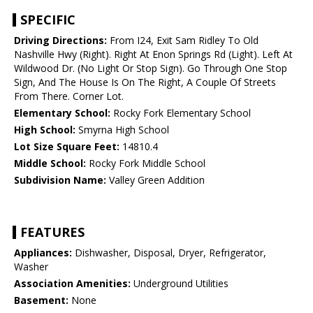
SPECIFIC
Driving Directions:
From I24, Exit Sam Ridley To Old
Nashville Hwy (Right). Right At Enon Springs Rd (Light). Left At
Wildwood Dr. (No Light Or Stop Sign). Go Through One Stop
Sign, And The House Is On The Right, A Couple Of Streets
From There. Corner Lot.
Elementary School:
Rocky Fork Elementary School
High School:
Smyrna High School
Lot Size Square Feet:
14810.4
Middle School:
Rocky Fork Middle School
Subdivision Name:
Valley Green Addition
FEATURES
Appliances:
Dishwasher, Disposal, Dryer, Refrigerator,
Washer
Association Amenities:
Underground Utilities
Basement:
None