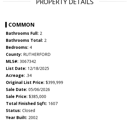
PROPERTY DETAILS
COMMON
Bathrooms Full:
2
Bathrooms Total:
2
Bedrooms:
4
County:
RUTHERFORD
MLS#:
3067342
List Date:
12/18/2025
Acreage:
.34
Original List Price:
$399,999
Sale Date:
05/06/2026
Sale Price:
$385,000
Total Finished Sqft:
1607
Status:
Closed
Year Built:
2002