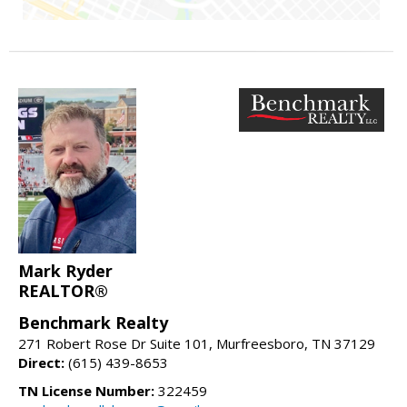
Mark Ryder
REALTOR®
Benchmark Realty
271 Robert Rose Dr Suite 101, Murfreesboro, TN 37129
Direct:
(615) 439-8653
TN License Number:
322459