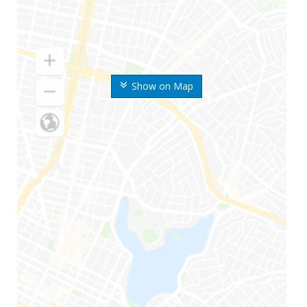
Show on Map