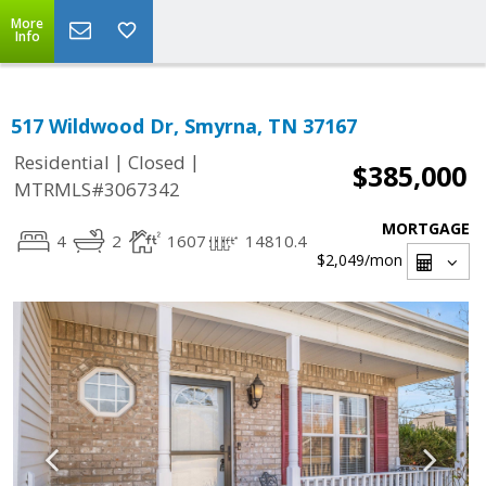
More
Info
517 Wildwood Dr, Smyrna, TN 37167
|
|
Residential
Closed
$385,000
MTRMLS#3067342
MORTGAGE
4
2
1607
14810.4
$2,049
/mon