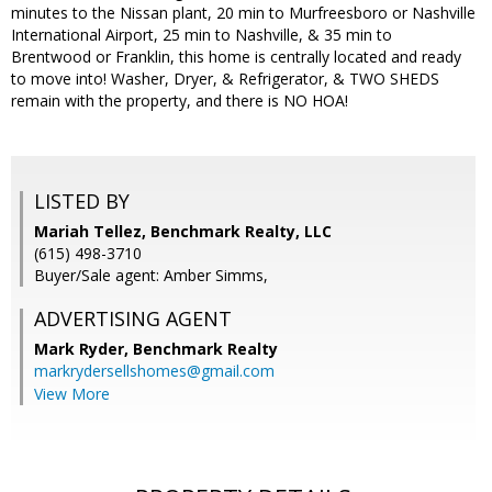
minutes to the Nissan plant, 20 min to Murfreesboro or Nashville
International Airport, 25 min to Nashville, & 35 min to
Brentwood or Franklin, this home is centrally located and ready
to move into! Washer, Dryer, & Refrigerator, & TWO SHEDS
remain with the property, and there is NO HOA!
LISTED BY
Mariah Tellez, Benchmark Realty, LLC
(615) 498-3710
Buyer/Sale agent: Amber Simms,
ADVERTISING AGENT
Mark Ryder,
Benchmark Realty
markrydersellshomes@gmail.com
View More