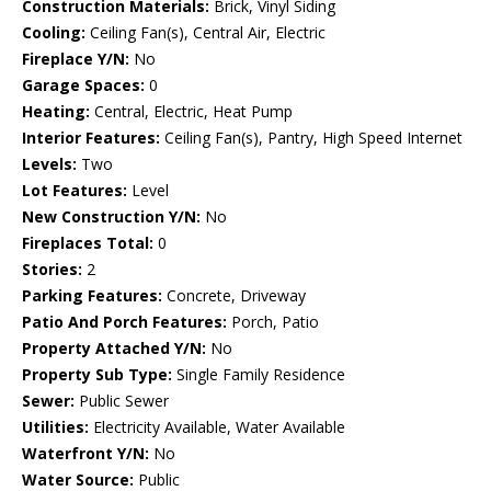
Construction Materials:
Brick, Vinyl Siding
Cooling:
Ceiling Fan(s), Central Air, Electric
Fireplace Y/N:
No
Garage Spaces:
0
Heating:
Central, Electric, Heat Pump
Interior Features:
Ceiling Fan(s), Pantry, High Speed Internet
Levels:
Two
Lot Features:
Level
New Construction Y/N:
No
Fireplaces Total:
0
Stories:
2
Parking Features:
Concrete, Driveway
Patio And Porch Features:
Porch, Patio
Property Attached Y/N:
No
Property Sub Type:
Single Family Residence
Sewer:
Public Sewer
Utilities:
Electricity Available, Water Available
Waterfront Y/N:
No
Water Source:
Public