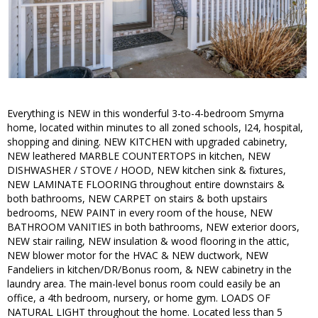
Everything is NEW in this wonderful 3-to-4-bedroom Smyrna
home, located within minutes to all zoned schools, I24, hospital,
shopping and dining. NEW KITCHEN with upgraded cabinetry,
NEW leathered MARBLE COUNTERTOPS in kitchen, NEW
DISHWASHER / STOVE / HOOD, NEW kitchen sink & fixtures,
NEW LAMINATE FLOORING throughout entire downstairs &
both bathrooms, NEW CARPET on stairs & both upstairs
bedrooms, NEW PAINT in every room of the house, NEW
BATHROOM VANITIES in both bathrooms, NEW exterior doors,
NEW stair railing, NEW insulation & wood flooring in the attic,
NEW blower motor for the HVAC & NEW ductwork, NEW
Fandeliers in kitchen/DR/Bonus room, & NEW cabinetry in the
laundry area. The main-level bonus room could easily be an
office, a 4th bedroom, nursery, or home gym. LOADS OF
NATURAL LIGHT throughout the home. Located less than 5