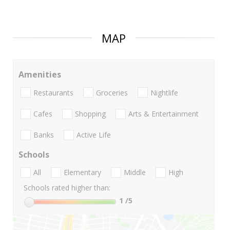
MAP
Amenities
Restaurants
Groceries
Nightlife
Cafes
Shopping
Arts & Entertainment
Banks
Active Life
Schools
All
Elementary
Middle
High
Schools rated higher than:
1
/5