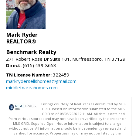
Mark Ryder
REALTOR®
Benchmark Realty
271 Robert Rose Dr Suite 101, Murfreesboro, TN 37129
Direct:
(615) 439-8653
TN License Number:
322459
markrydersellshomes@gmail.com
middletnareahomes.com
Listings courtesy of RealTracs as distributed by MLS
GRID. Based on information submitted to the MLS
GRID as of 08/08/2026 12:11 AM. All data is obtained
from various sources and may not have been verified by the broker or
MLS GRID. Supplied Open House Information is subject to change
without notice. All information should be independently reviewed and
verified for accuracy. Properties may or may not be listed by the