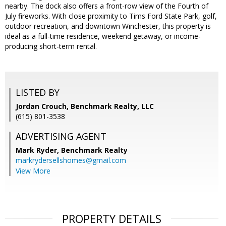
nearby. The dock also offers a front-row view of the Fourth of
July fireworks. With close proximity to Tims Ford State Park, golf,
outdoor recreation, and downtown Winchester, this property is
ideal as a full-time residence, weekend getaway, or income-
producing short-term rental.
LISTED BY
Jordan Crouch, Benchmark Realty, LLC
(615) 801-3538
ADVERTISING AGENT
Mark Ryder,
Benchmark Realty
markrydersellshomes@gmail.com
View More
PROPERTY DETAILS