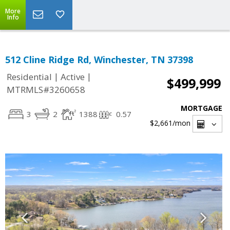
More
Info
512 Cline Ridge Rd, Winchester, TN 37398
|
|
Residential
Active
$499,999
MTRMLS#3260658
MORTGAGE
3
2
1388
0.57
$2,661
/mon