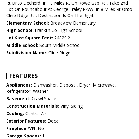
Rt Onto Decherd, In 18 Miles Rt On Rowe Gap Rd., Take 2nd
Exit On Roundabout At George Fraley Pkwy, In 8 Miles Rt Onto
Cline Ridge Rd., Destination Is On The Right
Elementary School:
Broadview Elementary
High School:
Franklin Co High School
Lot Size Square Feet:
24829.2
Middle School:
South Middle School
Subdivision Name:
Cline Ridge
FEATURES
Appliances:
Dishwasher, Disposal, Dryer, Microwave,
Refrigerator, Washer
Basement:
Crawl Space
Construction Materials:
Vinyl Siding
Cooling:
Central Air
Exterior Features:
Dock
Fireplace Y/N:
No
Garage Spaces:
1