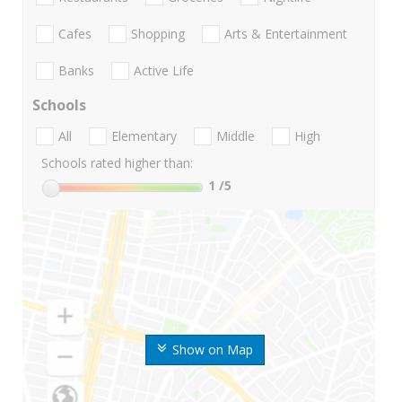
Cafes
Shopping
Arts & Entertainment
Banks
Active Life
Schools
All
Elementary
Middle
High
Schools rated higher than:
1
/5
Show on Map