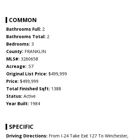
COMMON
Bathrooms Full:
2
Bathrooms Total:
2
Bedrooms:
3
County:
FRANKLIN
MLS#:
3260658
Acreage:
.57
Original List Price:
$499,999
Price:
$499,999
Total Finished Sqft:
1388
Status:
Active
Year Built:
1984
SPECIFIC
Driving Directions:
From I-24 Take Exit 127 To Winchester,