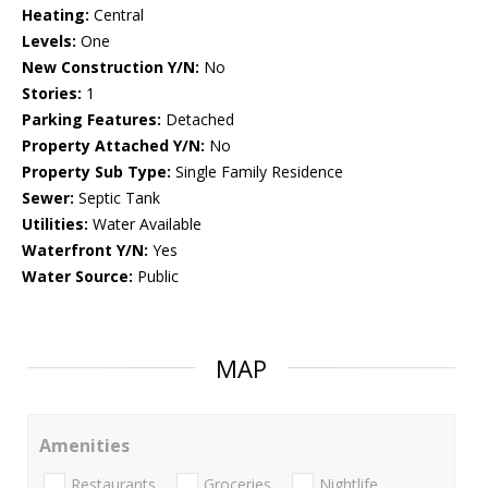
Heating:
Central
Levels:
One
New Construction Y/N:
No
Stories:
1
Parking Features:
Detached
Property Attached Y/N:
No
Property Sub Type:
Single Family Residence
Sewer:
Septic Tank
Utilities:
Water Available
Waterfront Y/N:
Yes
Water Source:
Public
MAP
Amenities
Restaurants
Groceries
Nightlife