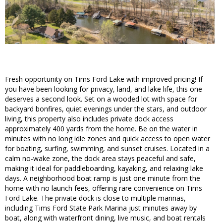
Fresh opportunity on Tims Ford Lake with improved pricing! If
you have been looking for privacy, land, and lake life, this one
deserves a second look. Set on a wooded lot with space for
backyard bonfires, quiet evenings under the stars, and outdoor
living, this property also includes private dock access
approximately 400 yards from the home. Be on the water in
minutes with no long idle zones and quick access to open water
for boating, surfing, swimming, and sunset cruises. Located in a
calm no-wake zone, the dock area stays peaceful and safe,
making it ideal for paddleboarding, kayaking, and relaxing lake
days. A neighborhood boat ramp is just one minute from the
home with no launch fees, offering rare convenience on Tims
Ford Lake. The private dock is close to multiple marinas,
including Tims Ford State Park Marina just minutes away by
boat, along with waterfront dining, live music, and boat rentals