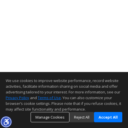
We use cookies to improve website performance, record website
activities, facilitate information sharing on social media and offer
advertising tailored to your interest. For more information, see our
Privacy Policy
and
Terms of Use
. You can also customize your
browser’s cookie settings. Please note that if you refuse cookies, it
may affect site functionality and performance.
Manage Cookies
Reject All
Accept All