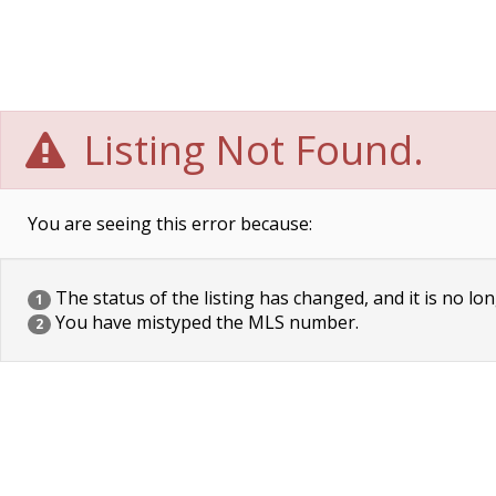
Listing Not Found.
You are seeing this error because:
The status of the listing has changed, and it is no lon
1
You have mistyped the MLS number.
2