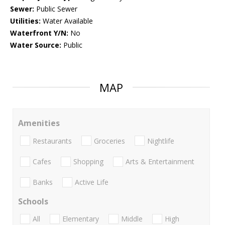
Sewer:
Public Sewer
Utilities:
Water Available
Waterfront Y/N:
No
Water Source:
Public
MAP
Amenities
Restaurants
Groceries
Nightlife
Cafes
Shopping
Arts & Entertainment
Banks
Active Life
Schools
All
Elementary
Middle
High