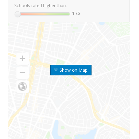
Schools rated higher than:
1
/5
Show on Map