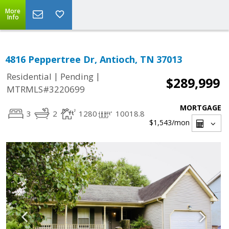
More
Info
4816 Peppertree Dr, Antioch, TN 37013
|
|
Residential
Pending
$289,999
MTRMLS#3220699
MORTGAGE
3
2
1280
10018.8
$1,543
/mon