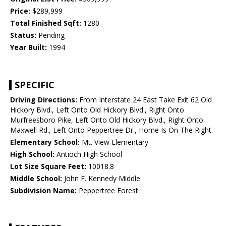
Price:
$289,999
Total Finished Sqft:
1280
Status:
Pending
Year Built:
1994
SPECIFIC
Driving Directions:
From Interstate 24 East Take Exit 62 Old
Hickory Blvd., Left Onto Old Hickory Blvd., Right Onto
Murfreesboro Pike, Left Onto Old Hickory Blvd., Right Onto
Maxwell Rd., Left Onto Peppertree Dr., Home Is On The Right.
Elementary School:
Mt. View Elementary
High School:
Antioch High School
Lot Size Square Feet:
10018.8
Middle School:
John F. Kennedy Middle
Subdivision Name:
Peppertree Forest