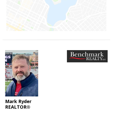
Mark Ryder
REALTOR®