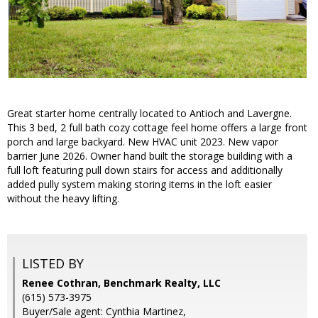
Great starter home centrally located to Antioch and Lavergne.
This 3 bed, 2 full bath cozy cottage feel home offers a large front
porch and large backyard. New HVAC unit 2023. New vapor
barrier June 2026. Owner hand built the storage building with a
full loft featuring pull down stairs for access and additionally
added pully system making storing items in the loft easier
without the heavy lifting.
LISTED BY
Renee Cothran, Benchmark Realty, LLC
(615) 573-3975
Buyer/Sale agent: Cynthia Martinez,