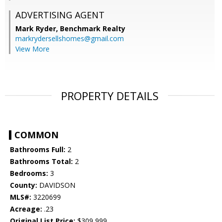
ADVERTISING AGENT
Mark Ryder,
Benchmark Realty
markrydersellshomes@gmail.com
View More
PROPERTY DETAILS
COMMON
Bathrooms Full:
2
Bathrooms Total:
2
Bedrooms:
3
County:
DAVIDSON
MLS#:
3220699
Acreage:
.23
Original List Price:
$309,999