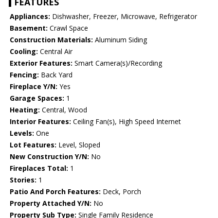
FEATURES
Appliances:
Dishwasher, Freezer, Microwave, Refrigerator
Basement:
Crawl Space
Construction Materials:
Aluminum Siding
Cooling:
Central Air
Exterior Features:
Smart Camera(s)/Recording
Fencing:
Back Yard
Fireplace Y/N:
Yes
Garage Spaces:
1
Heating:
Central, Wood
Interior Features:
Ceiling Fan(s), High Speed Internet
Levels:
One
Lot Features:
Level, Sloped
New Construction Y/N:
No
Fireplaces Total:
1
Stories:
1
Patio And Porch Features:
Deck, Porch
Property Attached Y/N:
No
Property Sub Type:
Single Family Residence