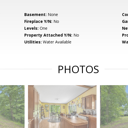
Basement:
None
Co
Fireplace Y/N:
No
Ga
Levels:
One
Ne
Property Attached Y/N:
No
Pr
Utilities:
Water Available
Wa
PHOTOS