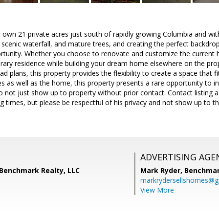
 own 21 private acres just south of rapidly growing Columbia and with
 scenic waterfall, and mature trees, and creating the perfect backdro
rtunity. Whether you choose to renovate and customize the current ho
ary residence while building your dream home elsewhere on the proper
plans, this property provides the flexibility to create a space that fit
es as well as the home, this property presents a rare opportunity to i
o not just show up to property without prior contact. Contact listing a
ng times, but please be respectful of his privacy and not show up to
ADVERTISING AGE
 Benchmark Realty, LLC
Mark Ryder,
Benchmar
markrydersellshomes@g
View More