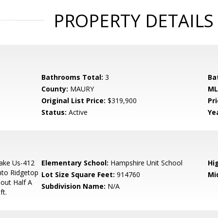
PROPERTY DETAILS
Bathrooms Total:
3
Ba
County:
MAURY
ML
Original List Price:
$319,900
Pri
Status:
Active
Yea
ake Us-412
Elementary School:
Hampshire Unit School
Hi
nto Ridgetop
Lot Size Square Feet:
914760
Mi
out Half A
Subdivision Name:
N/A
ft.