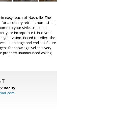
in easy reach of Nashville. The
p for a country retreat, homestead,
me to your style, use it as a
ty, or incorporate it into your
s your vision. Priced to reflect the
nvest in acreage and endless future
gent for showings. Seller is very
 the property unannounced asking
NT
k Realty
mail.com