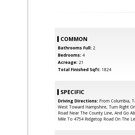
COMMON
Bathrooms Full:
2
Bedrooms:
4
Acreage:
21
Total Finished Sqft:
1824
SPECIFIC
Driving Directions:
From Columbia, T
West Toward Hampshire, Turn Right O
Road Near The County Line, And Go Ab
Mile To 4754 Ridgetop Road On The Le