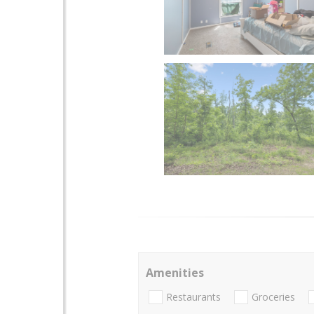
Amenities
Restaurants
Groceries