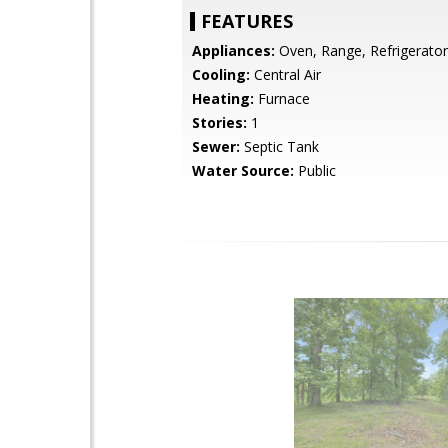
FEATURES
Appliances:
Oven, Range, Refrigerator
Cooling:
Central Air
Heating:
Furnace
Stories:
1
Sewer:
Septic Tank
Water Source:
Public