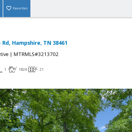
Favorites
 Rd, Hampshire, TN 38461
|
tive
MTRMLS#3213702
1
1824
21