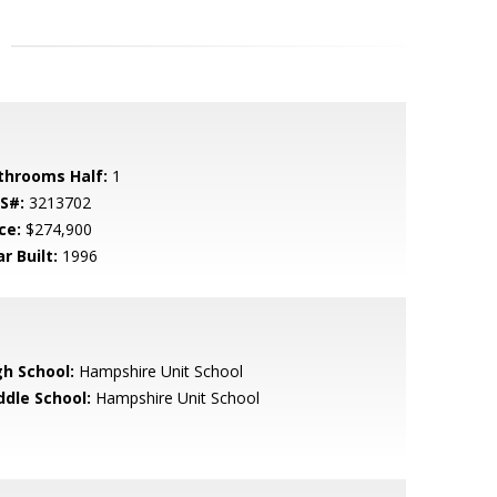
throoms Half:
1
S#:
3213702
ce:
$274,900
r Built:
1996
gh School:
Hampshire Unit School
ddle School:
Hampshire Unit School