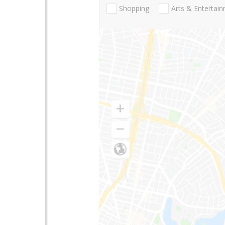
Shopping
Arts & Entertai