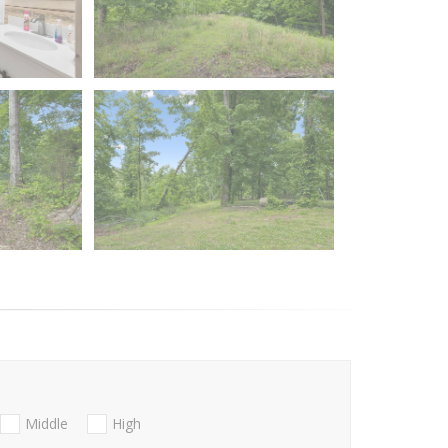
Middle
High