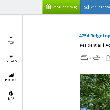
Schedule a Viewing
Send To Friend
4754 Ridgetop
TOP
|
Residential
Ac
4
2
DETAILS
PHOTOS
MAP