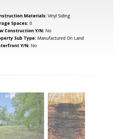
nstruction Materials:
Vinyl Siding
rage Spaces:
0
w Construction Y/N:
No
operty Sub Type:
Manufactured On Land
terfront Y/N:
No