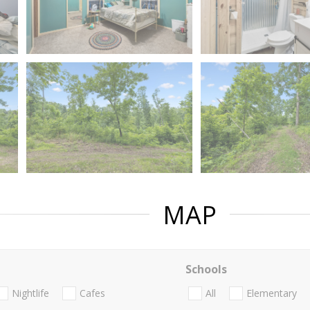
MAP
Schools
Nightlife
Cafes
All
Elementary