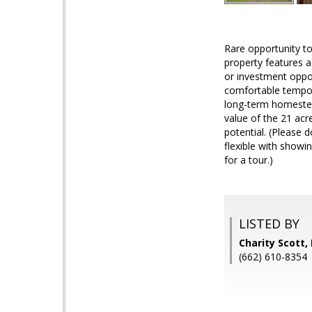
Rare opportunity to
property features a
or investment oppo
comfortable tempor
long-term homestead 
value of the 21 acr
potential. (Please d
flexible with showi
for a tour.)
LISTED BY
Charity Scott,
(662) 610-8354