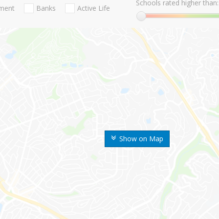
Schools rated higher than:
nment
Banks
Active Life
Show on Map