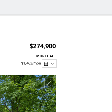
$274,900
MORTGAGE
$1,463
/mon