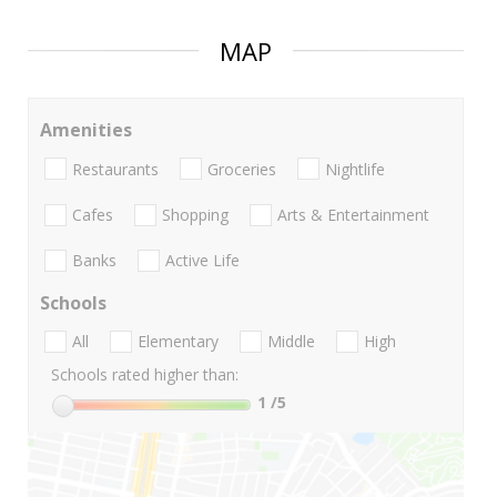
MAP
Amenities
Restaurants
Groceries
Nightlife
Cafes
Shopping
Arts & Entertainment
Banks
Active Life
Schools
All
Elementary
Middle
High
Schools rated higher than:
1
/5