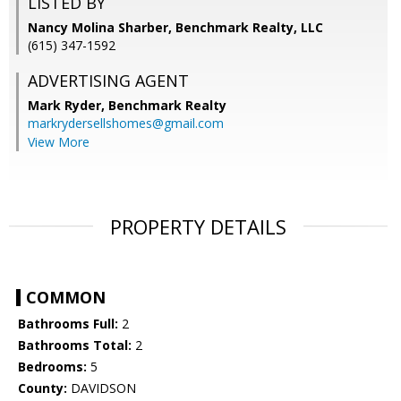
LISTED BY
Nancy Molina Sharber, Benchmark Realty, LLC
(615) 347-1592
ADVERTISING AGENT
Mark Ryder,
Benchmark Realty
markrydersellshomes@gmail.com
View More
PROPERTY DETAILS
COMMON
Bathrooms Full:
2
Bathrooms Total:
2
Bedrooms:
5
County:
DAVIDSON