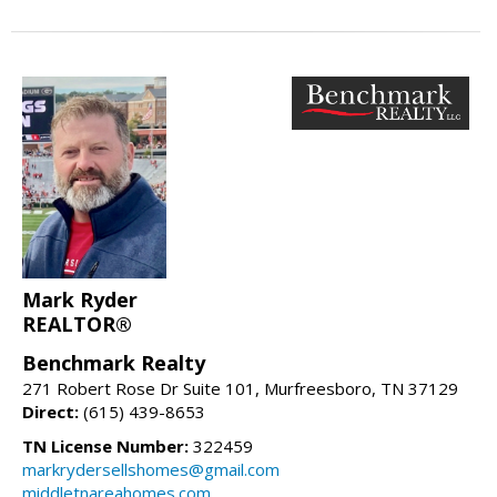
Mark Ryder
REALTOR®
Benchmark Realty
271 Robert Rose Dr Suite 101, Murfreesboro, TN 37129
Direct:
(615) 439-8653
TN License Number:
322459
markrydersellshomes@gmail.com
middletnareahomes.com