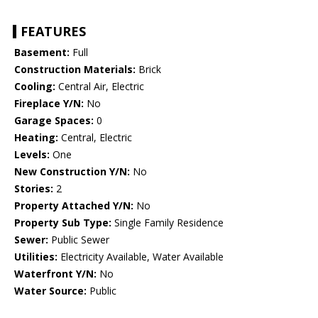
FEATURES
Basement:
Full
Construction Materials:
Brick
Cooling:
Central Air, Electric
Fireplace Y/N:
No
Garage Spaces:
0
Heating:
Central, Electric
Levels:
One
New Construction Y/N:
No
Stories:
2
Property Attached Y/N:
No
Property Sub Type:
Single Family Residence
Sewer:
Public Sewer
Utilities:
Electricity Available, Water Available
Waterfront Y/N:
No
Water Source:
Public