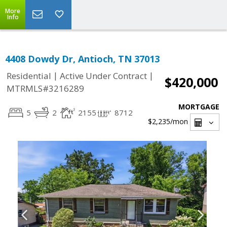
More
Info
4408 Dowdy Dr, Antioch, TN 37013
|
|
Residential
Active Under Contract
$420,000
MTRMLS#3216289
MORTGAGE
5
2
2155
8712
$2,235
/mon