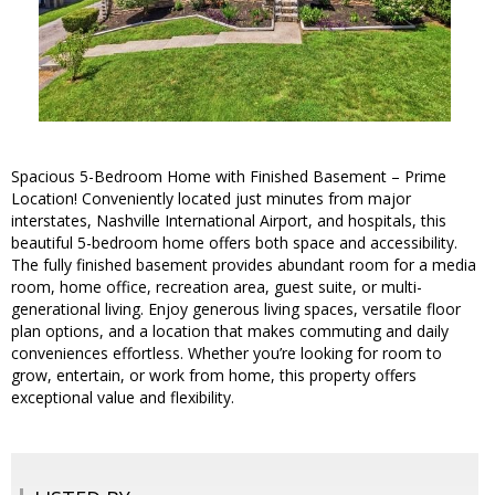
Spacious 5-Bedroom Home with Finished Basement – Prime
Location! Conveniently located just minutes from major
interstates, Nashville International Airport, and hospitals, this
beautiful 5-bedroom home offers both space and accessibility.
The fully finished basement provides abundant room for a media
room, home office, recreation area, guest suite, or multi-
generational living. Enjoy generous living spaces, versatile floor
plan options, and a location that makes commuting and daily
conveniences effortless. Whether you’re looking for room to
grow, entertain, or work from home, this property offers
exceptional value and flexibility.