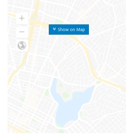
Show on Map