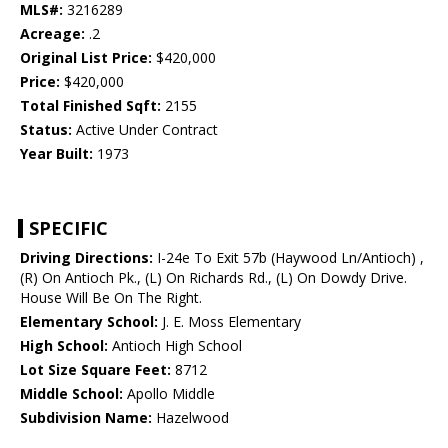
MLS#:
3216289
Acreage:
.2
Original List Price:
$420,000
Price:
$420,000
Total Finished Sqft:
2155
Status:
Active Under Contract
Year Built:
1973
SPECIFIC
Driving Directions:
I-24e To Exit 57b (Haywood Ln/Antioch) ,
(R) On Antioch Pk., (L) On Richards Rd., (L) On Dowdy Drive.
House Will Be On The Right.
Elementary School:
J. E. Moss Elementary
High School:
Antioch High School
Lot Size Square Feet:
8712
Middle School:
Apollo Middle
Subdivision Name:
Hazelwood