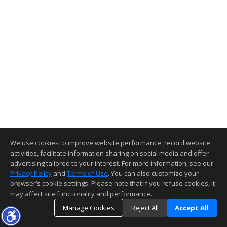
We use cookies to improve website performance, record website
activities, facilitate information sharing on social media and offer
advertising tailored to your interest. For more information, see our
Privacy Policy
and
Terms of Use
. You can also customize your
browser’s cookie settings. Please note that if you refuse cookies, it
may affect site functionality and performance.
Manage Cookies
Reject All
Accept All