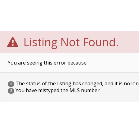
Listing Not Found.
You are seeing this error because:
The status of the listing has changed, and it is no lon
1
You have mistyped the MLS number.
2