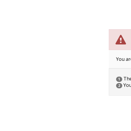
You ar
The 
1
You
2