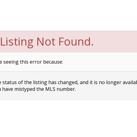
Listing Not Found.
e seeing this error because:
status of the listing has changed, and it is no longer availa
 have mistyped the MLS number.