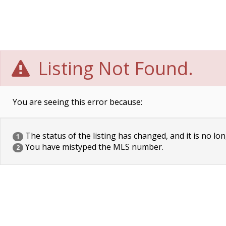
Listing Not Found.
You are seeing this error because:
The status of the listing has changed, and it is no lon
1
You have mistyped the MLS number.
2