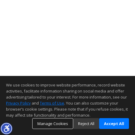
We use cookies to improve website performance, record website
activities, facilitate information sharing on social media and offer
advertising tailored to your interest. For more information, see our
Privacy Policy
and
Terms of Use
. You can also customize your
browser’s cookie settings. Please note that if you refuse cookies, it
may affect site functionality and performance.
Manage Cookies
Reject All
Accept All