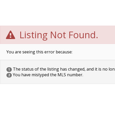
Listing Not Found.
You are seeing this error because:
The status of the listing has changed, and it is no lon
1
You have mistyped the MLS number.
2