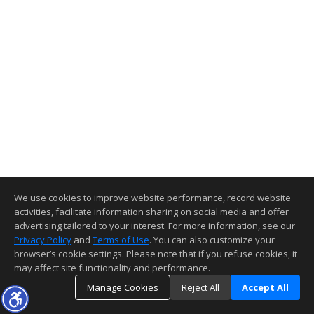
We use cookies to improve website performance, record website
activities, facilitate information sharing on social media and offer
advertising tailored to your interest. For more information, see our
Privacy Policy
and
Terms of Use
. You can also customize your
browser’s cookie settings. Please note that if you refuse cookies, it
may affect site functionality and performance.
Manage Cookies
Reject All
Accept All