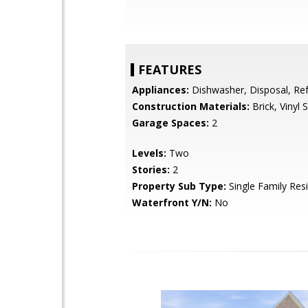
FEATURES
Appliances:
Dishwasher, Disposal, Ref
Construction Materials:
Brick, Vinyl S
Garage Spaces:
2
Levels:
Two
Stories:
2
Property Sub Type:
Single Family Res
Waterfront Y/N:
No