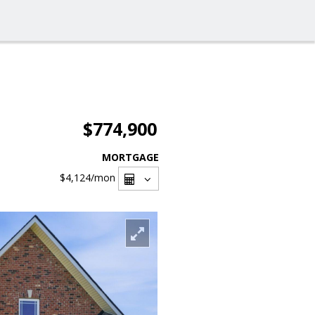
$774,900
MORTGAGE
$4,124
/mon