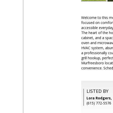
Welcome to this mov
focused on comfort
accessible everyday 
The heart of the ho
cabinet, and a spac
oven and microwave,
HVAC system, abunda
a professionally coa
grill hookup, perfe
Murfreesboro locat
convenience. Schedu
LISTED BY
Lora Rodgers,
(615) 772-5576