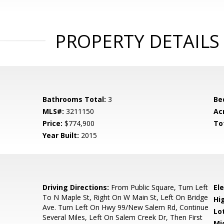
PROPERTY DETAILS
Bathrooms Total:
3
Be
MLS#:
3211150
Ac
Price:
$774,900
To
Year Built:
2015
Driving Directions:
From Public Square, Turn Left
El
To N Maple St, Right On W Main St, Left On Bridge
Hi
Ave. Turn Left On Hwy 99/New Salem Rd, Continue
Lo
Several Miles, Left On Salem Creek Dr, Then First
Mi