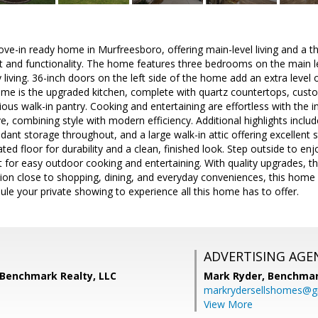
e-in ready home in Murfreesboro, offering main-level living and a th
 and functionality. The home features three bedrooms on the main le
living. 36-inch doors on the left side of the home add an extra level of
me is the upgraded kitchen, complete with quartz countertops, custom
ious walk-in pantry. Cooking and entertaining are effortless with th
 combining style with modern efficiency. Additional highlights incl
nt storage throughout, and a large walk-in attic offering excellent 
ted floor for durability and a clean, finished look. Step outside to en
ct for easy outdoor cooking and entertaining. With quality upgrades, t
ion close to shopping, dining, and everyday conveniences, this home
le your private showing to experience all this home has to offer.
ADVERTISING AGE
 Benchmark Realty, LLC
Mark Ryder,
Benchmar
markrydersellshomes@g
View More