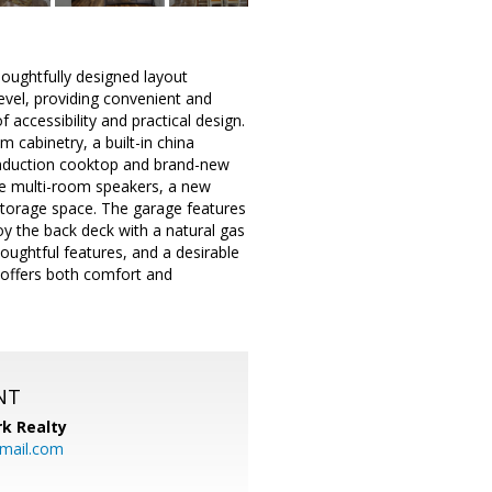
oughtfully designed layout
vel, providing convenient and
 accessibility and practical design.
 cabinetry, a built-in china
e induction cooktop and brand-new
ude multi-room speakers, a new
storage space. The garage features
joy the back deck with a natural gas
houghtful features, and a desirable
 offers both comfort and
NT
k Realty
mail.com