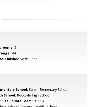
drooms:
5
reage:
.44
tal Finished Sqft:
3555
ementary School:
Salem Elementary School
gh School:
Rockvale High School
t Size Square Feet:
19166.4
ddle School:
Rockvale Middle School