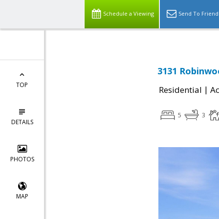
Schedule a Viewing
Send To Friend
3131 Robinwo
TOP
|
Residential
Ac
5
3
DETAILS
PHOTOS
MAP