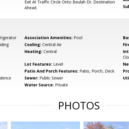
Exit At Traffic Circle Onto Beulah Dr. Destination
Su
Ahead.
rigerator
Association Amenities:
Pool
Ba
iding
Cooling:
Central Air
Fir
Heating:
Central
Int
Clo
Lot Features:
Level
Ne
Patio And Porch Features:
Patio, Porch, Deck
Pr
idence
Sewer:
Public Sewer
Uti
Water Source:
Private
PHOTOS