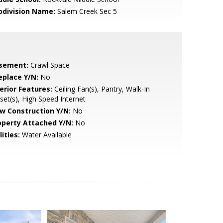
bdivision Name:
Salem Creek Sec 5
sement:
Crawl Space
eplace Y/N:
No
erior Features:
Ceiling Fan(s), Pantry, Walk-In
set(s), High Speed Internet
w Construction Y/N:
No
operty Attached Y/N:
No
lities:
Water Available