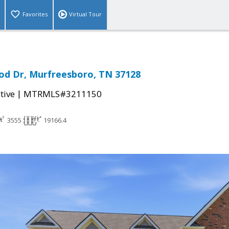
Favorites
Virtual Tour
od Dr, Murfreesboro, TN 37128
|
tive
MTRMLS#3211150
3555
19166.4