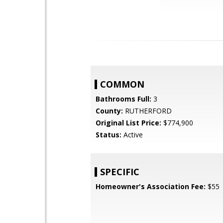
COMMON
Bathrooms Full:
3
County:
RUTHERFORD
Original List Price:
$774,900
Status:
Active
SPECIFIC
Homeowner's Association Fee:
$55