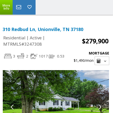
More
Info
310 Redbud Ln, Unionville, TN 37180
|
|
Residential
Active
$279,900
MTRMLS#3247308
MORTGAGE
3
2
1017
0.53
$1,490
/mon