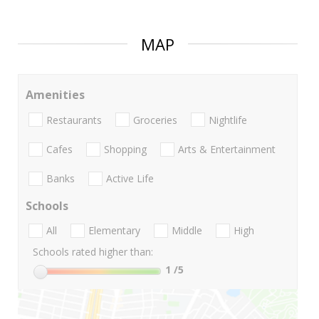
MAP
Amenities
Restaurants
Groceries
Nightlife
Cafes
Shopping
Arts & Entertainment
Banks
Active Life
Schools
All
Elementary
Middle
High
Schools rated higher than:
1
/5