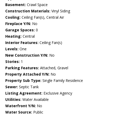
Basement:
Crawl Space
Construction Materials:
Vinyl Siding
Cooling:
Ceiling Fan(s), Central Air
Fireplace Y/N:
No
Garage Spaces:
0
Heating:
Central
Interior Features:
Ceiling Fan(s)
Levels:
One
New Construction Y/N:
No
Stories:
1
Parking Features:
Attached, Gravel
Property Attached Y/N:
No
Property Sub Type:
Single Family Residence
Sewer:
Septic Tank
Listing Agreement:
Exclusive Agency
Utilities:
Water Available
Waterfront Y/N:
No
Water Source:
Public