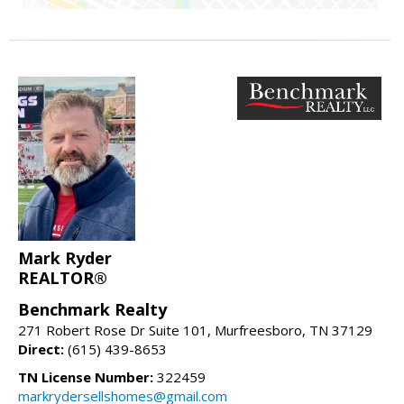
Mark Ryder
REALTOR®
Benchmark Realty
271 Robert Rose Dr Suite 101, Murfreesboro, TN 37129
Direct:
(615) 439-8653
TN License Number:
322459
markrydersellshomes@gmail.com