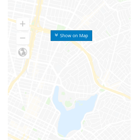
Show on Map