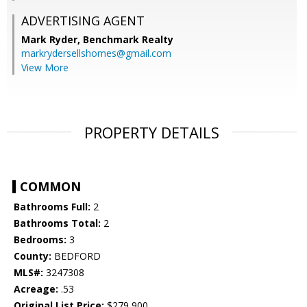
ADVERTISING AGENT
Mark Ryder,
Benchmark Realty
markrydersellshomes@gmail.com
View More
PROPERTY DETAILS
COMMON
Bathrooms Full:
2
Bathrooms Total:
2
Bedrooms:
3
County:
BEDFORD
MLS#:
3247308
Acreage:
.53
Original List Price:
$279,900