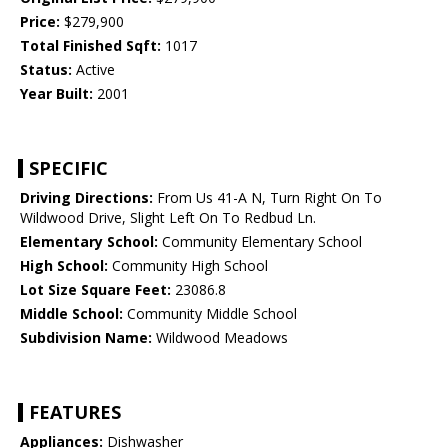
Price:
$279,900
Total Finished Sqft:
1017
Status:
Active
Year Built:
2001
SPECIFIC
Driving Directions:
From Us 41-A N, Turn Right On To
Wildwood Drive, Slight Left On To Redbud Ln.
Elementary School:
Community Elementary School
High School:
Community High School
Lot Size Square Feet:
23086.8
Middle School:
Community Middle School
Subdivision Name:
Wildwood Meadows
FEATURES
Appliances:
Dishwasher