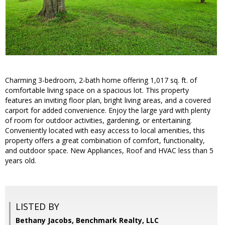
Charming 3-bedroom, 2-bath home offering 1,017 sq. ft. of
comfortable living space on a spacious lot. This property
features an inviting floor plan, bright living areas, and a covered
carport for added convenience. Enjoy the large yard with plenty
of room for outdoor activities, gardening, or entertaining.
Conveniently located with easy access to local amenities, this
property offers a great combination of comfort, functionality,
and outdoor space. New Appliances, Roof and HVAC less than 5
years old.
LISTED BY
Bethany Jacobs, Benchmark Realty, LLC