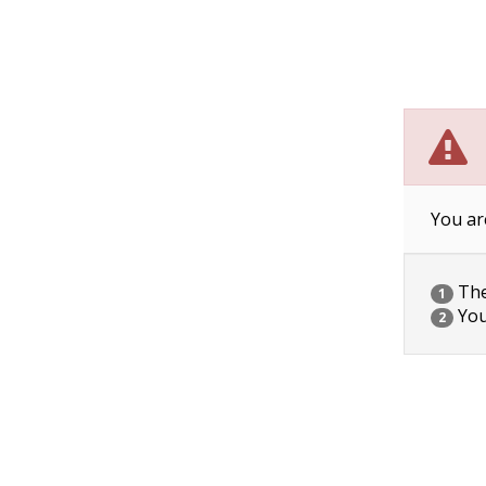
You ar
The 
1
You
2