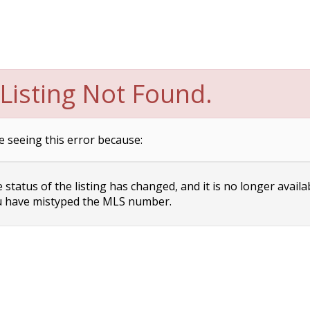
Listing Not Found.
e seeing this error because:
status of the listing has changed, and it is no longer availa
 have mistyped the MLS number.