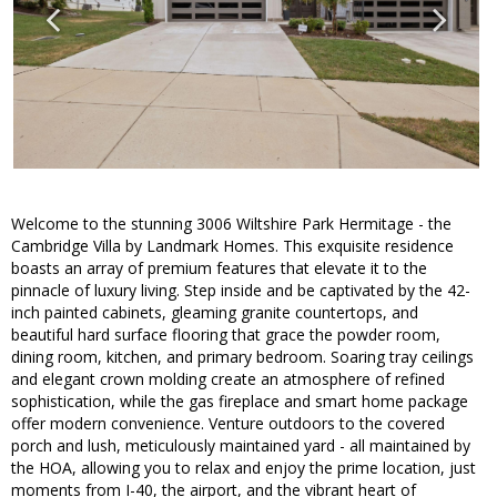
Welcome to the stunning 3006 Wiltshire Park Hermitage - the
Cambridge Villa by Landmark Homes. This exquisite residence
boasts an array of premium features that elevate it to the
pinnacle of luxury living. Step inside and be captivated by the 42-
inch painted cabinets, gleaming granite countertops, and
beautiful hard surface flooring that grace the powder room,
dining room, kitchen, and primary bedroom. Soaring tray ceilings
and elegant crown molding create an atmosphere of refined
sophistication, while the gas fireplace and smart home package
offer modern convenience. Venture outdoors to the covered
porch and lush, meticulously maintained yard - all maintained by
the HOA, allowing you to relax and enjoy the prime location, just
moments from I-40, the airport, and the vibrant heart of