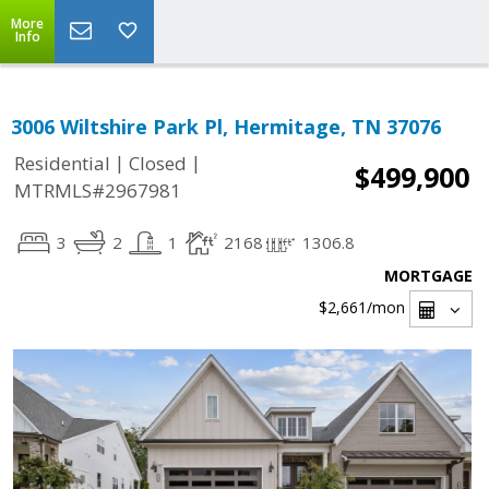
More
Info
3006 Wiltshire Park Pl, Hermitage, TN 37076
|
|
Residential
Closed
$499,900
MTRMLS#2967981
3
2
1
2168
1306.8
MORTGAGE
$2,661
/mon