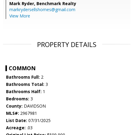
Mark Ryder,
Benchmark Realty
markrydersellshomes@gmail.com
View More
PROPERTY DETAILS
COMMON
Bathrooms Full:
2
Bathrooms Total:
3
Bathrooms Half:
1
Bedrooms:
3
County:
DAVIDSON
MLS#:
2967981
List Date:
07/31/2025
Acreage:
.03
Original List Price:
$509,900