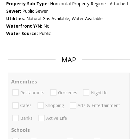
Property Sub Type:
Horizontal Property Regime - Attached
Sewer:
Public Sewer
Utilities:
Natural Gas Available, Water Available
Waterfront Y/N:
No
Water Source:
Public
MAP
Amenities
Restaurants
Groceries
Nightlife
Cafes
Shopping
Arts & Entertainment
Banks
Active Life
Schools