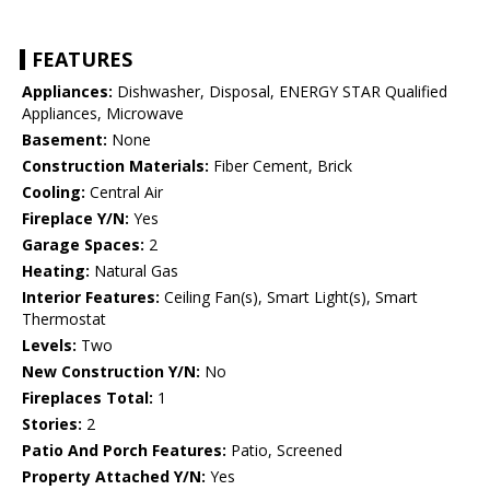
FEATURES
Appliances:
Dishwasher, Disposal, ENERGY STAR Qualified
Appliances, Microwave
Basement:
None
Construction Materials:
Fiber Cement, Brick
Cooling:
Central Air
Fireplace Y/N:
Yes
Garage Spaces:
2
Heating:
Natural Gas
Interior Features:
Ceiling Fan(s), Smart Light(s), Smart
Thermostat
Levels:
Two
New Construction Y/N:
No
Fireplaces Total:
1
Stories:
2
Patio And Porch Features:
Patio, Screened
Property Attached Y/N:
Yes