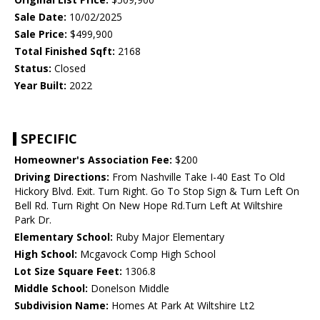
Sale Date:
10/02/2025
Sale Price:
$499,900
Total Finished Sqft:
2168
Status:
Closed
Year Built:
2022
SPECIFIC
Homeowner's Association Fee:
$200
Driving Directions:
From Nashville Take I-40 East To Old
Hickory Blvd. Exit. Turn Right. Go To Stop Sign & Turn Left On
Bell Rd. Turn Right On New Hope Rd.Turn Left At Wiltshire
Park Dr.
Elementary School:
Ruby Major Elementary
High School:
Mcgavock Comp High School
Lot Size Square Feet:
1306.8
Middle School:
Donelson Middle
Subdivision Name:
Homes At Park At Wiltshire Lt2