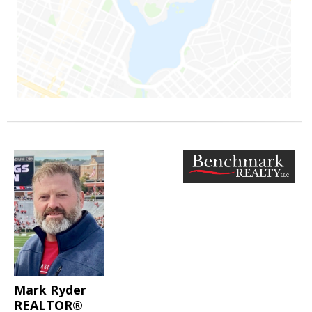
Mark Ryder
REALTOR®