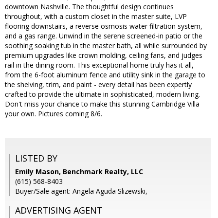
downtown Nashville. The thoughtful design continues
throughout, with a custom closet in the master suite, LVP
flooring downstairs, a reverse osmosis water filtration system,
and a gas range. Unwind in the serene screened-in patio or the
soothing soaking tub in the master bath, all while surrounded by
premium upgrades like crown molding, ceiling fans, and judges
rail in the dining room. This exceptional home truly has it all,
from the 6-foot aluminum fence and utility sink in the garage to
the shelving, trim, and paint - every detail has been expertly
crafted to provide the ultimate in sophisticated, modern living.
Don't miss your chance to make this stunning Cambridge Villa
your own. Pictures coming 8/6.
LISTED BY
Emily Mason, Benchmark Realty, LLC
(615) 568-8403
Buyer/Sale agent: Angela Aguda Slizewski,
ADVERTISING AGENT