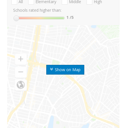
All
Elementary
Middle
High
Schools rated higher than:
1
/5
Show on Map