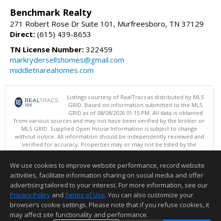
Benchmark Realty
271 Robert Rose Dr Suite 101, Murfreesboro, TN 37129
Direct:
(615) 439-8653
TN License Number:
322459
markrydersellshomes@gmail.com
middletnareahomes.com
Listings courtesy of RealTracs as distributed by MLS
GRID. Based on information submitted to the MLS
GRID as of 08/08/2026 01:15 PM. All data is obtained
from various sources and may not have been verified by the broker or
MLS GRID. Supplied Open House Information is subject to change
without notice. All information should be independently reviewed and
verified for accuracy. Properties may or may not be listed by the
office/agent presenting the information.
Copyright 2026 RealTracs, Inc.
We use cookies to improve website performance, record website
This content last updated on 08/08/2026 01:15 PM.
activities, facilitate information sharing on social media and offer
Information deemed reliable but not guaranteed to be accurate.
advertising tailored to your interest. For more information, see our
Privacy Policy
and
Terms of Use
. You can also customize your
browser’s cookie settings. Please note that if you refuse cookies, it
may affect site functionality and performance.