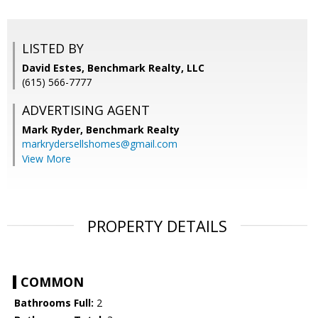
LISTED BY
David Estes, Benchmark Realty, LLC
(615) 566-7777
ADVERTISING AGENT
Mark Ryder,
Benchmark Realty
markrydersellshomes@gmail.com
View More
PROPERTY DETAILS
COMMON
Bathrooms Full:
2