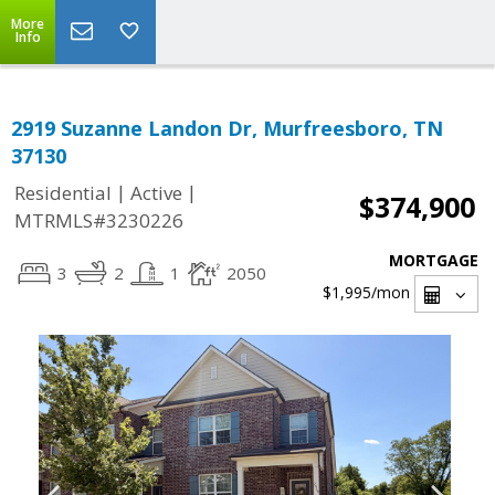
More
Info
2919 Suzanne Landon Dr, Murfreesboro, TN
37130
|
|
Residential
Active
$374,900
MTRMLS#3230226
MORTGAGE
3
2
1
2050
$1,995
/mon