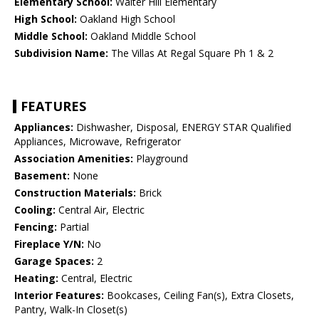
Elementary School:
Walter Hill Elementary
High School:
Oakland High School
Middle School:
Oakland Middle School
Subdivision Name:
The Villas At Regal Square Ph 1 & 2
FEATURES
Appliances:
Dishwasher, Disposal, ENERGY STAR Qualified
Appliances, Microwave, Refrigerator
Association Amenities:
Playground
Basement:
None
Construction Materials:
Brick
Cooling:
Central Air, Electric
Fencing:
Partial
Fireplace Y/N:
No
Garage Spaces:
2
Heating:
Central, Electric
Interior Features:
Bookcases, Ceiling Fan(s), Extra Closets,
Pantry, Walk-In Closet(s)