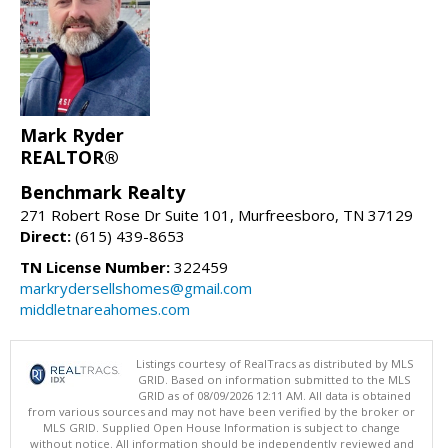
Mark Ryder
REALTOR®
Benchmark Realty
271 Robert Rose Dr Suite 101, Murfreesboro, TN 37129
Direct:
(615) 439-8653
TN License Number:
322459
markrydersellshomes@gmail.com
middletnareahomes.com
Listings courtesy of RealTracs as distributed by MLS
GRID. Based on information submitted to the MLS
GRID as of 08/09/2026 12:11 AM. All data is obtained
from various sources and may not have been verified by the broker or
MLS GRID. Supplied Open House Information is subject to change
without notice. All information should be independently reviewed and