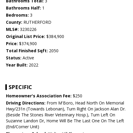
Bathrooms Total:
3
Bathrooms Half:
1
Bedrooms:
3
County:
RUTHERFORD
MLS#:
3230226
Original List Price:
$384,900
Price:
$374,900
Total Finished Sqft:
2050
Status:
Active
Year Built:
2022
SPECIFIC
Homeowner's Association Fee:
$250
Driving Directions:
From M'Boro, Head North On Memorial
Hwy/231n (Towards Lebonan), Turn Right On Jackson Alan Dr.
(Beside The Stones River Veterinary Hosp.), Turn Left On
Suzanne Landon Dr, Home Will Be The Last One On The Left
(End/Corner Unit)