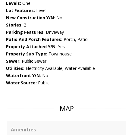
Levels:
One
Lot Features:
Level
New Construction Y/N:
No
Stories:
2
Parking Features:
Driveway
Patio And Porch Features:
Porch, Patio
Property Attached Y/N:
Yes
Property Sub Type:
Townhouse
Sewer:
Public Sewer
Utilities:
Electricity Available, Water Available
Waterfront Y/N:
No
Water Source:
Public
MAP
Amenities