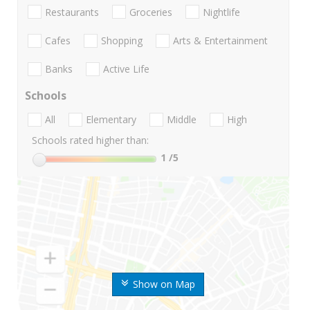
Restaurants
Groceries
Nightlife
Cafes
Shopping
Arts & Entertainment
Banks
Active Life
Schools
All
Elementary
Middle
High
Schools rated higher than:
1
/5
Show on Map