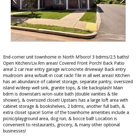
End-corner unit townhome in North M'boro! 3 bdrms/2.5 baths!
Open Kitchen/Liv.Rm areas! Covered Front Porch! Back Patio
area! 2 car rear entry garage w/concrete driveway! Back entry
mudroom area w/built-in coat rack! Tile in all wet areas! Kitchen
has an abundance of cabinet storage, separate pantry, oversized
island w/deep well sink, granite tops, & tile backsplash! Main
bdrm is downstairs w/on-suite bath (double vanities & tile
shower), & oversized closet! Upstairs has a large loft area with
cabinet storage & bookshelves, 2 bdrms, another full bath, &
extra closet space! Some of the townhome amenities include a
picnic/playground area, dog run, & bocce ball! Location is
convenient to restaurants, grocery, & many other optional
businesses!