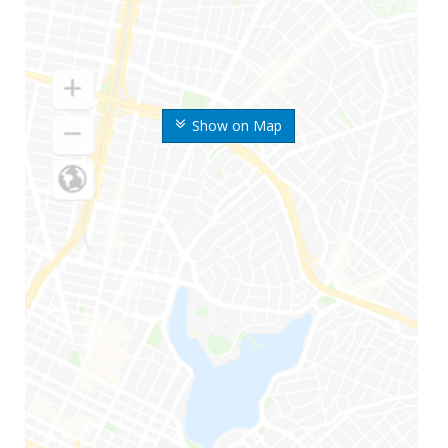
Show on Map