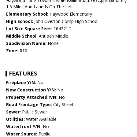
Haywood Lane Towards Nolensville Road. Go Approximately
1.5 Miles And Land Is On The Left.
Elementary School:
Haywood Elementary
High School:
John Overton Comp High School
Lot Size Square Feet:
164221.2
Middle School:
Antioch Middle
Subdivision Name:
None
Zone:
R10
FEATURES
Fireplace Y/N:
No
New Construction Y/N:
No
Property Attached Y/N:
No
Road Frontage Type:
City Street
Sewer:
Public Sewer
Utilities:
Water Available
Waterfront Y/N:
No
Water Source:
Public