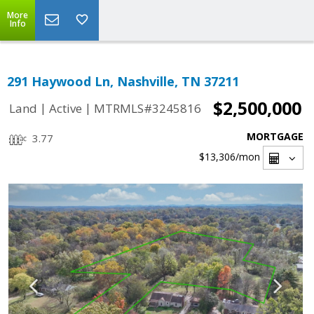
More
Info
291 Haywood Ln, Nashville, TN 37211
$2,500,000
|
|
Land
Active
MTRMLS#3245816
MORTGAGE
3.77
$13,306
/mon