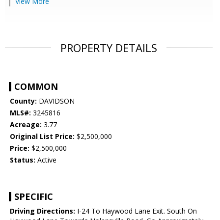
View More
PROPERTY DETAILS
COMMON
County:
DAVIDSON
MLS#:
3245816
Acreage:
3.77
Original List Price:
$2,500,000
Price:
$2,500,000
Status:
Active
SPECIFIC
Driving Directions:
I-24 To Haywood Lane Exit. South On