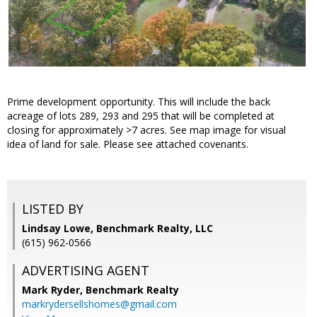
Prime development opportunity. This will include the back
acreage of lots 289, 293 and 295 that will be completed at
closing for approximately >7 acres. See map image for visual
idea of land for sale. Please see attached covenants.
LISTED BY
Lindsay Lowe, Benchmark Realty, LLC
(615) 962-0566
ADVERTISING AGENT
Mark Ryder,
Benchmark Realty
markrydersellshomes@gmail.com