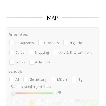
MAP
Amenities
Restaurants
Groceries
Nightlife
Cafes
Shopping
Arts & Entertainment
Banks
Active Life
Schools
All
Elementary
Middle
High
Schools rated higher than:
1
/5