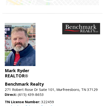
Mark Ryder
REALTOR®
Benchmark Realty
271 Robert Rose Dr Suite 101, Murfreesboro, TN 37129
Direct:
(615) 439-8653
TN License Number:
322459