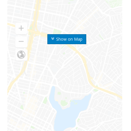
Show on Map