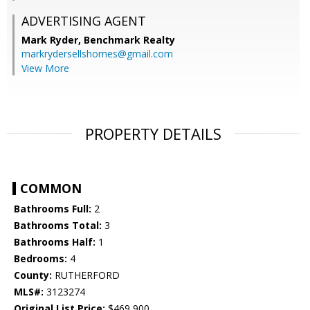
ADVERTISING AGENT
Mark Ryder,
Benchmark Realty
markrydersellshomes@gmail.com
View More
PROPERTY DETAILS
COMMON
Bathrooms Full:
2
Bathrooms Total:
3
Bathrooms Half:
1
Bedrooms:
4
County:
RUTHERFORD
MLS#:
3123274
Original List Price:
$469,900