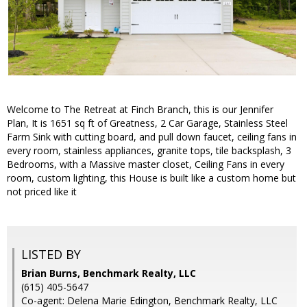
Welcome to The Retreat at Finch Branch, this is our Jennifer
Plan, It is 1651 sq ft of Greatness, 2 Car Garage, Stainless Steel
Farm Sink with cutting board, and pull down faucet, ceiling fans in
every room, stainless appliances, granite tops, tile backsplash, 3
Bedrooms, with a Massive master closet, Ceiling Fans in every
room, custom lighting, this House is built like a custom home but
not priced like it
LISTED BY
Brian Burns, Benchmark Realty, LLC
(615) 405-5647
Co-agent: Delena Marie Edington, Benchmark Realty, LLC