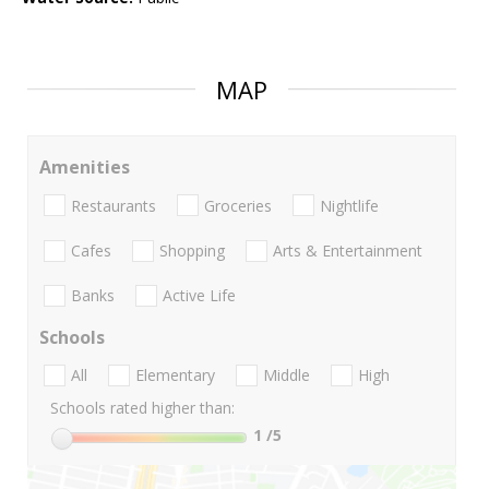
MAP
Amenities
Restaurants
Groceries
Nightlife
Cafes
Shopping
Arts & Entertainment
Banks
Active Life
Schools
All
Elementary
Middle
High
Schools rated higher than:
1
/5