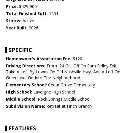
Price:
$429,900
Total Finished Sqft:
1651
Status:
Active
Year Built:
2026
SPECIFIC
Homeowner's Association Fee:
$120
Driving Directions:
From I24 Get Off On Sam Ridley Exit,
Take A Left By Lowes On Old Nashville Hwy, And A Left On
Greenland, Go Into The Neighborhood
Elementary School:
Cedar Grove Elementary
High School:
Lavergne High School
Middle School:
Rock Springs Middle School
Subdivision Name:
Retreat at Finch Branch
FEATURES