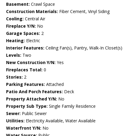
Basement:
Crawl Space
Construction Materials:
Fiber Cement, Vinyl Siding
Cooling:
Central Air
Fireplace Y/N:
No
Garage Spaces:
2
Heating:
Electric
Interior Features:
Ceiling Fan(s), Pantry, Walk-In Closet(s)
Levels:
Two
New Construction Y/N:
Yes
Fireplaces Total:
0
Stories:
2
Parking Features:
Attached
Patio And Porch Features:
Deck
Property Attached Y/N:
No
Property Sub Type:
Single Family Residence
Sewer:
Public Sewer
Utilities:
Electricity Available, Water Available
Waterfront Y/N:
No
Water Source:
Public