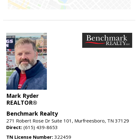
Mark Ryder
REALTOR®
Benchmark Realty
271 Robert Rose Dr Suite 101, Murfreesboro, TN 37129
Direct:
(615) 439-8653
TN License Number:
322459