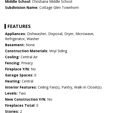
Middle School:
Christiana Middle School
Subdivision Name:
Cottage Glen Townhom
FEATURES
Appliances:
Dishwasher, Disposal, Dryer, Microwave,
Refrigerator, Washer
Basement:
None
Construction Materials:
Vinyl Siding
Cooling:
Central Air
Fencing:
Privacy
Fireplace Y/N:
No
Garage Spaces:
0
Heating:
Central
Interior Features:
Ceiling Fan(s), Pantry, Walk-In Closet(s)
Levels:
Two
New Construction Y/N:
No
Fireplaces Total:
0
Stories:
2