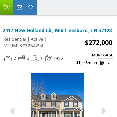
More
Info
2417 New Holland Cir, Murfreesboro, TN 37128
|
|
Residential
Active
$272,000
MTRMLS#3264294
MORTGAGE
2
2
1
1496
$1,448
/mon