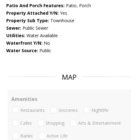
Patio And Porch Features:
Patio, Porch
Property Attached Y/N:
Yes
Property Sub Type:
Townhouse
Sewer:
Public Sewer
Utilities:
Water Available
Waterfront Y/N:
No
Water Source:
Public
MAP
Amenities
Restaurants
Groceries
Nightlife
Cafes
Shopping
Arts & Entertainment
Banks
Active Life