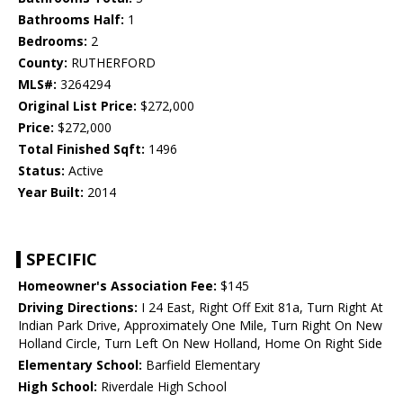
Bathrooms Half:
1
Bedrooms:
2
County:
RUTHERFORD
MLS#:
3264294
Original List Price:
$272,000
Price:
$272,000
Total Finished Sqft:
1496
Status:
Active
Year Built:
2014
SPECIFIC
Homeowner's Association Fee:
$145
Driving Directions:
I 24 East, Right Off Exit 81a, Turn Right At
Indian Park Drive, Approximately One Mile, Turn Right On New
Holland Circle, Turn Left On New Holland, Home On Right Side
Elementary School:
Barfield Elementary
High School:
Riverdale High School