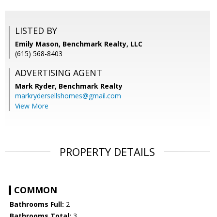
LISTED BY
Emily Mason, Benchmark Realty, LLC
(615) 568-8403
ADVERTISING AGENT
Mark Ryder,
Benchmark Realty
markrydersellshomes@gmail.com
View More
PROPERTY DETAILS
COMMON
Bathrooms Full:
2
Bathrooms Total:
3