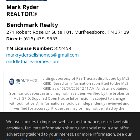
Mark Ryder
REALTOR®
Benchmark Realty
271 Robert Rose Dr Suite 101, Murfreesboro, TN 37129
Direct:
(615) 439-8653
TN License Number:
322459
markrydersellshomes@gmail.com
middletnareahomes.com
Listings courtesy of RealTracs as distributed by MLS
GRID. Based on information submitted to the MLS
GRID as of 08/07/2026 12:11 AM. All data is obtained
from various sources and may not have been verified by the broker or
MLS GRID. Supplied Open House Information is subject to change
without notice. All information should be independently reviewed and
verified for accuracy. Properties may or may not be listed by the
office/agent presenting the information.
Copyright 2026 RealTracs, Inc.
We use cookies to improve website performance, record website
This content last updated on 08/07/2026 12:11 AM.
activities, facilitate information sharing on social media and offer
Information deemed reliable but not guaranteed to be accurate.
advertising tailored to your interest. For more information, see our