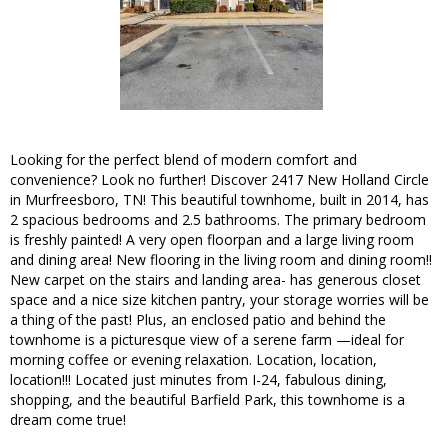
Looking for the perfect blend of modern comfort and
convenience? Look no further! Discover 2417 New Holland Circle
in Murfreesboro, TN! This beautiful townhome, built in 2014, has
2 spacious bedrooms and 2.5 bathrooms. The primary bedroom
is freshly painted! A very open floorpan and a large living room
and dining area! New flooring in the living room and dining room!!
New carpet on the stairs and landing area- has generous closet
space and a nice size kitchen pantry, your storage worries will be
a thing of the past! Plus, an enclosed patio and behind the
townhome is a picturesque view of a serene farm —ideal for
morning coffee or evening relaxation. Location, location,
location!!! Located just minutes from I-24, fabulous dining,
shopping, and the beautiful Barfield Park, this townhome is a
dream come true!