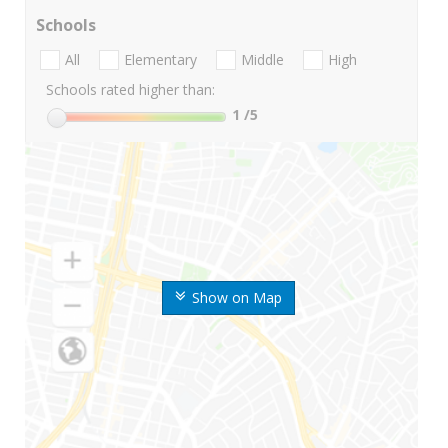
Schools
All
Elementary
Middle
High
Schools rated higher than:
1
/5
Show on Map