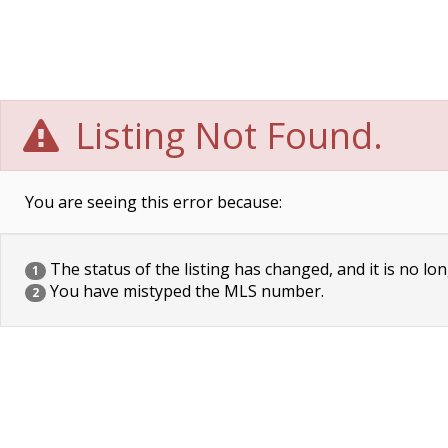
Listing Not Found.
You are seeing this error because:
The status of the listing has changed, and it is no lon
1
You have mistyped the MLS number.
2