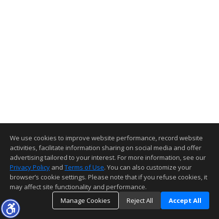
We use cookies to improve website performance, record website
activities, facilitate information sharing on social media and offer
advertising tailored to your interest. For more information, see our
Privacy Policy
and
Terms of Use
. You can also customize your
browser’s cookie settings. Please note that if you refuse cookies, it
may affect site functionality and performance.
Manage Cookies
Reject All
Accept All