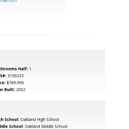
mail.com
throoms Half:
1
S#:
3150233
ce:
$769,900
r Built:
2002
gh School:
Oakland High School
ddle School:
Oakland Middle School