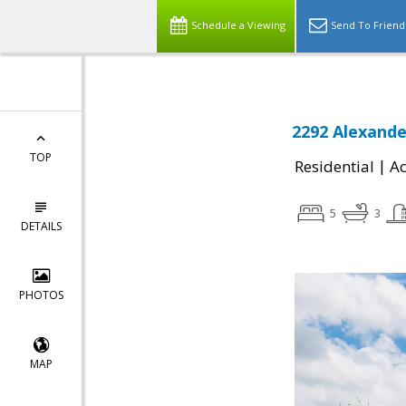
Schedule a Viewing
Send To Friend
2292 Alexande
TOP
|
Residential
Ac
5
3
DETAILS
PHOTOS
MAP