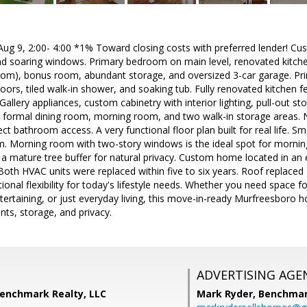
 9, 2:00- 4:00 *1% Toward closing costs with preferred lender! C
and soaring windows. Primary bedroom on main level, renovated kitc
oom), bonus room, abundant storage, and oversized 3-car garage. Prim
ors, tiled walk-in shower, and soaking tub. Fully renovated kitchen fe
Gallery appliances, custom cabinetry with interior lighting, pull-out stor
 formal dining room, morning room, and two walk-in storage areas. Ne
 bathroom access. A very functional floor plan built for real life. Sma
em. Morning room with two-story windows is the ideal spot for mornin
o a mature tree buffer for natural privacy. Custom home located in a
Both HVAC units were replaced within five to six years. Roof replaced 
onal flexibility for today's lifestyle needs. Whether you need space 
tertaining, or just everyday living, this move-in-ready Murfreesboro ho
ts, storage, and privacy.
ADVERTISING AGE
Benchmark Realty, LLC
Mark Ryder,
Benchmar