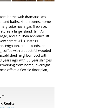
ustom home with dramatic two-
hen and baths, 4 bedrooms, home
ary suite has a gas fireplace,
atures a large island, JennAir
age, and a built-in appliance lift.
w carpet. All 3 upstairs
rt irrigation, smart blinds, and
g coffee with a beautiful wooded
n established neighborhood with
3 years ago with 30-year shingles.
for working from home, overnight
me offers a flexible floor plan,
NT
k Realty