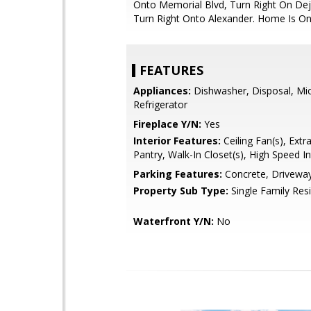
Onto Memorial Blvd, Turn Right On Dej
Turn Right Onto Alexander. Home Is On
FEATURES
Appliances:
Dishwasher, Disposal, Mi
Refrigerator
Fireplace Y/N:
Yes
Interior Features:
Ceiling Fan(s), Extr
Pantry, Walk-In Closet(s), High Speed I
Parking Features:
Concrete, Drivewa
Property Sub Type:
Single Family Res
Waterfront Y/N:
No