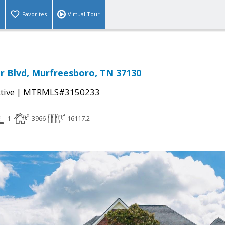
Favorites
Virtual Tour
r Blvd, Murfreesboro, TN 37130
|
tive
MTRMLS#3150233
1
3966
16117.2