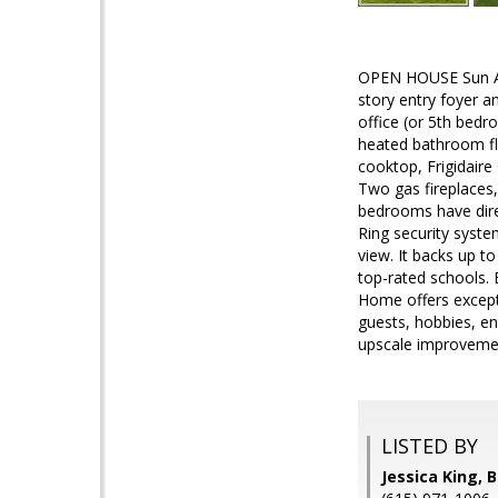
OPEN HOUSE Sun Aug
story entry foyer 
office (or 5th bedr
heated bathroom flo
cooktop, Frigidaire 
Two gas fireplaces,
bedrooms have direct
Ring security syst
view. It backs up t
top-rated schools. 
Home offers excepti
guests, hobbies, en
upscale improvemen
LISTED BY
Jessica King, 