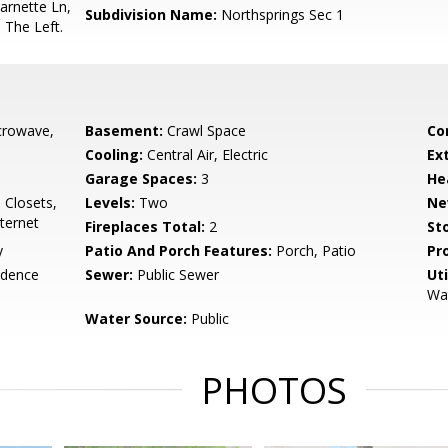
arnette Ln,
Subdivision Name:
Northsprings Sec 1
 The Left.
crowave,
Basement:
Crawl Space
Co
Cooling:
Central Air, Electric
Ex
Garage Spaces:
3
He
a Closets,
Levels:
Two
Ne
nternet
Fireplaces Total:
2
Sto
y
Patio And Porch Features:
Porch, Patio
Pr
idence
Sewer:
Public Sewer
Uti
Wat
Water Source:
Public
PHOTOS