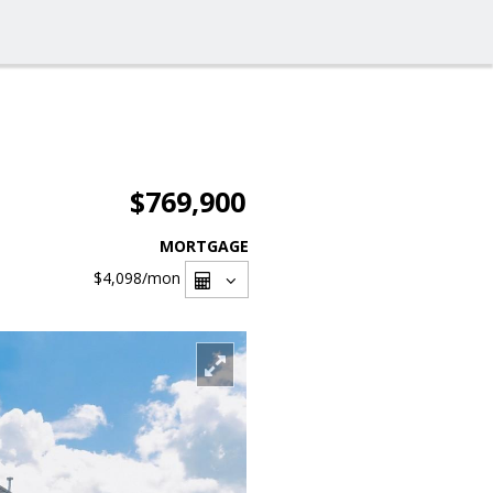
$769,900
MORTGAGE
$4,098
/mon