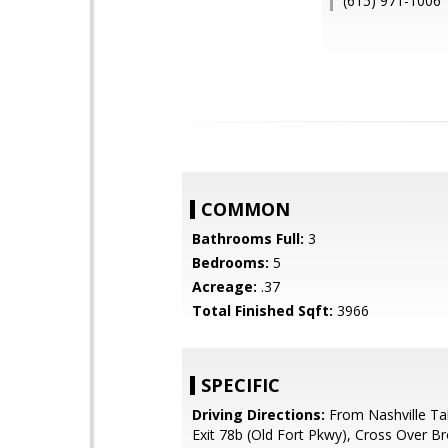
(615) 971-1006
COMMON
Bathrooms Full:
3
Bedrooms:
5
Acreage:
.37
Total Finished Sqft:
3966
SPECIFIC
Driving Directions:
From Nashville Ta
Exit 78b (Old Fort Pkwy), Cross Over B