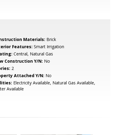
nstruction Materials:
Brick
terior Features:
Smart Irrigation
ating:
Central, Natural Gas
w Construction Y/N:
No
ries:
2
operty Attached Y/N:
No
lities:
Electricity Available, Natural Gas Available,
er Available