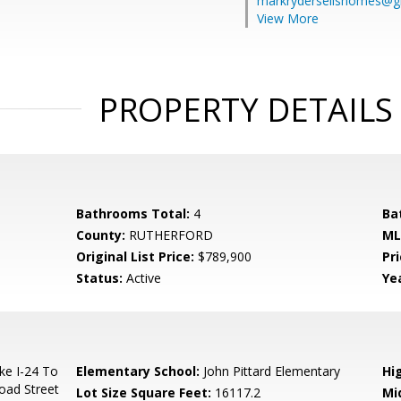
markrydersellshomes@g
View More
PROPERTY DETAILS
Bathrooms Total:
4
Ba
County:
RUTHERFORD
ML
Original List Price:
$789,900
Pri
Status:
Active
Yea
ke I-24 To
Elementary School:
John Pittard Elementary
Hi
road Street
Lot Size Square Feet:
16117.2
Mi