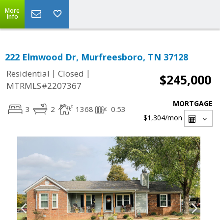
More
Info
222 Elmwood Dr, Murfreesboro, TN 37128
|
|
Residential
Closed
$245,000
MTRMLS#2207367
MORTGAGE
3
2
1368
0.53
$1,304
/mon