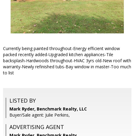
Currently being painted throughout-Energy efficient window
packed recently added-Upgraded kitchen appliances-Tile
backsplash-Hardwoods throughout-HVAC 3yrs old-New roof with
warranty-Newly refinished tubs-Bay window in master-Too much
to list
LISTED BY
Mark Ryder, Benchmark Realty, LLC
Buyer/Sale agent: Julie Perkins,
ADVERTISING AGENT
Mark Ryder,
Benchmark Realty