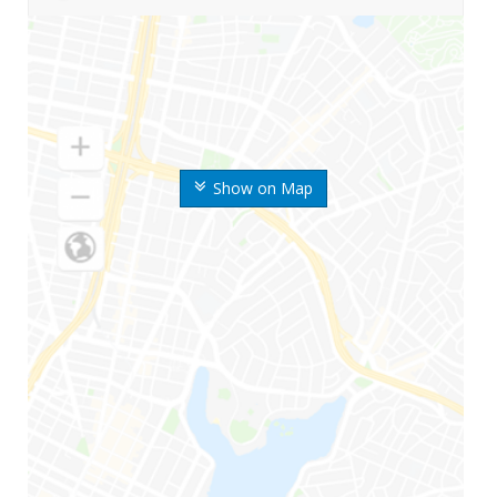
Show on Map