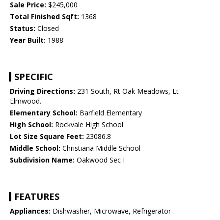
Sale Price:
$245,000
Total Finished Sqft:
1368
Status:
Closed
Year Built:
1988
SPECIFIC
Driving Directions:
231 South, Rt Oak Meadows, Lt
Elmwood.
Elementary School:
Barfield Elementary
High School:
Rockvale High School
Lot Size Square Feet:
23086.8
Middle School:
Christiana Middle School
Subdivision Name:
Oakwood Sec I
FEATURES
Appliances:
Dishwasher, Microwave, Refrigerator