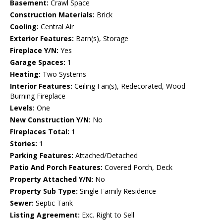
Basement:
Crawl Space
Construction Materials:
Brick
Cooling:
Central Air
Exterior Features:
Barn(s), Storage
Fireplace Y/N:
Yes
Garage Spaces:
1
Heating:
Two Systems
Interior Features:
Ceiling Fan(s), Redecorated, Wood
Burning Fireplace
Levels:
One
New Construction Y/N:
No
Fireplaces Total:
1
Stories:
1
Parking Features:
Attached/Detached
Patio And Porch Features:
Covered Porch, Deck
Property Attached Y/N:
No
Property Sub Type:
Single Family Residence
Sewer:
Septic Tank
Listing Agreement:
Exc. Right to Sell