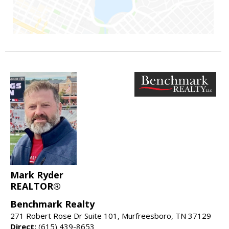
Mark Ryder
REALTOR®
Benchmark Realty
271 Robert Rose Dr Suite 101, Murfreesboro, TN 37129
Direct:
(615) 439-8653