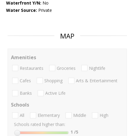
Waterfront Y/N:
No
Water Source:
Private
MAP
Amenities
Restaurants
Groceries
Nightlife
Cafes
Shopping
Arts & Entertainment
Banks
Active Life
Schools
All
Elementary
Middle
High
Schools rated higher than:
1
/5