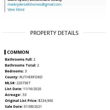
markrydersellshomes@gmail.com
View More
PROPERTY DETAILS
COMMON
Bathrooms Full:
2
Bathrooms Total:
2
Bedrooms:
3
County:
RUTHERFORD
MLS#:
2207367
List Date:
11/16/2020
Acreage:
.53
Original List Price:
$234,900
Sale Date:
01/08/2021