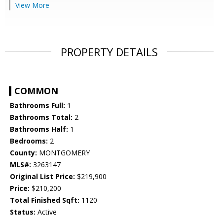
View More
PROPERTY DETAILS
COMMON
Bathrooms Full:
1
Bathrooms Total:
2
Bathrooms Half:
1
Bedrooms:
2
County:
MONTGOMERY
MLS#:
3263147
Original List Price:
$219,900
Price:
$210,200
Total Finished Sqft:
1120
Status:
Active