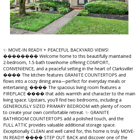
✨ MOVE-IN READY + PEACEFUL BACKYARD VIEWS!
�������� Welcome home to this beautifully maintained
2-bedroom, 1.5-bath townhome offering COMFORT,
CONVENIENCE, and a peaceful setting in the heart of Clarksville!
���� The kitchen features GRANITE COUNTERTOPS and
flows into a cozy dining area—perfect for everyday meals or
entertaining. ����️ The spacious living room features a
FIREPLACE ���� that adds warmth and character to the main
living space. Upstairs, you'll find two bedrooms, including a
GENEROUSLY SIZED PRIMARY BEDROOM with plenty of room
to create your own comfortable retreat. ✨ GRANITE
BATHROOM COUNTERTOPS add a polished touch, and the
FULL ATTIC provides valuable additional storage space.
Exceptionally CLEAN and well cared for, this home is truly MOVE-
IN READY! ���� STEP OUT BACK and discover one of the