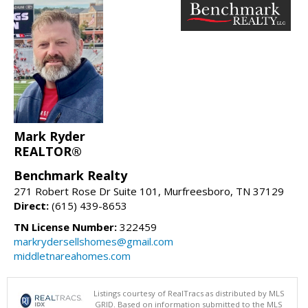
Mark Ryder
REALTOR®
Benchmark Realty
271 Robert Rose Dr Suite 101, Murfreesboro, TN 37129
Direct:
(615) 439-8653
TN License Number:
322459
markrydersellshomes@gmail.com
middletnareahomes.com
Listings courtesy of RealTracs as distributed by MLS
GRID. Based on information submitted to the MLS