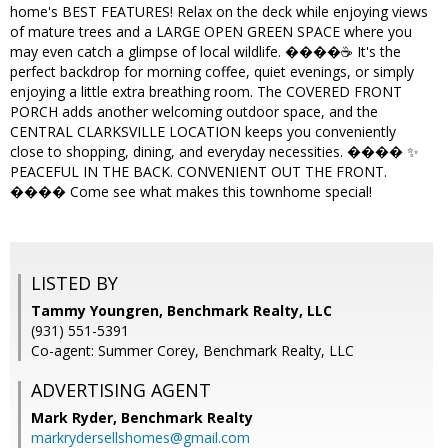
home's BEST FEATURES! Relax on the deck while enjoying views
of mature trees and a LARGE OPEN GREEN SPACE where you
may even catch a glimpse of local wildlife. ����☕ It's the
perfect backdrop for morning coffee, quiet evenings, or simply
enjoying a little extra breathing room. The COVERED FRONT
PORCH adds another welcoming outdoor space, and the
CENTRAL CLARKSVILLE LOCATION keeps you conveniently
close to shopping, dining, and everyday necessities. ���� ✨
PEACEFUL IN THE BACK. CONVENIENT OUT THE FRONT.
���� Come see what makes this townhome special!
LISTED BY
Tammy Youngren, Benchmark Realty, LLC
(931) 551-5391
Co-agent: Summer Corey, Benchmark Realty, LLC
ADVERTISING AGENT
Mark Ryder,
Benchmark Realty
markrydersellshomes@gmail.com