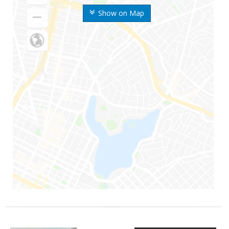
Show on Map