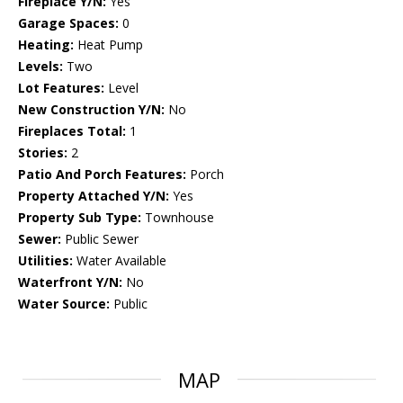
Fireplace Y/N:
Yes
Garage Spaces:
0
Heating:
Heat Pump
Levels:
Two
Lot Features:
Level
New Construction Y/N:
No
Fireplaces Total:
1
Stories:
2
Patio And Porch Features:
Porch
Property Attached Y/N:
Yes
Property Sub Type:
Townhouse
Sewer:
Public Sewer
Utilities:
Water Available
Waterfront Y/N:
No
Water Source:
Public
MAP