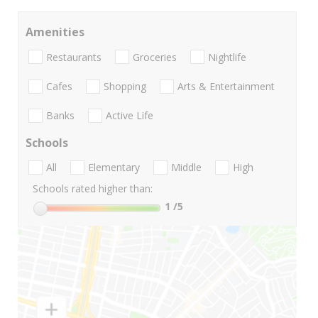
Amenities
Restaurants
Groceries
Nightlife
Cafes
Shopping
Arts & Entertainment
Banks
Active Life
Schools
All
Elementary
Middle
High
Schools rated higher than:
1
/5