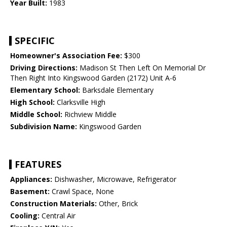
Year Built:
1983
SPECIFIC
Homeowner's Association Fee:
$300
Driving Directions:
Madison St Then Left On Memorial Dr
Then Right Into Kingswood Garden (2172) Unit A-6
Elementary School:
Barksdale Elementary
High School:
Clarksville High
Middle School:
Richview Middle
Subdivision Name:
Kingswood Garden
FEATURES
Appliances:
Dishwasher, Microwave, Refrigerator
Basement:
Crawl Space, None
Construction Materials:
Other, Brick
Cooling:
Central Air