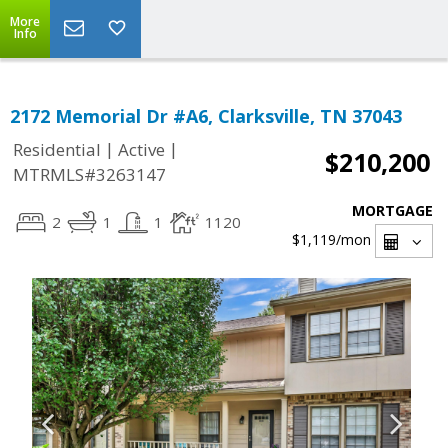
More
Info
2172 Memorial Dr #A6, Clarksville, TN 37043
|
|
Residential
Active
$210,200
MTRMLS#3263147
MORTGAGE
2
1
1
1120
$1,119
/mon