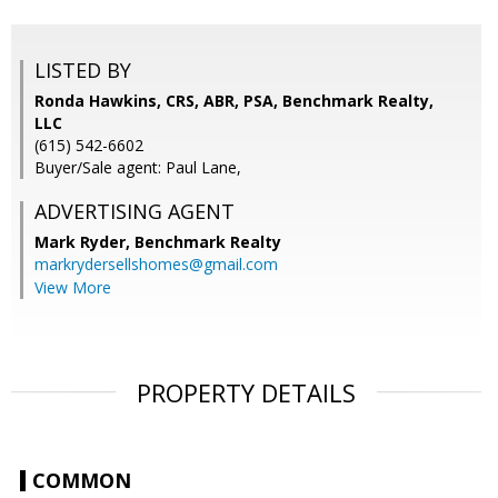
LISTED BY
Ronda Hawkins, CRS, ABR, PSA, Benchmark Realty,
LLC
(615) 542-6602
Buyer/Sale agent: Paul Lane,
ADVERTISING AGENT
Mark Ryder,
Benchmark Realty
markrydersellshomes@gmail.com
View More
PROPERTY DETAILS
COMMON