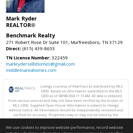
Mark Ryder
REALTOR®
Benchmark Realty
271 Robert Rose Dr Suite 101, Murfreesboro, TN 37129
Direct:
(615) 439-8653
TN License Number:
322459
markrydersellshomes@gmail.com
middletnareahomes.com
Listings courtesy of RealTracs as distributed by MLS
GRID. Based on information submitted to the MLS
GRID as of 08/08/2026 11:15 AM. All data is obtained
from various sources and may not have been verified by the broker or
MLS GRID. Supplied Open House Information is subject to change
without notice. All information should be independently reviewed and
verified for accuracy. Properties may or may not be listed by the
office/agent presenting the information.
Copyright 2026 RealTracs, Inc.
We use cookies to improve website performance, record website
This content last updated on 08/08/2026 11:15 AM.