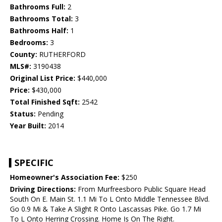
Bathrooms Full:
2
Bathrooms Total:
3
Bathrooms Half:
1
Bedrooms:
3
County:
RUTHERFORD
MLS#:
3190438
Original List Price:
$440,000
Price:
$430,000
Total Finished Sqft:
2542
Status:
Pending
Year Built:
2014
SPECIFIC
Homeowner's Association Fee:
$250
Driving Directions:
From Murfreesboro Public Square Head
South On E. Main St. 1.1 Mi To L Onto Middle Tennessee Blvd.
Go 0.9 Mi & Take A Slight R Onto Lascassas Pike. Go 1.7 Mi
To L Onto Herring Crossing. Home Is On The Right.