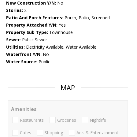
New Construction Y/N:
No
Stories:
2
Patio And Porch Features:
Porch, Patio, Screened
Property Attached Y/N:
Yes
Property Sub Type:
Townhouse
Sewer:
Public Sewer
Utilities:
Electricity Available, Water Available
Waterfront Y/N:
No
Water Source:
Public
MAP
Amenities
Restaurants
Groceries
Nightlife
Cafes
Shopping
Arts & Entertainment