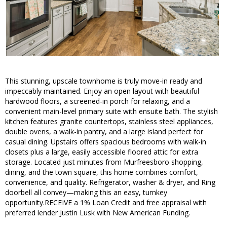
This stunning, upscale townhome is truly move-in ready and
impeccably maintained. Enjoy an open layout with beautiful
hardwood floors, a screened-in porch for relaxing, and a
convenient main-level primary suite with ensuite bath. The stylish
kitchen features granite countertops, stainless steel appliances,
double ovens, a walk-in pantry, and a large island perfect for
casual dining. Upstairs offers spacious bedrooms with walk-in
closets plus a large, easily accessible floored attic for extra
storage. Located just minutes from Murfreesboro shopping,
dining, and the town square, this home combines comfort,
convenience, and quality. Refrigerator, washer & dryer, and Ring
doorbell all convey—making this an easy, turnkey
opportunity.RECEIVE a 1% Loan Credit and free appraisal with
preferred lender Justin Lusk with New American Funding.