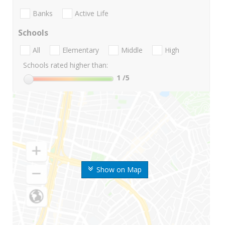
Banks
Active Life
Schools
All
Elementary
Middle
High
Schools rated higher than:
1
/5
Show on Map