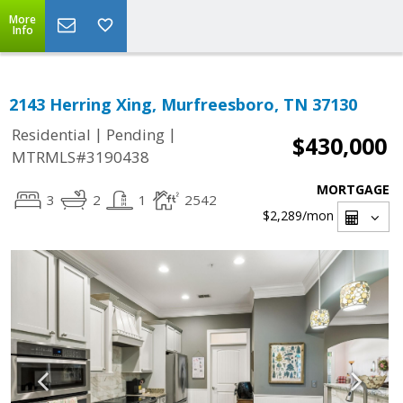
More
Info
2143 Herring Xing, Murfreesboro, TN 37130
|
|
Residential
Pending
$430,000
MTRMLS#3190438
MORTGAGE
3
2
1
2542
$2,289
/mon