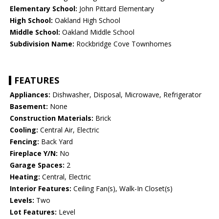
Elementary School:
John Pittard Elementary
High School:
Oakland High School
Middle School:
Oakland Middle School
Subdivision Name:
Rockbridge Cove Townhomes
FEATURES
Appliances:
Dishwasher, Disposal, Microwave, Refrigerator
Basement:
None
Construction Materials:
Brick
Cooling:
Central Air, Electric
Fencing:
Back Yard
Fireplace Y/N:
No
Garage Spaces:
2
Heating:
Central, Electric
Interior Features:
Ceiling Fan(s), Walk-In Closet(s)
Levels:
Two
Lot Features:
Level