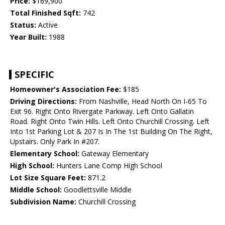
Price:
$169,900
Total Finished Sqft:
742
Status:
Active
Year Built:
1988
SPECIFIC
Homeowner's Association Fee:
$185
Driving Directions:
From Nashville, Head North On I-65 To
Exit 96. Right Onto Rivergate Parkway. Left Onto Gallatin
Road. Right Onto Twin Hills. Left Onto Churchill Crossing. Left
Into 1st Parking Lot & 207 Is In The 1st Building On The Right,
Upstairs. Only Park In #207.
Elementary School:
Gateway Elementary
High School:
Hunters Lane Comp High School
Lot Size Square Feet:
871.2
Middle School:
Goodlettsville Middle
Subdivision Name:
Churchill Crossing