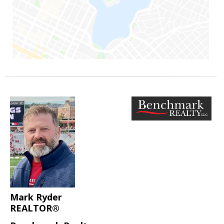
Mark Ryder
REALTOR®