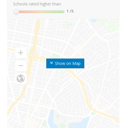
Schools rated higher than:
1
/5
Show on Map