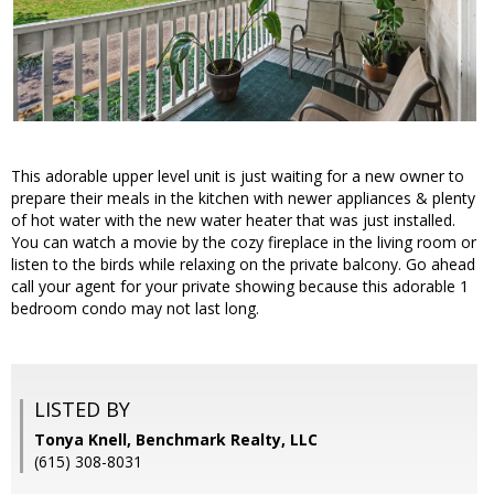
This adorable upper level unit is just waiting for a new owner to
prepare their meals in the kitchen with newer appliances & plenty
of hot water with the new water heater that was just installed.
You can watch a movie by the cozy fireplace in the living room or
listen to the birds while relaxing on the private balcony. Go ahead
call your agent for your private showing because this adorable 1
bedroom condo may not last long.
LISTED BY
Tonya Knell, Benchmark Realty, LLC
(615) 308-8031