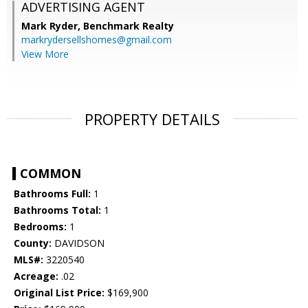
ADVERTISING AGENT
Mark Ryder,
Benchmark Realty
markrydersellshomes@gmail.com
View More
PROPERTY DETAILS
COMMON
Bathrooms Full:
1
Bathrooms Total:
1
Bedrooms:
1
County:
DAVIDSON
MLS#:
3220540
Acreage:
.02
Original List Price:
$169,900