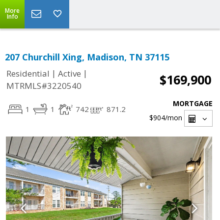
More
Info
207 Churchill Xing, Madison, TN 37115
|
|
Residential
Active
$169,900
MTRMLS#3220540
MORTGAGE
1
1
742
871.2
$904
/mon