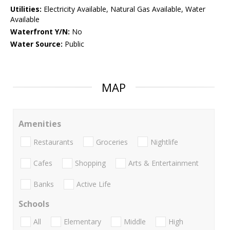
Utilities:
Electricity Available, Natural Gas Available, Water
Available
Waterfront Y/N:
No
Water Source:
Public
MAP
Amenities
Restaurants
Groceries
Nightlife
Cafes
Shopping
Arts & Entertainment
Banks
Active Life
Schools
All
Elementary
Middle
High