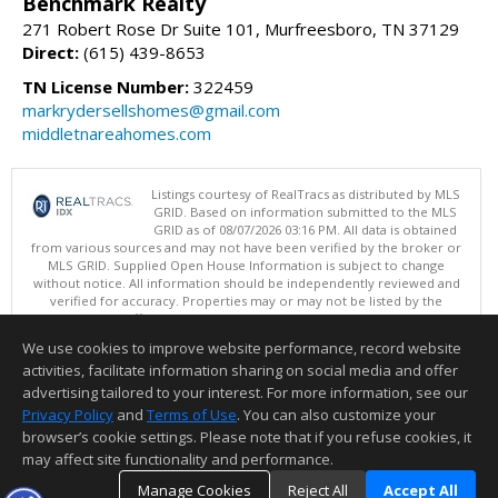
Benchmark Realty
271 Robert Rose Dr Suite 101, Murfreesboro, TN 37129
Direct:
(615) 439-8653
TN License Number:
322459
markrydersellshomes@gmail.com
middletnareahomes.com
Listings courtesy of RealTracs as distributed by MLS
GRID. Based on information submitted to the MLS
GRID as of 08/07/2026 03:16 PM. All data is obtained
from various sources and may not have been verified by the broker or
MLS GRID. Supplied Open House Information is subject to change
without notice. All information should be independently reviewed and
verified for accuracy. Properties may or may not be listed by the
office/agent presenting the information.
Copyright 2026 RealTracs, Inc.
We use cookies to improve website performance, record website
This content last updated on 08/07/2026 03:16 PM.
activities, facilitate information sharing on social media and offer
Information deemed reliable but not guaranteed to be accurate.
advertising tailored to your interest. For more information, see our
Privacy Policy
and
Terms of Use
. You can also customize your
browser’s cookie settings. Please note that if you refuse cookies, it
may affect site functionality and performance.
Manage Cookies
Reject All
Accept All