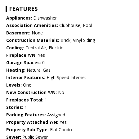
FEATURES
Appliances:
Dishwasher
Association Amenities:
Clubhouse, Pool
Basement:
None
Construction Materials:
Brick, Vinyl Siding
Cooling:
Central Air, Electric
Fireplace Y/N:
Yes
Garage Spaces:
0
Heating:
Natural Gas
Interior Features:
High Speed Internet
Levels:
One
New Construction Y/N:
No
Fireplaces Total:
1
Stories:
1
Parking Features:
Assigned
Property Attached Y/N:
Yes
Property Sub Type:
Flat Condo
Sewer:
Public Sewer