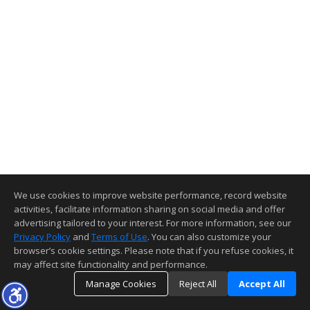
We use cookies to improve website performance, record website
activities, facilitate information sharing on social media and offer
advertising tailored to your interest. For more information, see our
Privacy Policy
and
Terms of Use
. You can also customize your
browser’s cookie settings. Please note that if you refuse cookies, it
may affect site functionality and performance.
Manage Cookies
Reject All
Accept All