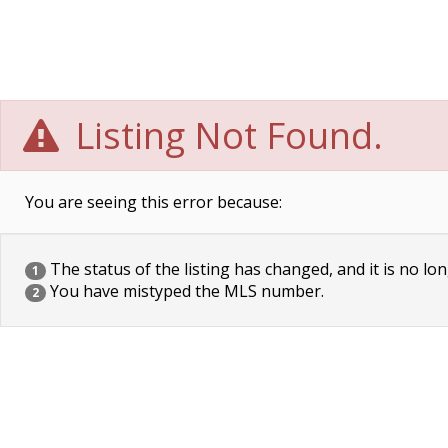
Listing Not Found.
You are seeing this error because:
The status of the listing has changed, and it is no lon
1
You have mistyped the MLS number.
2