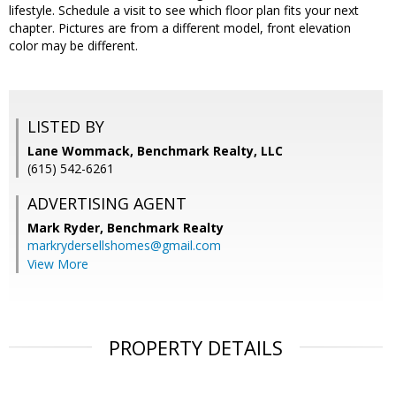
lifestyle. Schedule a visit to see which floor plan fits your next
chapter. Pictures are from a different model, front elevation
color may be different.
LISTED BY
Lane Wommack, Benchmark Realty, LLC
(615) 542-6261
ADVERTISING AGENT
Mark Ryder,
Benchmark Realty
markrydersellshomes@gmail.com
View More
PROPERTY DETAILS