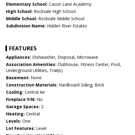
Elementary School:
Cason Lane Academy
High School:
Rockvale High School
Middle School:
Rockvale Middle School
Subdivision Name:
Hidden River Estates
FEATURES
Appliances:
Dishwasher, Disposal, Microwave
Association Amenities:
Clubhouse, Fitness Center, Pool,
Underground Utilities, Trail(s)
Basement:
None
Construction Materials:
Hardboard Siding, Brick
Cooling:
Central Air
Fireplace Y/N:
No
Garage Spaces:
2
Heating:
Central
Levels:
One
Lot Features:
Level