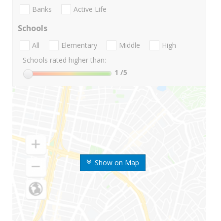
Banks
Active Life
Schools
All
Elementary
Middle
High
Schools rated higher than:
1
/5
Show on Map