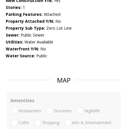
New Construction Y/N:
Yes
Stories:
1
Parking Features:
Attached
Property Attached Y/N:
No
Property Sub Type:
Zero Lot Line
Sewer:
Public Sewer
Utilities:
Water Available
Waterfront Y/N:
No
Water Source:
Public
MAP
Amenities
Restaurants
Groceries
Nightlife
Cafes
Shopping
Arts & Entertainment