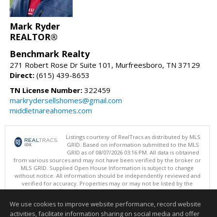
Mark Ryder
REALTOR®
Benchmark Realty
271 Robert Rose Dr Suite 101, Murfreesboro, TN 37129
Direct:
(615) 439-8653
TN License Number:
322459
markrydersellshomes@gmail.com
middletnareahomes.com
Listings courtesy of RealTracs as distributed by MLS
GRID. Based on information submitted to the MLS
GRID as of 08/07/2026 03:16 PM. All data is obtained
from various sources and may not have been verified by the broker or
MLS GRID. Supplied Open House Information is subject to change
without notice. All information should be independently reviewed and
verified for accuracy. Properties may or may not be listed by the
office/agent presenting the information.
Copyright 2026 RealTracs, Inc.
We use cookies to improve website performance, record website
This content last updated on 08/07/2026 03:16 PM.
activities, facilitate information sharing on social media and offer