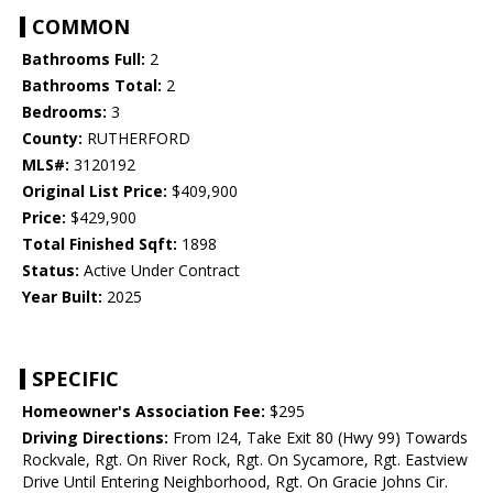
COMMON
Bathrooms Full:
2
Bathrooms Total:
2
Bedrooms:
3
County:
RUTHERFORD
MLS#:
3120192
Original List Price:
$409,900
Price:
$429,900
Total Finished Sqft:
1898
Status:
Active Under Contract
Year Built:
2025
SPECIFIC
Homeowner's Association Fee:
$295
Driving Directions:
From I24, Take Exit 80 (Hwy 99) Towards
Rockvale, Rgt. On River Rock, Rgt. On Sycamore, Rgt. Eastview
Drive Until Entering Neighborhood, Rgt. On Gracie Johns Cir.