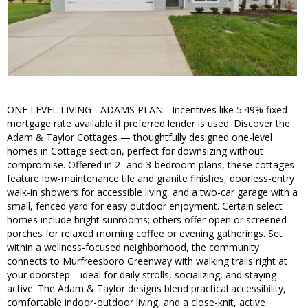
ONE LEVEL LIVING - ADAMS PLAN - Incentives like 5.49% fixed
mortgage rate available if preferred lender is used. Discover the
Adam & Taylor Cottages — thoughtfully designed one-level
homes in Cottage section, perfect for downsizing without
compromise. Offered in 2- and 3-bedroom plans, these cottages
feature low-maintenance tile and granite finishes, doorless-entry
walk-in showers for accessible living, and a two-car garage with a
small, fenced yard for easy outdoor enjoyment. Certain select
homes include bright sunrooms; others offer open or screened
porches for relaxed morning coffee or evening gatherings. Set
within a wellness-focused neighborhood, the community
connects to Murfreesboro Greenway with walking trails right at
your doorstep—ideal for daily strolls, socializing, and staying
active. The Adam & Taylor designs blend practical accessibility,
comfortable indoor-outdoor living, and a close-knit, active