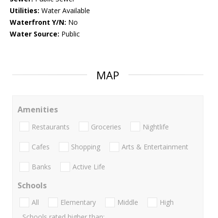
Utilities:
Water Available
Waterfront Y/N:
No
Water Source:
Public
MAP
Amenities
Restaurants
Groceries
Nightlife
Cafes
Shopping
Arts & Entertainment
Banks
Active Life
Schools
All
Elementary
Middle
High
Schools rated higher than: