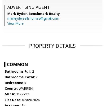
ADVERTISING AGENT
Mark Ryder,
Benchmark Realty
markrydersellshomes@gmail.com
View More
PROPERTY DETAILS
COMMON
Bathrooms Full:
2
Bathrooms Total:
2
Bedrooms:
3
County:
WARREN
MLS#:
3127792
List Date:
02/09/2026
Acreage:
.34