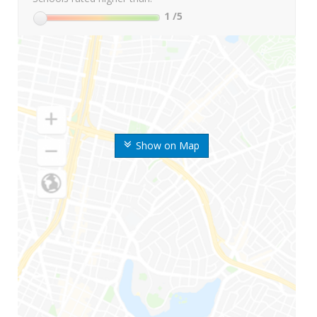
1
/5
Show on Map