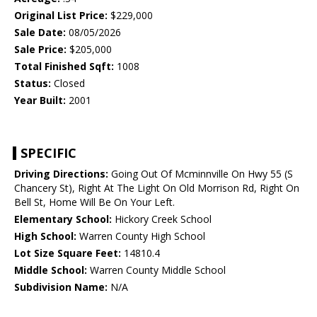
Original List Price:
$229,000
Sale Date:
08/05/2026
Sale Price:
$205,000
Total Finished Sqft:
1008
Status:
Closed
Year Built:
2001
SPECIFIC
Driving Directions:
Going Out Of Mcminnville On Hwy 55 (S
Chancery St), Right At The Light On Old Morrison Rd, Right On
Bell St, Home Will Be On Your Left.
Elementary School:
Hickory Creek School
High School:
Warren County High School
Lot Size Square Feet:
14810.4
Middle School:
Warren County Middle School
Subdivision Name:
N/A