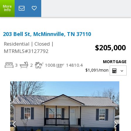
More
Info
203 Bell St, McMinnville, TN 37110
|
|
Residential
Closed
$205,000
MTRMLS#3127792
MORTGAGE
3
2
1008
14810.4
$1,091
/mon