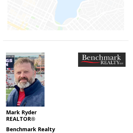
Mark Ryder
REALTOR®
Benchmark Realty