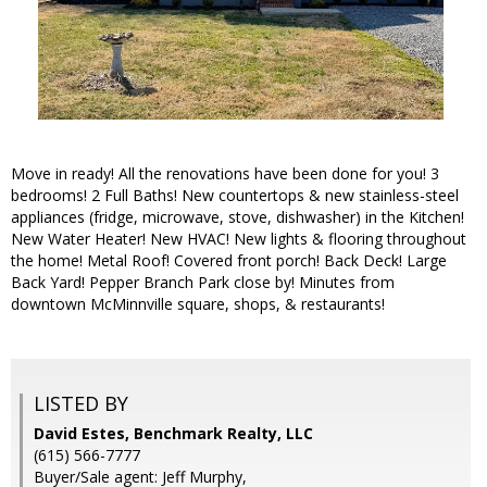
Move in ready! All the renovations have been done for you! 3
bedrooms! 2 Full Baths! New countertops & new stainless-steel
appliances (fridge, microwave, stove, dishwasher) in the Kitchen!
New Water Heater! New HVAC! New lights & flooring throughout
the home! Metal Roof! Covered front porch! Back Deck! Large
Back Yard! Pepper Branch Park close by! Minutes from
downtown McMinnville square, shops, & restaurants!
LISTED BY
David Estes, Benchmark Realty, LLC
(615) 566-7777
Buyer/Sale agent: Jeff Murphy,