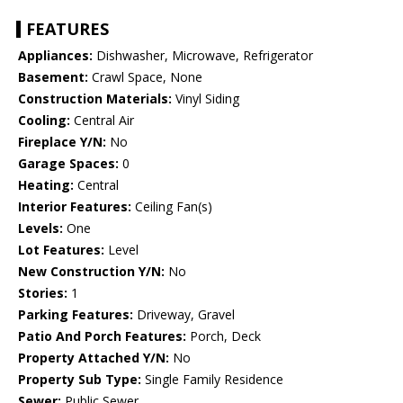
FEATURES
Appliances:
Dishwasher, Microwave, Refrigerator
Basement:
Crawl Space, None
Construction Materials:
Vinyl Siding
Cooling:
Central Air
Fireplace Y/N:
No
Garage Spaces:
0
Heating:
Central
Interior Features:
Ceiling Fan(s)
Levels:
One
Lot Features:
Level
New Construction Y/N:
No
Stories:
1
Parking Features:
Driveway, Gravel
Patio And Porch Features:
Porch, Deck
Property Attached Y/N:
No
Property Sub Type:
Single Family Residence
Sewer:
Public Sewer