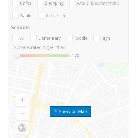
Cafes
Shopping
Arts & Entertainment
Banks
Active Life
Schools
All
Elementary
Middle
High
Schools rated higher than:
1
/5
Show on Map