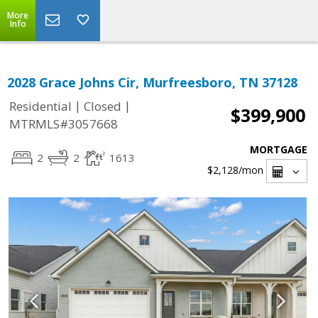
More
Info
2028 Grace Johns Cir, Murfreesboro, TN 37128
|
|
Residential
Closed
$399,900
MTRMLS#3057668
MORTGAGE
2
2
1613
$2,128
/mon