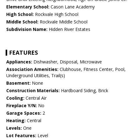
Elementary School:
Cason Lane Academy
High School:
Rockvale High School
Middle School:
Rockvale Middle School
Subdivision Name:
Hidden River Estates
FEATURES
Appliances:
Dishwasher, Disposal, Microwave
Association Amenities:
Clubhouse, Fitness Center, Pool,
Underground Utilities, Trail(s)
Basement:
None
Construction Materials:
Hardboard Siding, Brick
Cooling:
Central Air
Fireplace Y/N:
No
Garage Spaces:
2
Heating:
Central
Levels:
One
Lot Features:
Level