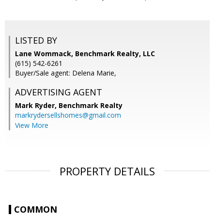
LISTED BY
Lane Wommack, Benchmark Realty, LLC
(615) 542-6261
Buyer/Sale agent: Delena Marie,
ADVERTISING AGENT
Mark Ryder,
Benchmark Realty
markrydersellshomes@gmail.com
View More
PROPERTY DETAILS
COMMON