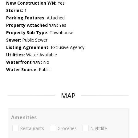
New Construction Y/N:
Yes
Stories:
1
Parking Features:
Attached
Property Attached Y/N:
Yes
Property Sub Type:
Townhouse
Sewer:
Public Sewer
Listing Agreement:
Exclusive Agency
Utilities:
Water Available
Waterfront Y/N:
No
Water Source:
Public
MAP
Amenities
Restaurants
Groceries
Nightlife