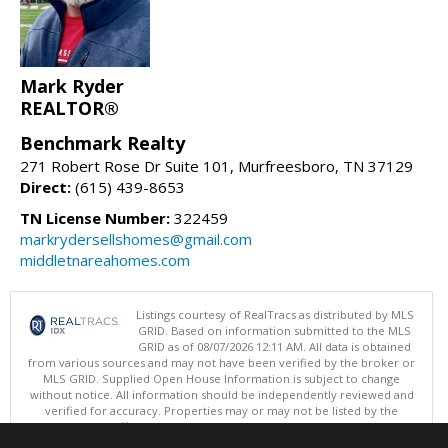
Mark Ryder
REALTOR®
Benchmark Realty
271 Robert Rose Dr Suite 101, Murfreesboro, TN 37129
Direct:
(615) 439-8653
TN License Number:
322459
markrydersellshomes@gmail.com
middletnareahomes.com
Listings courtesy of RealTracs as distributed by MLS
GRID. Based on information submitted to the MLS
GRID as of 08/07/2026 12:11 AM. All data is obtained
from various sources and may not have been verified by the broker or
MLS GRID. Supplied Open House Information is subject to change
without notice. All information should be independently reviewed and
verified for accuracy. Properties may or may not be listed by the
office/agent presenting the information.
Copyright 2026 RealTracs, Inc.