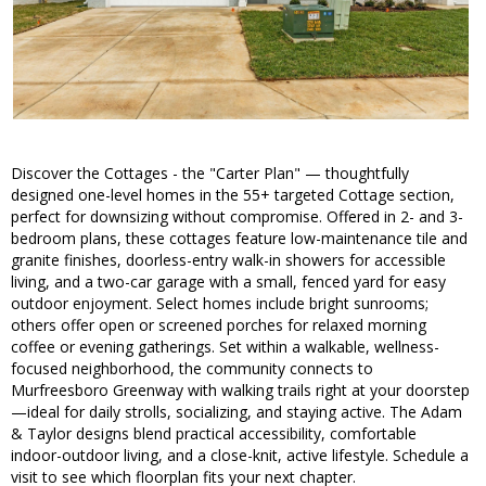
Discover the Cottages - the "Carter Plan" — thoughtfully
designed one-level homes in the 55+ targeted Cottage section,
perfect for downsizing without compromise. Offered in 2- and 3-
bedroom plans, these cottages feature low-maintenance tile and
granite finishes, doorless-entry walk-in showers for accessible
living, and a two-car garage with a small, fenced yard for easy
outdoor enjoyment. Select homes include bright sunrooms;
others offer open or screened porches for relaxed morning
coffee or evening gatherings. Set within a walkable, wellness-
focused neighborhood, the community connects to
Murfreesboro Greenway with walking trails right at your doorstep
—ideal for daily strolls, socializing, and staying active. The Adam
& Taylor designs blend practical accessibility, comfortable
indoor-outdoor living, and a close-knit, active lifestyle. Schedule a
visit to see which floorplan fits your next chapter.