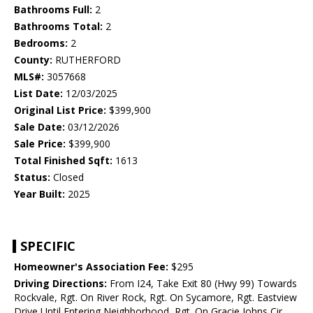
Bathrooms Full:
2
Bathrooms Total:
2
Bedrooms:
2
County:
RUTHERFORD
MLS#:
3057668
List Date:
12/03/2025
Original List Price:
$399,900
Sale Date:
03/12/2026
Sale Price:
$399,900
Total Finished Sqft:
1613
Status:
Closed
Year Built:
2025
SPECIFIC
Homeowner's Association Fee:
$295
Driving Directions:
From I24, Take Exit 80 (Hwy 99) Towards
Rockvale, Rgt. On River Rock, Rgt. On Sycamore, Rgt. Eastview
Drive Until Entering Neighborhood, Rgt. On Gracie Johns Cir.