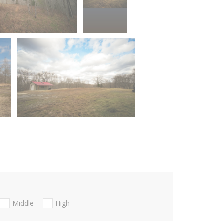
Middle
High