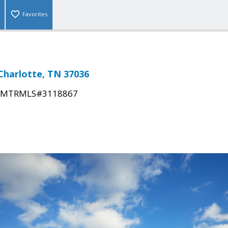
Favorites
 Charlotte, TN 37036
MTRMLS#3118867