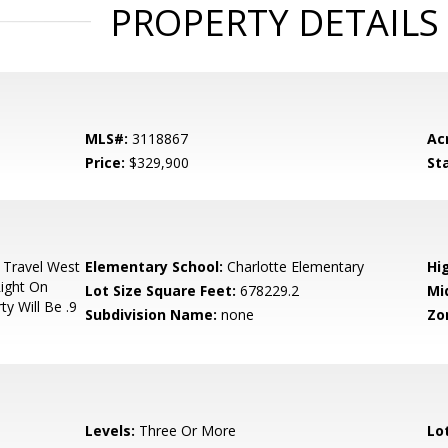
PROPERTY DETAILS
MLS#:
3118867
Ac
Price:
$329,900
St
 Travel West
Elementary School:
Charlotte Elementary
Hi
ight On
Lot Size Square Feet:
678229.2
Mi
y Will Be .9
Subdivision Name:
none
Zo
Levels:
Three Or More
Lo