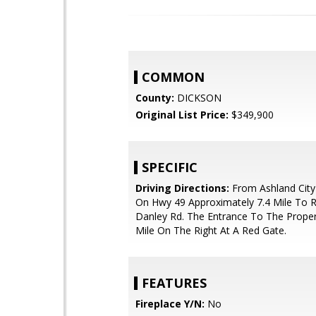
COMMON
County:
DICKSON
Original List Price:
$349,900
SPECIFIC
Driving Directions:
From Ashland City
On Hwy 49 Approximately 7.4 Mile To R
Danley Rd. The Entrance To The Propert
Mile On The Right At A Red Gate.
FEATURES
Fireplace Y/N:
No