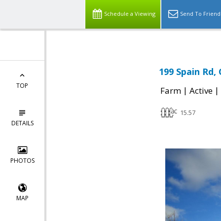
Schedule a Viewing
Send To Friend
199 Spain Rd,
TOP
|
|
Farm
Active
15.57
DETAILS
PHOTOS
MAP