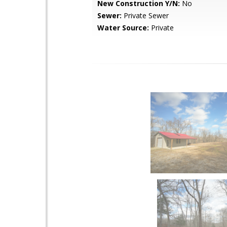
New Construction Y/N:
No
Sewer:
Private Sewer
Water Source:
Private