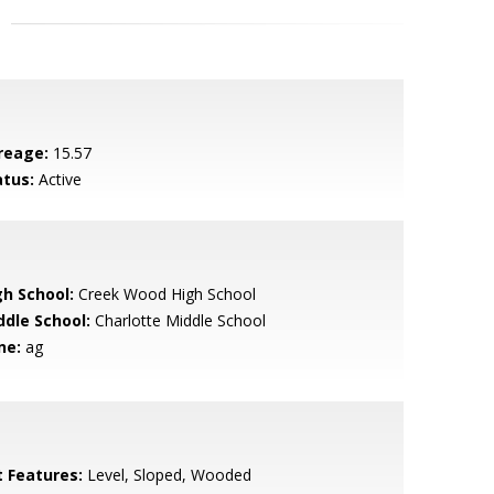
reage:
15.57
atus:
Active
gh School:
Creek Wood High School
ddle School:
Charlotte Middle School
ne:
ag
t Features:
Level, Sloped, Wooded