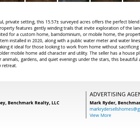
ul, private setting, this 15.57± surveyed acres offers the perfect bl
perty features gently winding trails that invite exploration of the land,
suited for a custom home, barndominium, or mobile home, the property
em installed in 2020, along with a public water meter and water lines i
king it ideal for those looking to work from home without sacrificing 
older mobile home add character and utility. The seller has a house pl
r animals, gardens, and quiet evenings under the stars, this beautifu
 retreat.
ADVERTISING AGE
ney, Benchmark Realty, LLC
Mark Ryder,
Benchmar
markrydersellshomes@g
View More