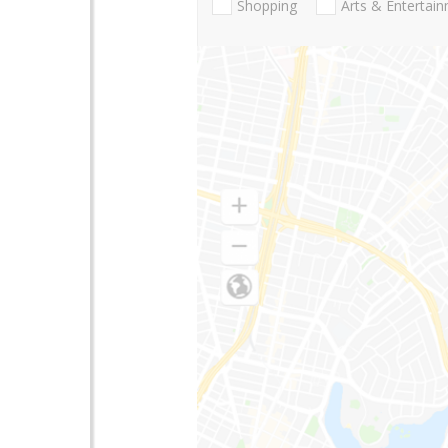
Shopping
Arts & Entertai