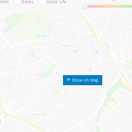
nment
Banks
Active Life
Show on Map