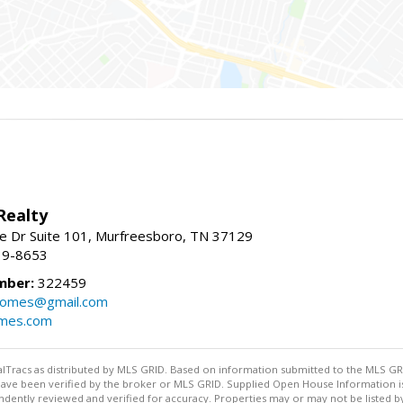
Realty
e Dr Suite 101, Murfreesboro, TN 37129
39-8653
mber:
322459
homes@gmail.com
omes.com
ealTracs as distributed by MLS GRID. Based on information submitted to the MLS GRID
ave been verified by the broker or MLS GRID. Supplied Open House Information is 
dently reviewed and verified for accuracy. Properties may or may not be listed by