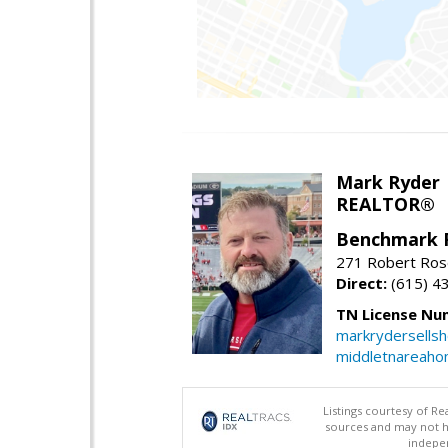
Mark Ryder
REALTOR®
Benchmark 
271 Robert Ros
Direct:
(615) 4
TN License Nu
markrydersells
middletnareah
Listings courtesy of R
sources and may not h
indepen