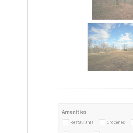
Amenities
Restaurants
Groceries