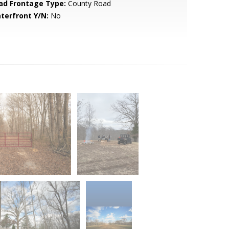
ad Frontage Type:
County Road
terfront Y/N:
No