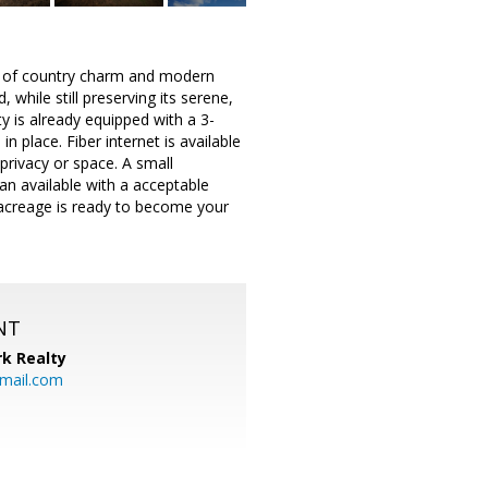
end of country charm and modern
 while still preserving its serene,
 is already equipped with a 3-
n place. Fiber internet is available
privacy or space. A small
an available with a acceptable
l acreage is ready to become your
NT
k Realty
mail.com