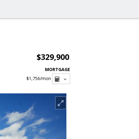
$329,900
MORTGAGE
$1,756
/mon