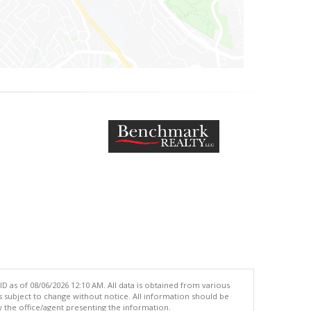
 as of 08/06/2026 12:10 AM. All data is obtained from various
subject to change without notice. All information should be
 the office/agent presenting the information.