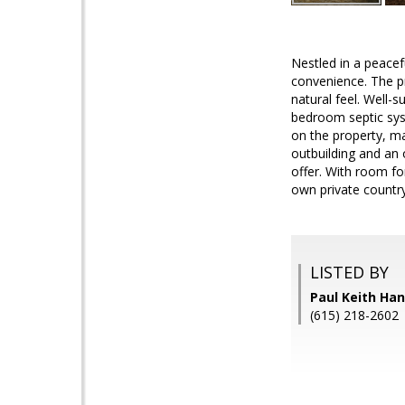
Nestled in a peacef
convenience. The pro
natural feel. Well-
bedroom septic syst
on the property, ma
outbuilding and an 
offer. With room fo
own private country
LISTED BY
Paul Keith Ha
(615) 218-2602