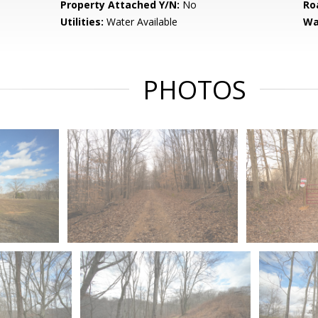
Property Attached Y/N:
No
Ro
Utilities:
Water Available
Wa
PHOTOS