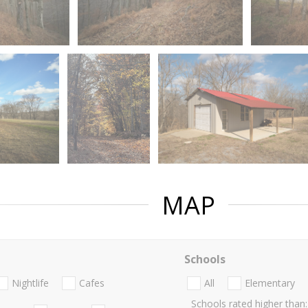
MAP
Schools
Nightlife
Cafes
All
Elementary
Schools rated higher than: