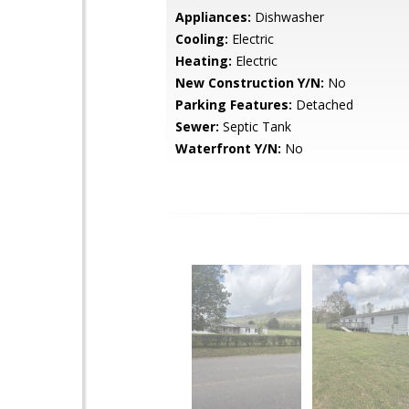
Appliances:
Dishwasher
Cooling:
Electric
Heating:
Electric
New Construction Y/N:
No
Parking Features:
Detached
Sewer:
Septic Tank
Waterfront Y/N:
No