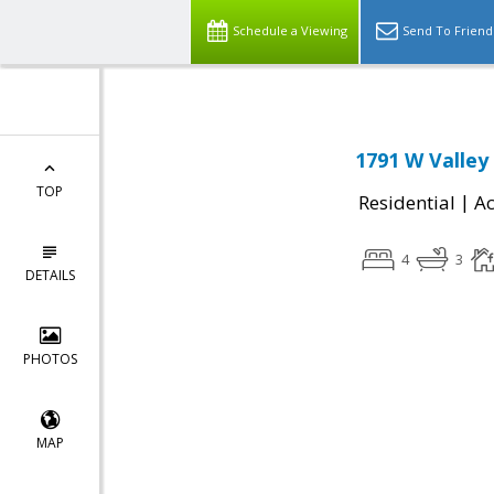
Schedule a Viewing
Send To Friend
1791 W Valley
TOP
|
Residential
Ac
4
3
DETAILS
PHOTOS
MAP