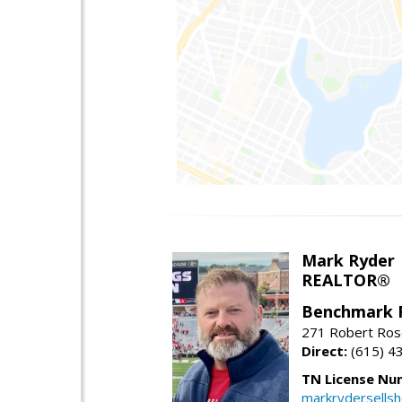
Mark Ryder
REALTOR®
Benchmark 
271 Robert Ros
Direct:
(615) 4
TN License Nu
markrydersells