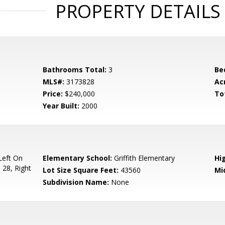
PROPERTY DETAILS
Bathrooms Total:
3
Be
MLS#:
3173828
Ac
Price:
$240,000
To
Year Built:
2000
Left On
Elementary School:
Griffith Elementary
Hi
 28, Right
Lot Size Square Feet:
43560
Mi
Subdivision Name:
None