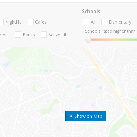
Schools
Nightlife
Cafes
All
Elementary
Schools rated higher than:
nment
Banks
Active Life
Show on Map