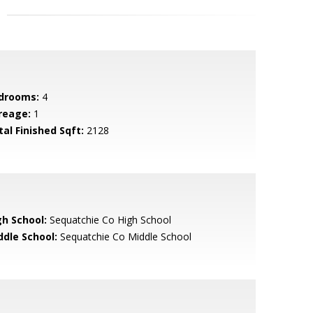
drooms:
4
reage:
1
tal Finished Sqft:
2128
gh School:
Sequatchie Co High School
ddle School:
Sequatchie Co Middle School