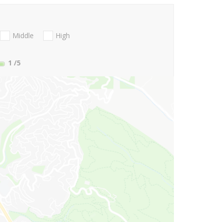
Middle
High
1
/5