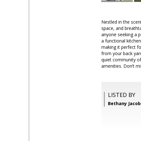
Nestled in the scen
space, and breathta
anyone seeking a pe
a functional kitche
making it perfect fo
from your back yard
quiet community of W
amenities. Don’t m
LISTED BY
Bethany Jacob