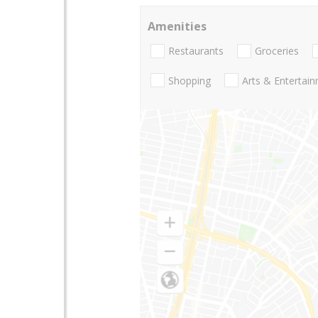
Amenities
Restaurants
Groceries
Shopping
Arts & Entertai