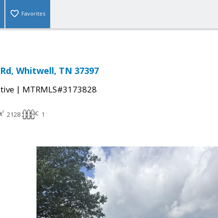
Favorites
 Rd, Whitwell, TN 37397
|
tive
MTRMLS#3173828
2128
1