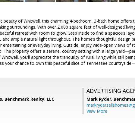
ic beauty of Whitwell, this charming 4-bedroom, 3-bath home offers t
king surroundings. With over 2,000 square feet of well-designed living 
aceful retreat with room to grow. Step inside to find a spacious layou
n, and ample natural light throughout. The home’s thoughtful design pro
r entertaining or everyday living. Outside, enjoy wide-open views of ro
. The property offers a serene, country setting with a large yard—perf
hitwell, you’ll appreciate the tranquility of rural living while still be
iss your chance to own this peaceful slice of Tennessee countryside
ADVERTISING AGE
s, Benchmark Realty, LLC
Mark Ryder,
Benchmar
markrydersellshomes@g
View More