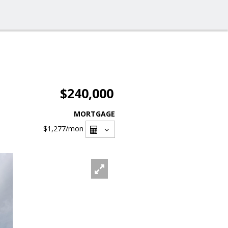
$240,000
MORTGAGE
$1,277
/mon