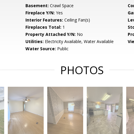
Basement:
Crawl Space
Co
Fireplace Y/N:
Yes
Ga
Interior Features:
Ceiling Fan(s)
Le
Fireplaces Total:
1
Sto
Property Attached Y/N:
No
Pr
Utilities:
Electricity Available, Water Available
Vi
Water Source:
Public
PHOTOS