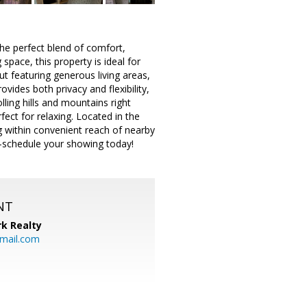
he perfect blend of comfort,
space, this property is ideal for
t featuring generous living areas,
vides both privacy and flexibility,
lling hills and mountains right
ect for relaxing. Located in the
ing within convenient reach of nearby
—schedule your showing today!
NT
k Realty
mail.com