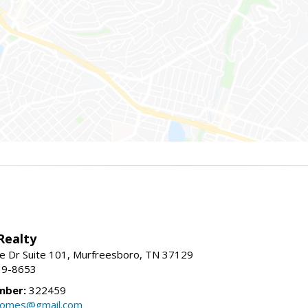
Realty
e Dr Suite 101, Murfreesboro, TN 37129
39-8653
mber:
322459
homes@gmail.com