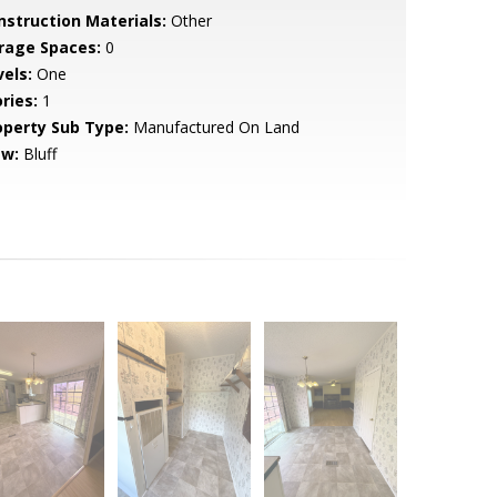
nstruction Materials:
Other
rage Spaces:
0
vels:
One
ries:
1
operty Sub Type:
Manufactured On Land
ew:
Bluff