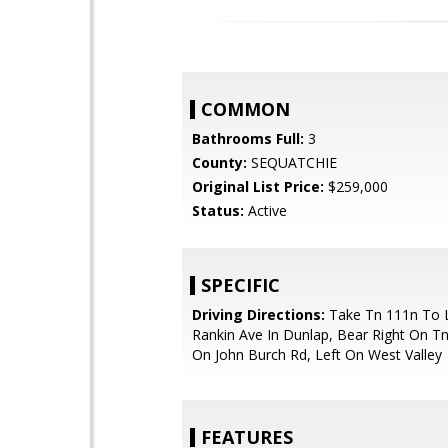
COMMON
Bathrooms Full:
3
County:
SEQUATCHIE
Original List Price:
$259,000
Status:
Active
SPECIFIC
Driving Directions:
Take Tn 111n To 
Rankin Ave In Dunlap, Bear Right On Tn
On John Burch Rd, Left On West Valley
FEATURES