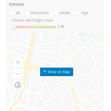
Schools
All
Elementary
Middle
High
Schools rated higher than:
1
/5
Show on Map