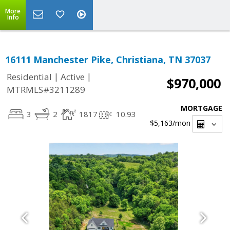
More
Info
16111 Manchester Pike, Christiana, TN 37037
|
|
Residential
Active
$970,000
MTRMLS#3211289
MORTGAGE
3
2
1817
10.93
$5,163
/mon