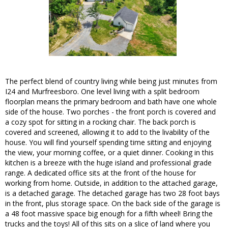
The perfect blend of country living while being just minutes from
I24 and Murfreesboro. One level living with a split bedroom
floorplan means the primary bedroom and bath have one whole
side of the house. Two porches - the front porch is covered and
a cozy spot for sitting in a rocking chair. The back porch is
covered and screened, allowing it to add to the livability of the
house. You will find yourself spending time sitting and enjoying
the view, your morning coffee, or a quiet dinner. Cooking in this
kitchen is a breeze with the huge island and professional grade
range. A dedicated office sits at the front of the house for
working from home. Outside, in addition to the attached garage,
is a detached garage. The detached garage has two 28 foot bays
in the front, plus storage space. On the back side of the garage is
a 48 foot massive space big enough for a fifth wheel! Bring the
trucks and the toys! All of this sits on a slice of land where you