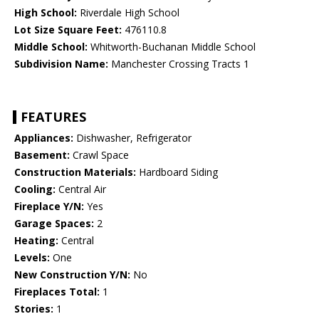
High School:
Riverdale High School
Lot Size Square Feet:
476110.8
Middle School:
Whitworth-Buchanan Middle School
Subdivision Name:
Manchester Crossing Tracts 1
FEATURES
Appliances:
Dishwasher, Refrigerator
Basement:
Crawl Space
Construction Materials:
Hardboard Siding
Cooling:
Central Air
Fireplace Y/N:
Yes
Garage Spaces:
2
Heating:
Central
Levels:
One
New Construction Y/N:
No
Fireplaces Total:
1
Stories:
1