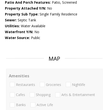
Patio And Porch Features:
Patio, Screened
Property Attached Y/N:
No
Property Sub Type:
Single Family Residence
Sewer:
Septic Tank
Utilities:
Water Available
Waterfront Y/N:
No
Water Source:
Public
MAP
Amenities
Restaurants
Groceries
Nightlife
Cafes
Shopping
Arts & Entertainment
Banks
Active Life