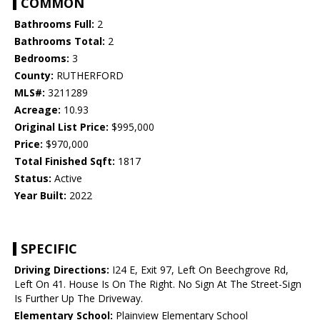
COMMON
Bathrooms Full:
2
Bathrooms Total:
2
Bedrooms:
3
County:
RUTHERFORD
MLS#:
3211289
Acreage:
10.93
Original List Price:
$995,000
Price:
$970,000
Total Finished Sqft:
1817
Status:
Active
Year Built:
2022
SPECIFIC
Driving Directions:
I24 E, Exit 97, Left On Beechgrove Rd,
Left On 41. House Is On The Right. No Sign At The Street-Sign
Is Further Up The Driveway.
Elementary School:
Plainview Elementary School