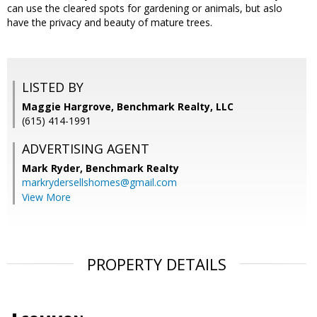
can use the cleared spots for gardening or animals, but aslo
have the privacy and beauty of mature trees.
LISTED BY
Maggie Hargrove, Benchmark Realty, LLC
(615) 414-1991
ADVERTISING AGENT
Mark Ryder,
Benchmark Realty
markrydersellshomes@gmail.com
View More
PROPERTY DETAILS