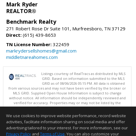
Mark Ryder
REALTOR®
Benchmark Realty
271 Robert Rose Dr Suite 101, Murfreesboro, TN 37129
Direct:
(615) 439-8653
TN License Number:
322459
markrydersellshomes@gmail.com
middletnareahomes.com
Listings courtesy of RealTracs as distributed by MLS
GRID. Based on information submitted to the MLS
GRID as of 08/06/2026 05:15 PM. All data is obtained
from various sources and may not have been verified by the broker or
MLS GRID. Supplied Open House Information is subject to change
without notice. All information should be independently reviewed and
verified for accuracy. Properties may or may not be listed by the
office/agent presenting the information.
Copyright 2026 RealTracs, Inc.
We use cookies to improve website performance, record website
This content last updated on 08/06/2026 05:15 PM.
activities, facilitate information sharing on social media and offer
Information deemed reliable but not guaranteed to be accurate.
advertising tailored to your interest. For more information, see our
Privacy Policy
and
Terms of Use
. You can also customize your