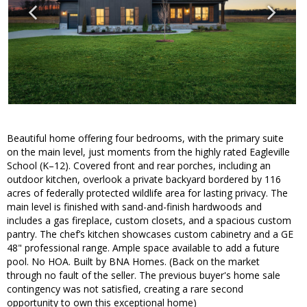
Beautiful home offering four bedrooms, with the primary suite
on the main level, just moments from the highly rated Eagleville
School (K–12). Covered front and rear porches, including an
outdoor kitchen, overlook a private backyard bordered by 116
acres of federally protected wildlife area for lasting privacy. The
main level is finished with sand-and-finish hardwoods and
includes a gas fireplace, custom closets, and a spacious custom
pantry. The chef’s kitchen showcases custom cabinetry and a GE
48" professional range. Ample space available to add a future
pool. No HOA. Built by BNA Homes. (Back on the market
through no fault of the seller. The previous buyer's home sale
contingency was not satisfied, creating a rare second
opportunity to own this exceptional home)