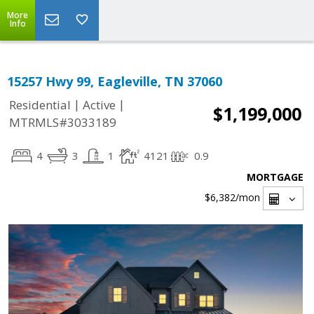
More
Info
15257 Hwy 99, Eagleville, TN 37060
|
|
Residential
Active
$1,199,000
MTRMLS#3033189
4
3
1
4121
0.9
MORTGAGE
$6,382
/mon