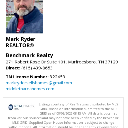
Mark Ryder
REALTOR®
Benchmark Realty
271 Robert Rose Dr Suite 101, Murfreesboro, TN 37129
Direct:
(615) 439-8653
TN License Number:
322459
markrydersellshomes@gmail.com
middletnareahomes.com
Listings courtesy of RealTracs as distributed by MLS
GRID. Based on information submitted to the MLS
GRID as of 08/08/2026 08:15 AM. All data is obtained
from various sources and may not have been verified by the broker or
MLS GRID. Supplied Open House Information is subject to change
without notice. All information should be independently reviewed and