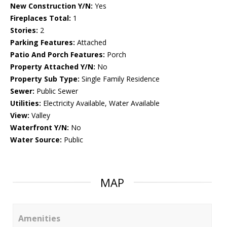
New Construction Y/N:
Yes
Fireplaces Total:
1
Stories:
2
Parking Features:
Attached
Patio And Porch Features:
Porch
Property Attached Y/N:
No
Property Sub Type:
Single Family Residence
Sewer:
Public Sewer
Utilities:
Electricity Available, Water Available
View:
Valley
Waterfront Y/N:
No
Water Source:
Public
MAP
Amenities