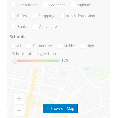
Restaurants
Groceries
Nightlife
Cafes
Shopping
Arts & Entertainment
Banks
Active Life
Schools
All
Elementary
Middle
High
Schools rated higher than:
1
/5
Show on Map