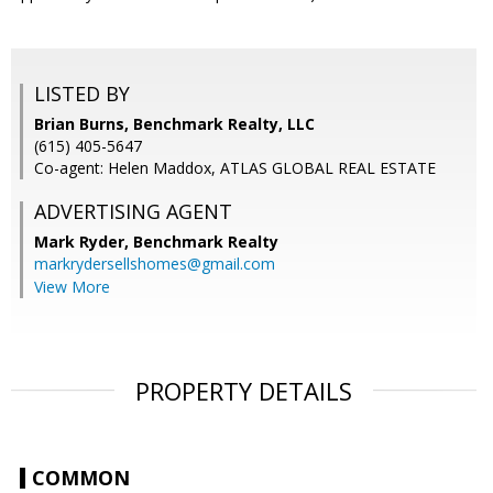
LISTED BY
Brian Burns, Benchmark Realty, LLC
(615) 405-5647
Co-agent: Helen Maddox, ATLAS GLOBAL REAL ESTATE
ADVERTISING AGENT
Mark Ryder,
Benchmark Realty
markrydersellshomes@gmail.com
View More
PROPERTY DETAILS
COMMON