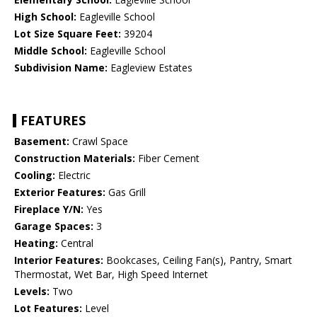
High School:
Eagleville School
Lot Size Square Feet:
39204
Middle School:
Eagleville School
Subdivision Name:
Eagleview Estates
FEATURES
Basement:
Crawl Space
Construction Materials:
Fiber Cement
Cooling:
Electric
Exterior Features:
Gas Grill
Fireplace Y/N:
Yes
Garage Spaces:
3
Heating:
Central
Interior Features:
Bookcases, Ceiling Fan(s), Pantry, Smart
Thermostat, Wet Bar, High Speed Internet
Levels:
Two
Lot Features:
Level