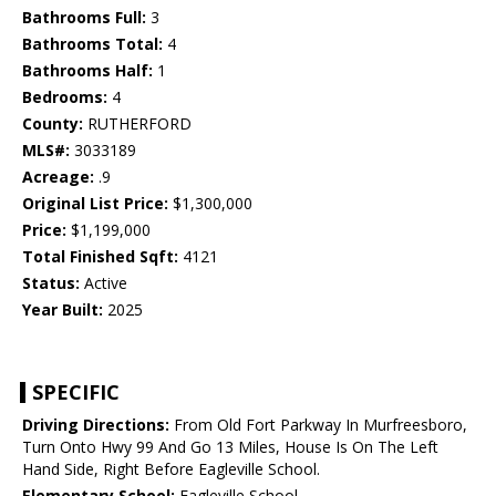
Bathrooms Full:
3
Bathrooms Total:
4
Bathrooms Half:
1
Bedrooms:
4
County:
RUTHERFORD
MLS#:
3033189
Acreage:
.9
Original List Price:
$1,300,000
Price:
$1,199,000
Total Finished Sqft:
4121
Status:
Active
Year Built:
2025
SPECIFIC
Driving Directions:
From Old Fort Parkway In Murfreesboro,
Turn Onto Hwy 99 And Go 13 Miles, House Is On The Left
Hand Side, Right Before Eagleville School.
Elementary School:
Eagleville School