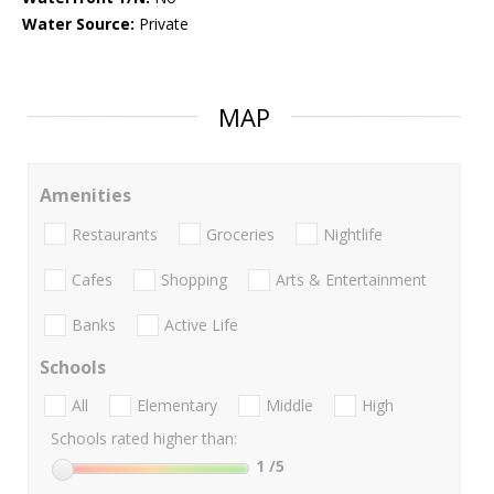
Water Source:
Private
MAP
Amenities
Restaurants
Groceries
Nightlife
Cafes
Shopping
Arts & Entertainment
Banks
Active Life
Schools
All
Elementary
Middle
High
Schools rated higher than:
1
/5