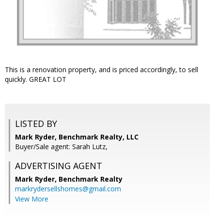
This is a renovation property, and is priced accordingly, to sell
quickly. GREAT LOT
LISTED BY
Mark Ryder, Benchmark Realty, LLC
Buyer/Sale agent: Sarah Lutz,
ADVERTISING AGENT
Mark Ryder,
Benchmark Realty
markrydersellshomes@gmail.com
View More