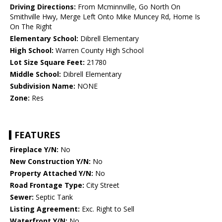
Driving Directions:
From Mcminnville, Go North On
Smithville Hwy, Merge Left Onto Mike Muncey Rd, Home Is
On The Right
Elementary School:
Dibrell Elementary
High School:
Warren County High School
Lot Size Square Feet:
21780
Middle School:
Dibrell Elementary
Subdivision Name:
NONE
Zone:
Res
FEATURES
Fireplace Y/N:
No
New Construction Y/N:
No
Property Attached Y/N:
No
Road Frontage Type:
City Street
Sewer:
Septic Tank
Listing Agreement:
Exc. Right to Sell
Waterfront Y/N:
No