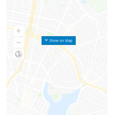
Show on Map