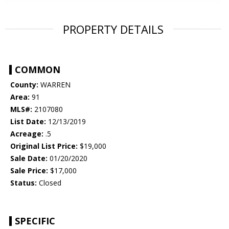
PROPERTY DETAILS
COMMON
County:
WARREN
Area:
91
MLS#:
2107080
List Date:
12/13/2019
Acreage:
.5
Original List Price:
$19,000
Sale Date:
01/20/2020
Sale Price:
$17,000
Status:
Closed
SPECIFIC