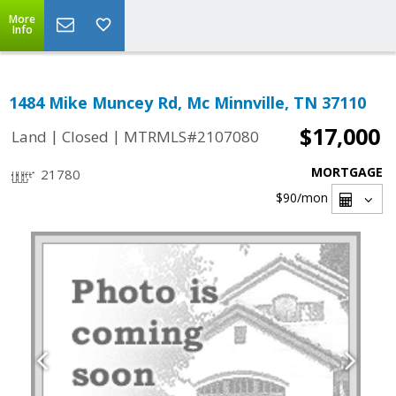
More
Info
1484 Mike Muncey Rd, Mc Minnville, TN 37110
$17,000
|
|
Land
Closed
MTRMLS#2107080
MORTGAGE
21780
$90
/mon