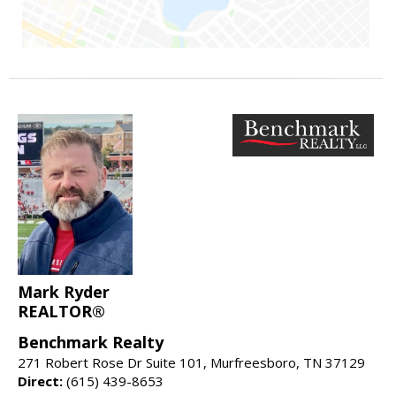
Mark Ryder
REALTOR®
Benchmark Realty
271 Robert Rose Dr Suite 101, Murfreesboro, TN 37129
Direct:
(615) 439-8653