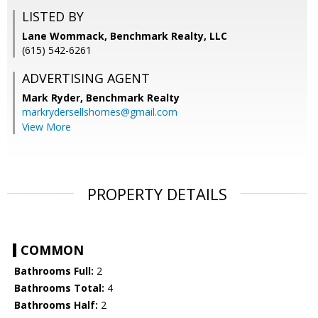
LISTED BY
Lane Wommack, Benchmark Realty, LLC
(615) 542-6261
ADVERTISING AGENT
Mark Ryder,
Benchmark Realty
markrydersellshomes@gmail.com
View More
PROPERTY DETAILS
COMMON
Bathrooms Full:
2
Bathrooms Total:
4
Bathrooms Half:
2