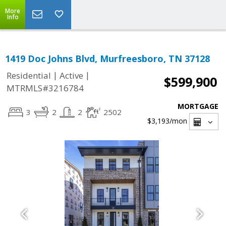
More
Info
1419 Doc Johns Blvd, Murfreesboro, TN 37128
|
|
Residential
Active
$599,900
MTRMLS#3216784
MORTGAGE
3
2
2
2502
$3,193
/mon