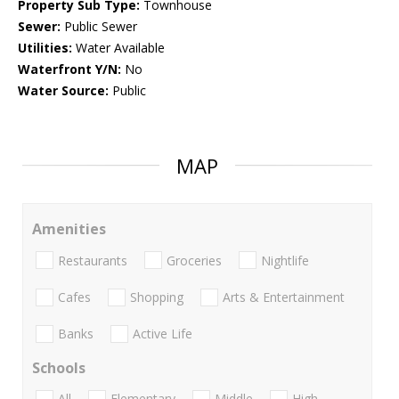
Property Sub Type:
Townhouse
Sewer:
Public Sewer
Utilities:
Water Available
Waterfront Y/N:
No
Water Source:
Public
MAP
Amenities
Restaurants
Groceries
Nightlife
Cafes
Shopping
Arts & Entertainment
Banks
Active Life
Schools
All
Elementary
Middle
High