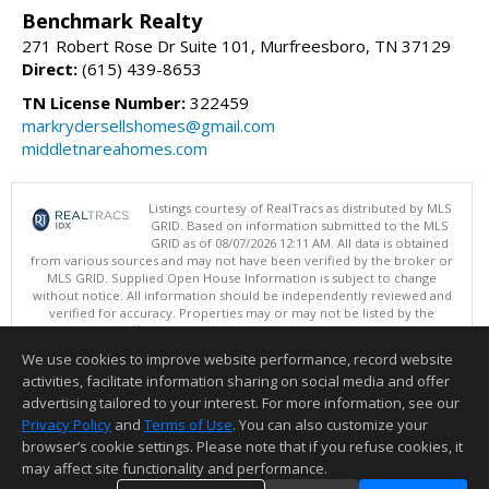
Benchmark Realty
271 Robert Rose Dr Suite 101, Murfreesboro, TN 37129
Direct:
(615) 439-8653
TN License Number:
322459
markrydersellshomes@gmail.com
middletnareahomes.com
Listings courtesy of RealTracs as distributed by MLS
GRID. Based on information submitted to the MLS
GRID as of 08/07/2026 12:11 AM. All data is obtained
from various sources and may not have been verified by the broker or
MLS GRID. Supplied Open House Information is subject to change
without notice. All information should be independently reviewed and
verified for accuracy. Properties may or may not be listed by the
office/agent presenting the information.
Copyright 2026 RealTracs, Inc.
We use cookies to improve website performance, record website
This content last updated on 08/07/2026 12:11 AM.
activities, facilitate information sharing on social media and offer
Information deemed reliable but not guaranteed to be accurate.
advertising tailored to your interest. For more information, see our
Privacy Policy
and
Terms of Use
. You can also customize your
browser’s cookie settings. Please note that if you refuse cookies, it
may affect site functionality and performance.