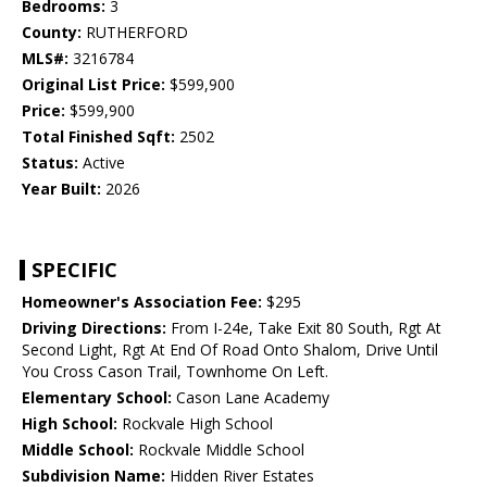
Bedrooms:
3
County:
RUTHERFORD
MLS#:
3216784
Original List Price:
$599,900
Price:
$599,900
Total Finished Sqft:
2502
Status:
Active
Year Built:
2026
SPECIFIC
Homeowner's Association Fee:
$295
Driving Directions:
From I-24e, Take Exit 80 South, Rgt At
Second Light, Rgt At End Of Road Onto Shalom, Drive Until
You Cross Cason Trail, Townhome On Left.
Elementary School:
Cason Lane Academy
High School:
Rockvale High School
Middle School:
Rockvale Middle School
Subdivision Name:
Hidden River Estates