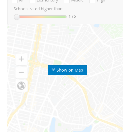
Schools rated higher than:
1
/5
Show on Map