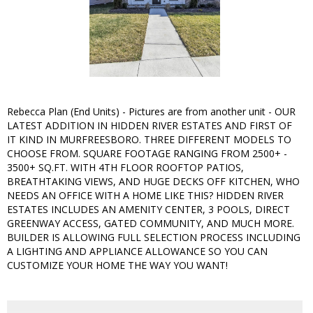
Rebecca Plan (End Units) - Pictures are from another unit - OUR
LATEST ADDITION IN HIDDEN RIVER ESTATES AND FIRST OF
IT KIND IN MURFREESBORO. THREE DIFFERENT MODELS TO
CHOOSE FROM. SQUARE FOOTAGE RANGING FROM 2500+ -
3500+ SQ.FT. WITH 4TH FLOOR ROOFTOP PATIOS,
BREATHTAKING VIEWS, AND HUGE DECKS OFF KITCHEN, WHO
NEEDS AN OFFICE WITH A HOME LIKE THIS? HIDDEN RIVER
ESTATES INCLUDES AN AMENITY CENTER, 3 POOLS, DIRECT
GREENWAY ACCESS, GATED COMMUNITY, AND MUCH MORE.
BUILDER IS ALLOWING FULL SELECTION PROCESS INCLUDING
A LIGHTING AND APPLIANCE ALLOWANCE SO YOU CAN
CUSTOMIZE YOUR HOME THE WAY YOU WANT!