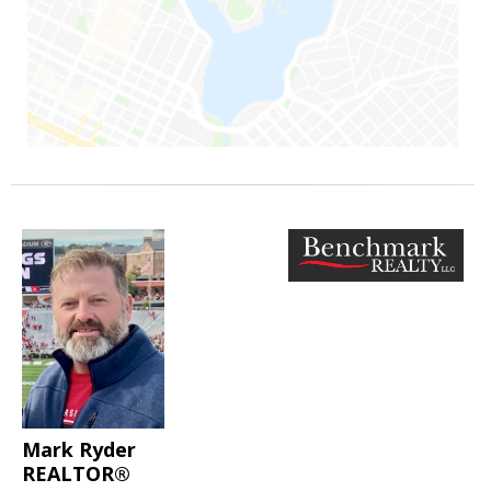
Mark Ryder
REALTOR®