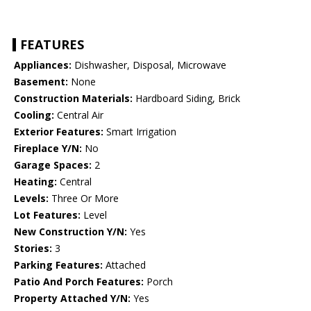
FEATURES
Appliances:
Dishwasher, Disposal, Microwave
Basement:
None
Construction Materials:
Hardboard Siding, Brick
Cooling:
Central Air
Exterior Features:
Smart Irrigation
Fireplace Y/N:
No
Garage Spaces:
2
Heating:
Central
Levels:
Three Or More
Lot Features:
Level
New Construction Y/N:
Yes
Stories:
3
Parking Features:
Attached
Patio And Porch Features:
Porch
Property Attached Y/N:
Yes