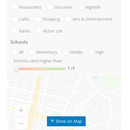
Restaurants
Groceries
Nightlife
Cafes
Shopping
Arts & Entertainment
Banks
Active Life
Schools
All
Elementary
Middle
High
Schools rated higher than:
1
/5
Show on Map