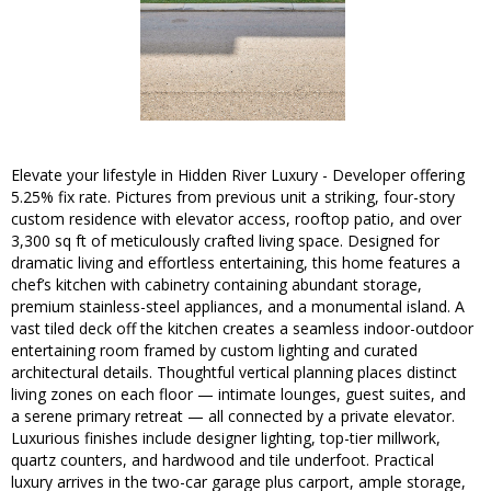
Elevate your lifestyle in Hidden River Luxury - Developer offering
5.25% fix rate. Pictures from previous unit a striking, four-story
custom residence with elevator access, rooftop patio, and over
3,300 sq ft of meticulously crafted living space. Designed for
dramatic living and effortless entertaining, this home features a
chef’s kitchen with cabinetry containing abundant storage,
premium stainless-steel appliances, and a monumental island. A
vast tiled deck off the kitchen creates a seamless indoor-outdoor
entertaining room framed by custom lighting and curated
architectural details. Thoughtful vertical planning places distinct
living zones on each floor — intimate lounges, guest suites, and
a serene primary retreat — all connected by a private elevator.
Luxurious finishes include designer lighting, top-tier millwork,
quartz counters, and hardwood and tile underfoot. Practical
luxury arrives in the two-car garage plus carport, ample storage,