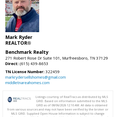
Mark Ryder
REALTOR®
Benchmark Realty
271 Robert Rose Dr Suite 101, Murfreesboro, TN 37129
Direct:
(615) 439-8653
TN License Number:
322459
markrydersellshomes@gmail.com
middletnareahomes.com
Listings courtesy of RealTracs as distributed by MLS
GRID. Based on information submitted to the MLS
GRID as of 08/06/2026 12:10 AM. All data is obtained
from various sources and may not have been verified by the broker or
MLS GRID. Supplied Open House Information is subject to change