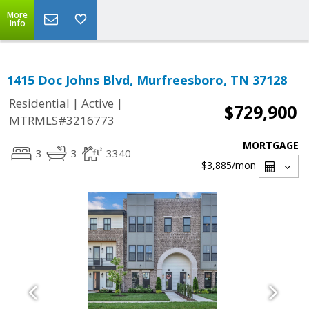
More
Info
1415 Doc Johns Blvd, Murfreesboro, TN 37128
|
|
Residential
Active
$729,900
MTRMLS#3216773
MORTGAGE
3
3
3340
$3,885
/mon