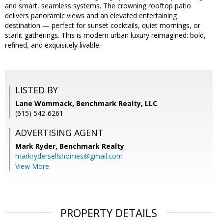
and smart, seamless systems. The crowning rooftop patio
delivers panoramic views and an elevated entertaining
destination — perfect for sunset cocktails, quiet mornings, or
starlit gatherings. This is modern urban luxury reimagined: bold,
refined, and exquisitely livable.
LISTED BY
Lane Wommack, Benchmark Realty, LLC
(615) 542-6261
ADVERTISING AGENT
Mark Ryder,
Benchmark Realty
markrydersellshomes@gmail.com
View More
PROPERTY DETAILS