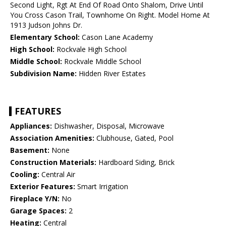
Second Light, Rgt At End Of Road Onto Shalom, Drive Until
You Cross Cason Trail, Townhome On Right. Model Home At
1913 Judson Johns Dr.
Elementary School:
Cason Lane Academy
High School:
Rockvale High School
Middle School:
Rockvale Middle School
Subdivision Name:
Hidden River Estates
FEATURES
Appliances:
Dishwasher, Disposal, Microwave
Association Amenities:
Clubhouse, Gated, Pool
Basement:
None
Construction Materials:
Hardboard Siding, Brick
Cooling:
Central Air
Exterior Features:
Smart Irrigation
Fireplace Y/N:
No
Garage Spaces:
2
Heating:
Central