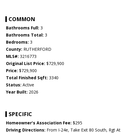
COMMON
Bathrooms Full:
3
Bathrooms Total:
3
Bedrooms:
3
County:
RUTHERFORD
MLS#:
3216773
Original List Price:
$729,900
Price:
$729,900
Total Finished Sqft:
3340
Status:
Active
Year Built:
2026
SPECIFIC
Homeowner's Association Fee:
$295
Driving Directions:
From I-24e, Take Exit 80 South, Rgt At