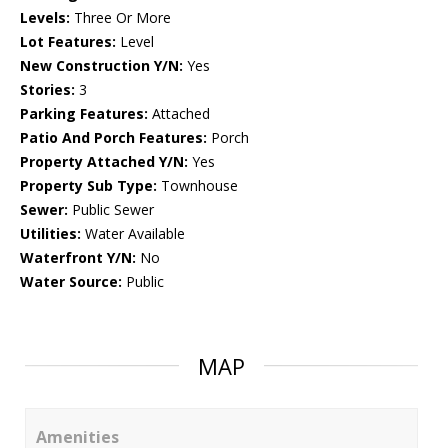
Levels:
Three Or More
Lot Features:
Level
New Construction Y/N:
Yes
Stories:
3
Parking Features:
Attached
Patio And Porch Features:
Porch
Property Attached Y/N:
Yes
Property Sub Type:
Townhouse
Sewer:
Public Sewer
Utilities:
Water Available
Waterfront Y/N:
No
Water Source:
Public
MAP
Amenities