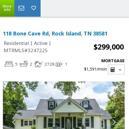
More
Info
118 Bone Cave Rd, Rock Island, TN 38581
|
|
Residential
Active
$299,000
MTRMLS#3247225
MORTGAGE
5
2
2728
1
$1,591
/mon