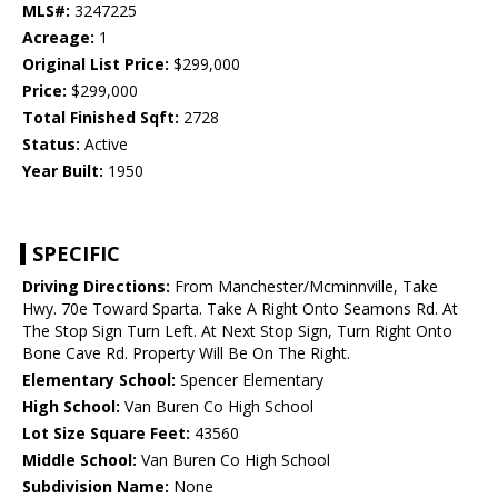
MLS#:
3247225
Acreage:
1
Original List Price:
$299,000
Price:
$299,000
Total Finished Sqft:
2728
Status:
Active
Year Built:
1950
SPECIFIC
Driving Directions:
From Manchester/Mcminnville, Take
Hwy. 70e Toward Sparta. Take A Right Onto Seamons Rd. At
The Stop Sign Turn Left. At Next Stop Sign, Turn Right Onto
Bone Cave Rd. Property Will Be On The Right.
Elementary School:
Spencer Elementary
High School:
Van Buren Co High School
Lot Size Square Feet:
43560
Middle School:
Van Buren Co High School
Subdivision Name:
None