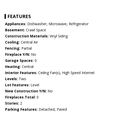
FEATURES
Appliances:
Dishwasher, Microwave, Refrigerator
Basement:
Crawl Space
Construction Materials:
Vinyl Siding
Cooling:
Central Air
Fencing:
Partial
Fireplace Y/N:
No
Garage Spaces:
0
Heating:
Central
Interior Features:
Ceiling Fan(s), High Speed Internet
Levels:
Two
Lot Features:
Level
New Construction Y/N:
No
Fireplaces Total:
0
Stories:
2
Parking Features:
Detached, Paved