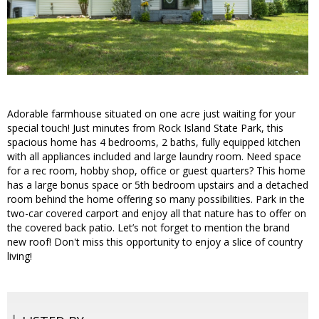
Adorable farmhouse situated on one acre just waiting for your
special touch! Just minutes from Rock Island State Park, this
spacious home has 4 bedrooms, 2 baths, fully equipped kitchen
with all appliances included and large laundry room. Need space
for a rec room, hobby shop, office or guest quarters? This home
has a large bonus space or 5th bedroom upstairs and a detached
room behind the home offering so many possibilities. Park in the
two-car covered carport and enjoy all that nature has to offer on
the covered back patio. Let’s not forget to mention the brand
new roof! Don't miss this opportunity to enjoy a slice of country
living!