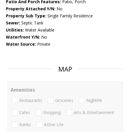
Patio And Porch Features:
Patio, Porch
Property Attached Y/N:
No
Property Sub Type:
Single Family Residence
Sewer:
Septic Tank
Utilities:
Water Available
Waterfront Y/N:
No
Water Source:
Private
MAP
Amenities
Restaurants
Groceries
Nightlife
Cafes
Shopping
Arts & Entertainment
Banks
Active Life