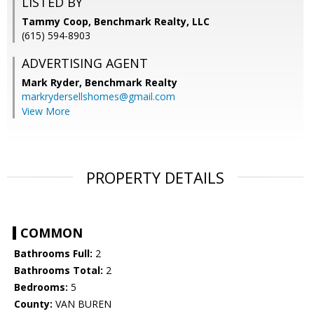
LISTED BY
Tammy Coop, Benchmark Realty, LLC
(615) 594-8903
ADVERTISING AGENT
Mark Ryder,
Benchmark Realty
markrydersellshomes@gmail.com
View More
PROPERTY DETAILS
COMMON
Bathrooms Full:
2
Bathrooms Total:
2
Bedrooms:
5
County:
VAN BUREN