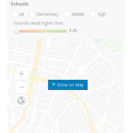
Schools
All
Elementary
Middle
High
Schools rated higher than:
1
/5
Show on Map