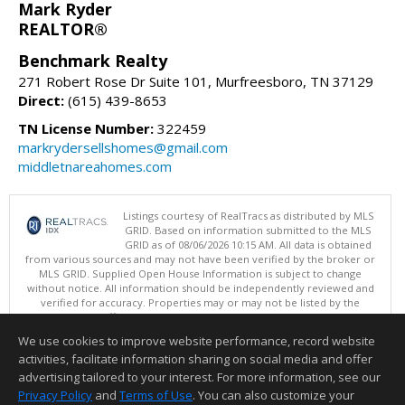
Mark Ryder
REALTOR®
Benchmark Realty
271 Robert Rose Dr Suite 101, Murfreesboro, TN 37129
Direct:
(615) 439-8653
TN License Number:
322459
markrydersellshomes@gmail.com
middletnareahomes.com
Listings courtesy of RealTracs as distributed by MLS
GRID. Based on information submitted to the MLS
GRID as of 08/06/2026 10:15 AM. All data is obtained
from various sources and may not have been verified by the broker or
MLS GRID. Supplied Open House Information is subject to change
without notice. All information should be independently reviewed and
verified for accuracy. Properties may or may not be listed by the
office/agent presenting the information.
Copyright 2026 RealTracs, Inc.
We use cookies to improve website performance, record website
This content last updated on 08/06/2026 10:15 AM.
activities, facilitate information sharing on social media and offer
Information deemed reliable but not guaranteed to be accurate.
advertising tailored to your interest. For more information, see our
Privacy Policy
and
Terms of Use
. You can also customize your