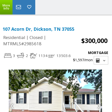
More
Info
107 Acorn Dr, Dickson, TN 37055
|
|
Residential
Closed
$300,000
MTRMLS#2985618
MORTGAGE
3
2
1134
13503.6
$1,597
/mon