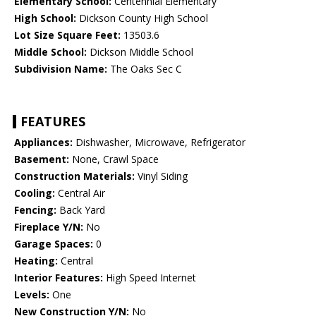
Elementary School:
Centennial Elementary
High School:
Dickson County High School
Lot Size Square Feet:
13503.6
Middle School:
Dickson Middle School
Subdivision Name:
The Oaks Sec C
FEATURES
Appliances:
Dishwasher, Microwave, Refrigerator
Basement:
None, Crawl Space
Construction Materials:
Vinyl Siding
Cooling:
Central Air
Fencing:
Back Yard
Fireplace Y/N:
No
Garage Spaces:
0
Heating:
Central
Interior Features:
High Speed Internet
Levels:
One
New Construction Y/N:
No