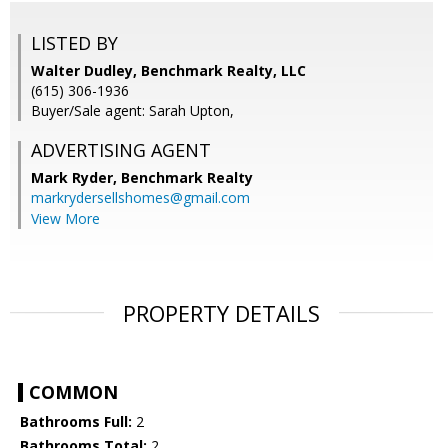
LISTED BY
Walter Dudley, Benchmark Realty, LLC
(615) 306-1936
Buyer/Sale agent: Sarah Upton,
ADVERTISING AGENT
Mark Ryder,
Benchmark Realty
markrydersellshomes@gmail.com
View More
PROPERTY DETAILS
COMMON
Bathrooms Full:
2
Bathrooms Total:
2