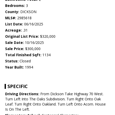
Bedrooms:
3
County:
DICKSON
MLS#:
2985618
List Date:
06/16/2025
Acreage:
.31
Original List Price:
$320,000
Sale Date:
10/16/2025
Sale Price:
$300,000
Total Finished Sqft:
1134
Status:
Closed
Year Built:
1994
SPECIFIC
Driving Directions:
From Dickson Take Highway 70 West.
Turn Left Into The Oaks Subdivision. Turn Right Onto Oak
Leaf. Turn Right Onto Oakland. Turn Left Onto Acorn. House
Is On The Left.