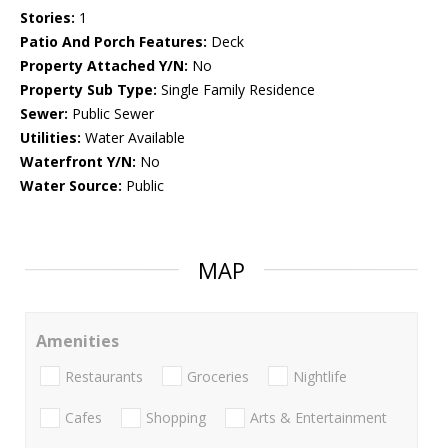
Stories:
1
Patio And Porch Features:
Deck
Property Attached Y/N:
No
Property Sub Type:
Single Family Residence
Sewer:
Public Sewer
Utilities:
Water Available
Waterfront Y/N:
No
Water Source:
Public
MAP
Amenities
Restaurants
Groceries
Nightlife
Cafes
Shopping
Arts & Entertainment