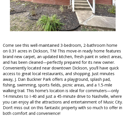
Come see this well-maintained 3-bedroom, 2-bathroom home
on 0.31 acres in Dickson, TN! This move-in ready home features
brand new carpet, an updated kitchen, fresh paint in select areas,
and has been cleaned—perfectly prepared for its new owner.
Conveniently located near downtown Dickson, you’ll have quick
access to great local restaurants, and shopping. Just minutes
away, J. Dan Buckner Park offers a playground, splash pad,
fishing, swimming, sports fields, picnic areas, and a 1.5-mile
walking trail. This home’s location is ideal for commuters—only
14 minutes to I-40 and just a 45-minute drive to Nashville, where
you can enjoy all the attractions and entertainment of Music City.
Don’t miss out on this fantastic property with so much to offer in
both comfort and convenience!