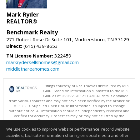
Mark Ryder
REALTOR®
Benchmark Realty
271 Robert Rose Dr Suite 101, Murfreesboro, TN 37129
Direct:
(615) 439-8653
TN License Number:
322459
markrydersellshomes@gmail.com
middletnareahomes.com
Listings courtesy of RealTracs as distributed by MLS
GRID. Based on information submitted to the MLS
GRID as of 08/08/2026 12:11 AM. All data is obtained
from various sources and may not have been verified by the broker or
MLS GRID. Supplied Open House Information is subject to change
without notice. All information should be independently reviewed and
verified for accuracy. Properties may or may not be listed by the
office/agent presenting the information.
Copyright 2026 RealTracs, Inc.
We use cookies to improve website performance, record website
This content last updated on 08/08/2026 12:11 AM.
activities, facilitate information sharing on social media and offer