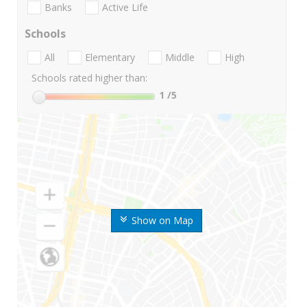
Banks
Active Life
Schools
All
Elementary
Middle
High
Schools rated higher than:
1
/5
Show on Map