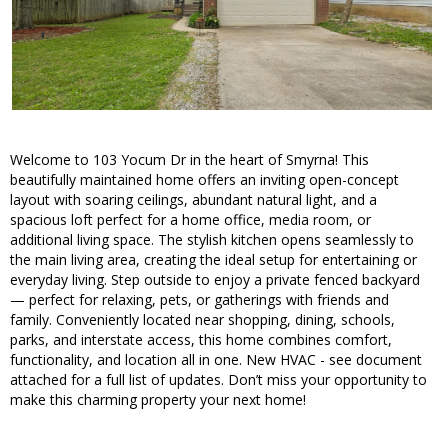
Welcome to 103 Yocum Dr in the heart of Smyrna! This
beautifully maintained home offers an inviting open-concept
layout with soaring ceilings, abundant natural light, and a
spacious loft perfect for a home office, media room, or
additional living space. The stylish kitchen opens seamlessly to
the main living area, creating the ideal setup for entertaining or
everyday living. Step outside to enjoy a private fenced backyard
— perfect for relaxing, pets, or gatherings with friends and
family. Conveniently located near shopping, dining, schools,
parks, and interstate access, this home combines comfort,
functionality, and location all in one. New HVAC - see document
attached for a full list of updates. Don’t miss your opportunity to
make this charming property your next home!