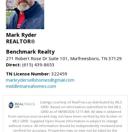
Mark Ryder
REALTOR®
Benchmark Realty
271 Robert Rose Dr Suite 101, Murfreesboro, TN 37129
Direct:
(615) 439-8653
TN License Number:
322459
markrydersellshomes@gmail.com
middletnareahomes.com
Listings courtesy of RealTracs as distributed by MLS
GRID. Based on information submitted to the MLS
GRID as of 08/08/2026 12:11 AM. All data is obtained
from various sources and may not have been verified by the broker or
MLS GRID. Supplied Open House Information is subject to change
without notice. All information should be independently reviewed and
verified for accuracy. Properties may or may not be listed by the