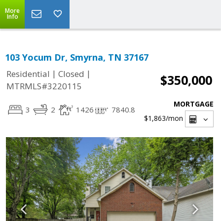
More
Info
103 Yocum Dr, Smyrna, TN 37167
|
|
Residential
Closed
$350,000
MTRMLS#3220115
MORTGAGE
3
2
1426
7840.8
$1,863
/mon