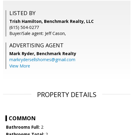
LISTED BY
Trish Hamilton, Benchmark Realty, LLC
(615) 504-0277
Buyer/Sale agent: Jeff Cason,
ADVERTISING AGENT
Mark Ryder,
Benchmark Realty
markrydersellshomes@gmail.com
View More
PROPERTY DETAILS
COMMON
Bathrooms Full:
2
Bathrooms Total:
2