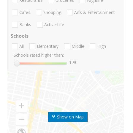
Restaurants
Groceries
Nightlife
Cafes
Shopping
Arts & Entertainment
Banks
Active Life
Schools
All
Elementary
Middle
High
Schools rated higher than:
1
/5
Show on Map