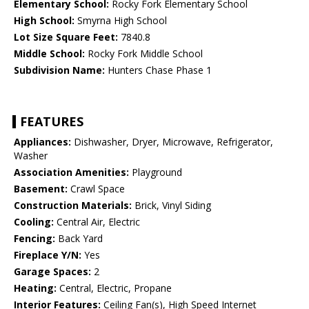
Elementary School:
Rocky Fork Elementary School
High School:
Smyrna High School
Lot Size Square Feet:
7840.8
Middle School:
Rocky Fork Middle School
Subdivision Name:
Hunters Chase Phase 1
FEATURES
Appliances:
Dishwasher, Dryer, Microwave, Refrigerator,
Washer
Association Amenities:
Playground
Basement:
Crawl Space
Construction Materials:
Brick, Vinyl Siding
Cooling:
Central Air, Electric
Fencing:
Back Yard
Fireplace Y/N:
Yes
Garage Spaces:
2
Heating:
Central, Electric, Propane
Interior Features:
Ceiling Fan(s), High Speed Internet