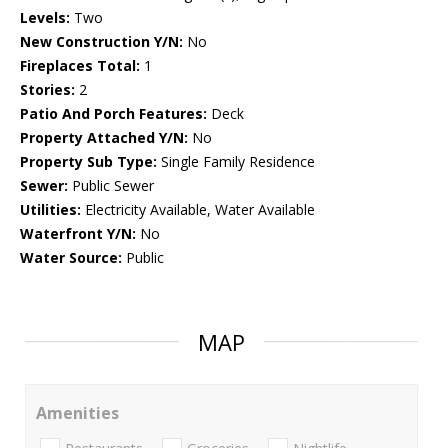
Levels:
Two
New Construction Y/N:
No
Fireplaces Total:
1
Stories:
2
Patio And Porch Features:
Deck
Property Attached Y/N:
No
Property Sub Type:
Single Family Residence
Sewer:
Public Sewer
Utilities:
Electricity Available, Water Available
Waterfront Y/N:
No
Water Source:
Public
MAP
Amenities