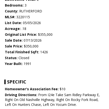
Bedrooms:
3
County:
RUTHERFORD
MLS#:
3220115
List Date:
05/05/2026
Acreage:
.18
Original List Price:
$355,000
Sale Date:
07/13/2026
Sale Price:
$350,000
Total Finished Sqft:
1426
Status:
Closed
Year Built:
1991
SPECIFIC
Homeowner's Association Fee:
$10
Driving Directions:
From I24e Take Sam Ridley Parkway E,
Right On Old Nashville Highway, Right On Rocky Fork Road,
Left On Hunters Chase, Left On Yocum Drive.